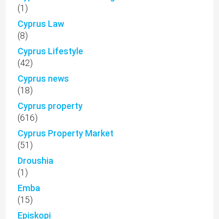
(1)
Cyprus Law
(8)
Cyprus Lifestyle
(42)
Cyprus news
(18)
Cyprus property
(616)
Cyprus Property Market
(51)
Droushia
(1)
Emba
(15)
Episkopi