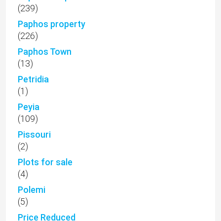
(239)
Paphos property
(226)
Paphos Town
(13)
Petridia
(1)
Peyia
(109)
Pissouri
(2)
Plots for sale
(4)
Polemi
(5)
Price Reduced