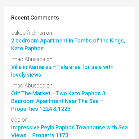
Recent Comments
Jakob fridman
on
2 bedroom Apartment in Tombs of the Kings,
Kato Paphos
Imad Abusada
on
Villa in Kamares – Tala area for sale with
lovely views
Imad Abusada
on
Off The Market – Two Kato Paphos 3
Bedroom Apartment Near The Sea –
Properties 1224 & 1225
dee
on
Impressive Peyia Paphos Townhouse with Sea
Views – Property 1173