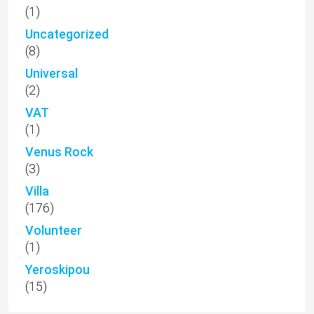
(1)
Uncategorized
(8)
Universal
(2)
VAT
(1)
Venus Rock
(3)
Villa
(176)
Volunteer
(1)
Yeroskipou
(15)