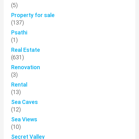
(5)
Property for sale
(137)
Psathi
(1)
Real Estate
(631)
Renovation
(3)
Rental
(13)
Sea Caves
(12)
Sea Views
(10)
Secret Valley