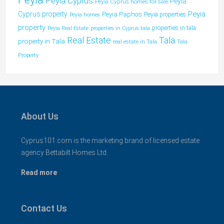
Peyia Cyprus
Peyia
Peyia Cyprus homes for sale
Peyia
Cyprus property
Peyia Paphos
Peyia properties
Peyia homes
property
properties in tala
Peyia Real Estate
properties in Cyprus tala
Tala
Real Estate
property in Tala
real estate in Tala
Tala
Property
About Us
Cyprus101.com is the marketing brand of licensed estate
agency Bettabilt Homes Ltd..
Read more
Contact Us