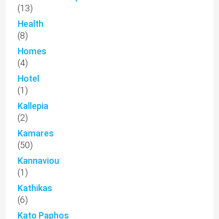
(13)
Health
(8)
Homes
(4)
Hotel
(1)
Kallepia
(2)
Kamares
(50)
Kannaviou
(1)
Kathikas
(6)
Kato Paphos