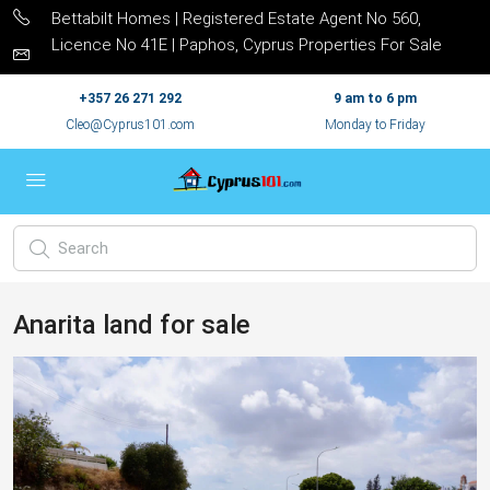
Bettabilt Homes | Registered Estate Agent No 560,
Licence No 41E | Paphos, Cyprus Properties For Sale
+357 26 271 292
9 am to 6 pm
Cleo@Cyprus101.com
Monday to Friday
Anarita land for sale