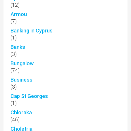
(12)
Armou
(7)
Banking in Cyprus
(1)
Banks
(3)
Bungalow
(74)
Business
(3)
Cap St Georges
(1)
Chloraka
(46)
Choletria