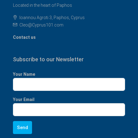
Located in the heart of Paphos
Ioannou Agroti 3, Paphos, Cyprus
Cleo@Cyprus101.com
Contact us
Subscribe to our Newsletter
Your Name
Your Email