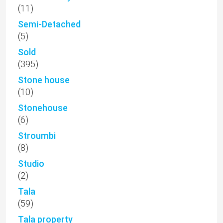
(11)
Semi-Detached
(5)
Sold
(395)
Stone house
(10)
Stonehouse
(6)
Stroumbi
(8)
Studio
(2)
Tala
(59)
Tala property