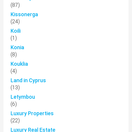
(87)
Kissonerga
(24)
Koili
(1)
Konia
(8)
Kouklia
(4)
Land in Cyprus
(13)
Letymbou
(6)
Luxury Properties
(22)
Luxury Real Estate