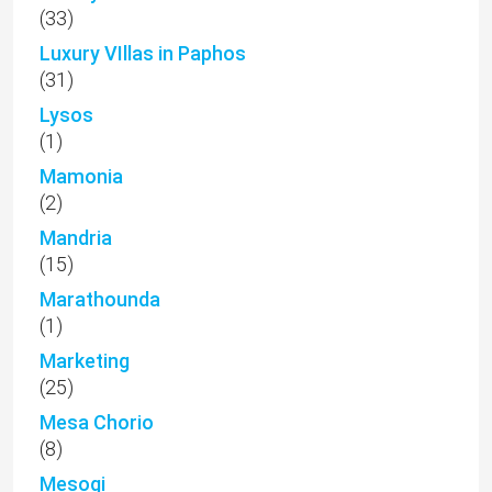
(33)
Luxury VIllas in Paphos
(31)
Lysos
(1)
Mamonia
(2)
Mandria
(15)
Marathounda
(1)
Marketing
(25)
Mesa Chorio
(8)
Mesogi