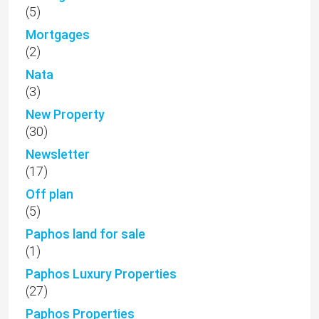
(5)
Mortgages
(2)
Nata
(3)
New Property
(30)
Newsletter
(17)
Off plan
(5)
Paphos land for sale
(1)
Paphos Luxury Properties
(27)
Paphos Properties