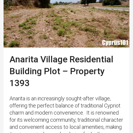
Anarita Village Residential
Building Plot – Property
1393
Anarita is an increasingly sought-after village,
offering the perfect balance of traditional Cypriot
charm and modern convenience. ​ It is renowned
for its welcoming community, traditional character
and convenient access to local amenities, making