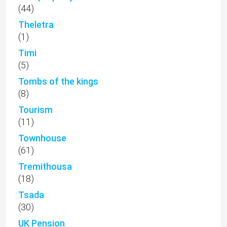
(44)
Theletra
(1)
Timi
(5)
Tombs of the kings
(8)
Tourism
(11)
Townhouse
(61)
Tremithousa
(18)
Tsada
(30)
UK Pension