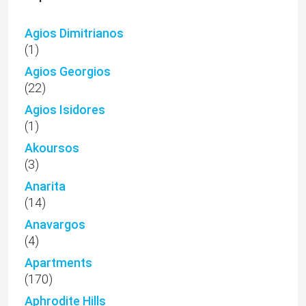
Agios Dimitrianos
(1)
Agios Georgios
(22)
Agios Isidores
(1)
Akoursos
(3)
Anarita
(14)
Anavargos
(4)
Apartments
(170)
Aphrodite Hills