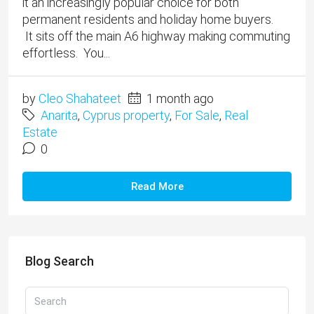
it an increasingly popular choice for both
permanent residents and holiday home buyers.
It sits off the main A6 highway making commuting
effortless. You...
by
Cleo Shahateet
1 month ago
Anarita
,
Cyprus property
,
For Sale
,
Real
Estate
0
Read More
Blog Search