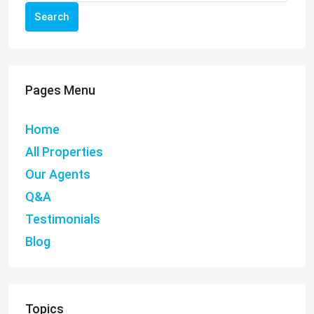
Search
Pages Menu
Home
All Properties
Our Agents
Q&A
Testimonials
Blog
Topics