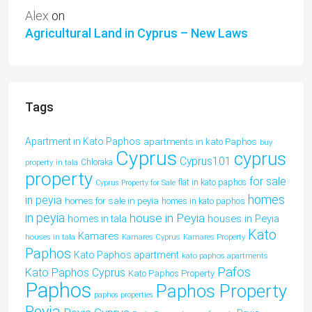
Alex
on
Agricultural Land in Cyprus – New Laws
Tags
Apartment in Kato Paphos
apartments in kato Paphos
buy
Cyprus
cyprus
Cyprus101
property in tala
Chloraka
property
for sale
flat in kato paphos
Cyprus Property for Sale
homes
in peyia
homes for sale in peyia
homes in kato paphos
in peyia
house in Peyia
houses in Peyia
homes in tala
Kato
Kamares
houses in tala
Kamares Cyprus
Kamares Property
Paphos
Kato Paphos apartment
kato paphos apartments
Pafos
Kato Paphos Cyprus
Kato Paphos Property
Paphos
Paphos Property
paphos properties
Peyia