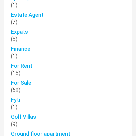
(1)
Estate Agent
(7)
Expats
(5)
Finance
(1)
For Rent
(15)
For Sale
(68)
Fyti
(1)
Golf Villas
(9)
Ground floor apartment