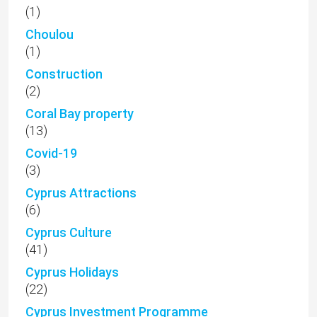
(1)
Choulou
(1)
Construction
(2)
Coral Bay property
(13)
Covid-19
(3)
Cyprus Attractions
(6)
Cyprus Culture
(41)
Cyprus Holidays
(22)
Cyprus Investment Programme