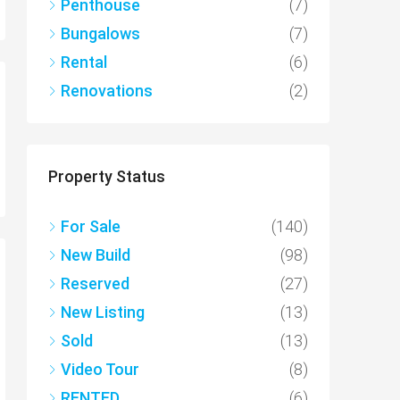
Penthouse
(7)
Bungalows
(7)
Rental
(6)
Renovations
(2)
Property Status
For Sale
(140)
New Build
(98)
Reserved
(27)
New Listing
(13)
Sold
(13)
Video Tour
(8)
RENTED
(6)