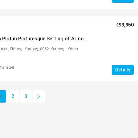
€99,950
1064 sqm Plot in Picturesque Setting of Armou – MLS 1171
rmou, Πάφος, Κύπρος, 8062, Κύπρος - Kıbrıs
Shahateet
Details
1
2
3