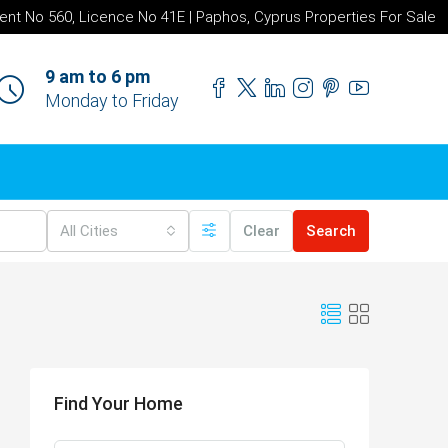
ent No 560, Licence No 41E | Paphos, Cyprus Properties For Sale
9 am to 6 pm
Monday to Friday
All Cities
Clear
Search
Find Your Home