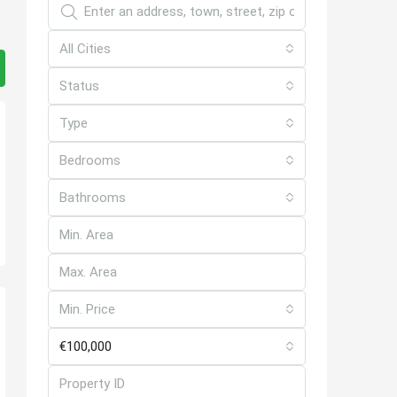
All Cities
Status
Type
Bedrooms
Bathrooms
Min. Price
€100,000