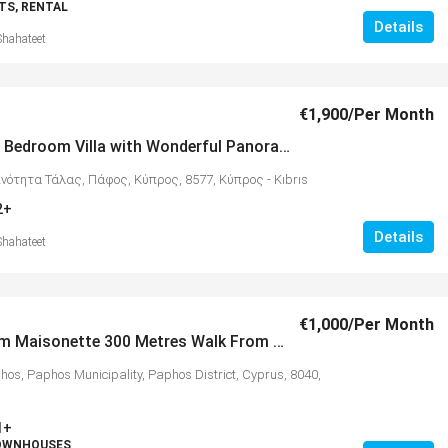
S, RENTAL
Details
Shahateet
€1,900
/Per Month
Modern 3 Bedroom Villa with Wonderful Panoramic Views, Tala – MLS 1331
ινότητα Τάλας, Πάφος, Κύπρος, 8577, Κύπρος - Kıbrıs
2+
Details
Shahateet
€1,000
/Per Month
2 Bedroom Maisonette 300 Metres Walk From Beaches & Amenities, Kato Paphos – MLS 1312
hos, Paphos Municipality, Paphos District, Cyprus, 8040,
1+
TOWNHOUSES