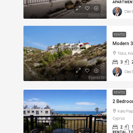
APARTMENT
Cleo 
RENTED
Τάλα, Κο
3
Cleo 
RENTED
Kato Pap
Cyprus
2
RENTAL, 