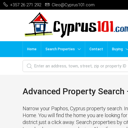
+357 26 271 292
Cleo@Cyprus101.com
Home
Search Properties
Contact
Buying
Advanced Property Search –
Narrow your Paphos, Cyprus property search. In 
Home. You will find the home you are looking for 
district just a click away. Search properties by cit