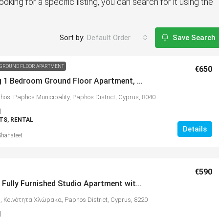
ooking for a specific listing, you can search for it using the
Sort by:
Default Order
Save Search
GROUND FLOOR APARTMENT
€650
Charming 1 Bedroom Ground Floor Apartment, Kato Paphos – MLS 1385
hos, Paphos Municipality, Paphos District, Cyprus, 8040
1
S, RENTAL
Details
Shahateet
€590
Spacious Fully Furnished Studio Apartment with Beautiful Sea Views, Chloraka – MLS 1380
, Κοινότητα Χλώρακα, Paphos District, Cyprus, 8220
1