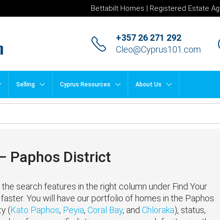
Bettabilt Homes | Registered Estate Ag
+357 26 271 292
Cleo@Cyprus101.com
Selling
Cyprus Resources
About Us
 Paphos District
the search features in the right column under Find Your
faster. You will have our portfolio of homes in the Paphos
y (
Kato Paphos
,
Peyia
,
Coral Bay
, and
Chloraka
), status,