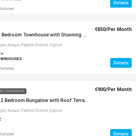
Details
Shahateet
€850
/Per Month
Pristine 2 Bedroom Townhouse with Stunning Sea Views, Peyia – MLS 1330
ήμος Ακάμα, Paphos District, Cyprus
1+
TOWNHOUSES
Details
Shahateet
€900
/Per Month
NG TERM RENTAL
Beautiful 2 Bedroom Bungalow with Roof Terrace, Peyia – MLS 1269
ήμος Ακάμα, Paphos District, Cyprus
2
Details
Shahateet