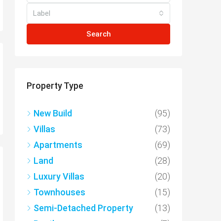
Label
Search
Property Type
New Build
(95)
Villas
(73)
Apartments
(69)
Land
(28)
Luxury Villas
(20)
Townhouses
(15)
Semi-Detached Property
(13)