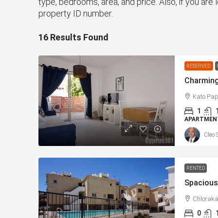
type, bedrooms, area, and price. Also, if you are l
property ID number.
16 Results Found
RESERVED
Kato Pap
1
APARTMENT
Cleo 
RENTED
Chloraka
0