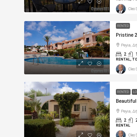
Cleo 
RENTED
Peyia, Δ
2
RENTAL, 
Cleo 
RENTED
LO
Peyia, Δ
2
RENTAL
Cleo 