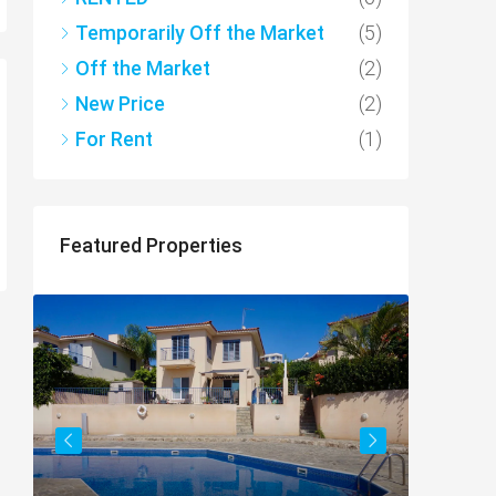
Temporarily Off the Market
(5)
Off the Market
(2)
New Price
(2)
For Rent
(1)
Featured Properties