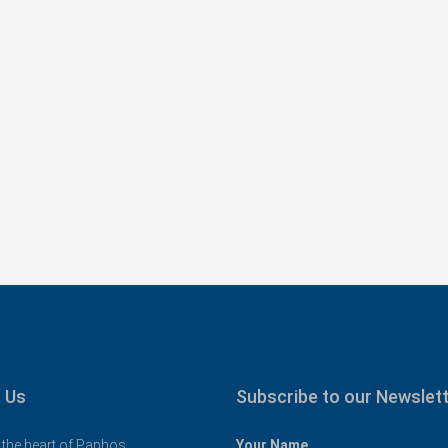
€325,000
oom Family
Spacious 3 Bedroom Detached Villa in
98
Anarvagos – MLS 1394
ν, Paphos District,
Αναβαργός, Δήμος Πάφου, Πάφος, Κύπρος,
8075
3
2+
 & 14 UNCOVERED
130
sqm + 23 sqm Covered Veranda
VILLAS
 Us
Subscribe to our Newslet
 the heart of Paphos
Your Name