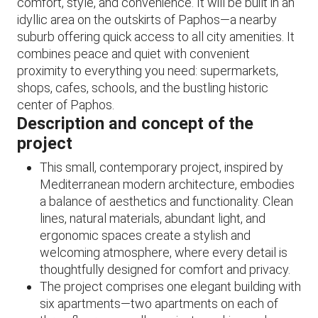
comfort, style, and convenience. It will be built in an
idyllic area on the outskirts of Paphos—a nearby
suburb offering quick access to all city amenities. It
combines peace and quiet with convenient
proximity to everything you need: supermarkets,
shops, cafes, schools, and the bustling historic
center of Paphos.
Description and concept of the
project
This small, contemporary project, inspired by
Mediterranean modern architecture, embodies
a balance of aesthetics and functionality. Clean
lines, natural materials, abundant light, and
ergonomic spaces create a stylish and
welcoming atmosphere, where every detail is
thoughtfully designed for comfort and privacy.
The project comprises one elegant building with
six apartments—two apartments on each of