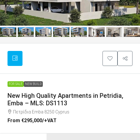
FOR SALE
NEW BUILD
New High Quality Apartments in Petridia,
Emba – MLS: DS1113
Πετρίδια Emba 8250 Cyprus
From
€295,000
/+VAT