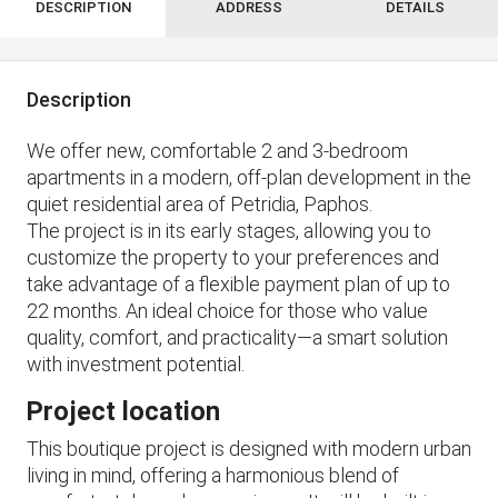
DESCRIPTION
ADDRESS
DETAILS
Description
We offer new, comfortable 2 and 3-bedroom
apartments in a modern, off-plan development in the
quiet residential area of ​​Petridia, Paphos.
The project is in its early stages, allowing you to
customize the property to your preferences and
take advantage of a flexible payment plan of up to
22 months. An ideal choice for those who value
quality, comfort, and practicality—a smart solution
with investment potential.
Project location
This boutique project is designed with modern urban
living in mind, offering a harmonious blend of