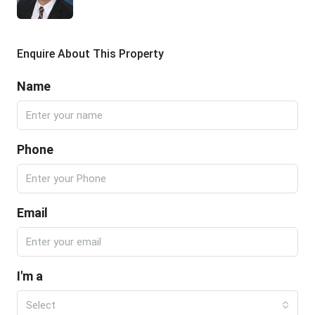
Enquire About This Property
Name
Phone
Email
I'm a
Select