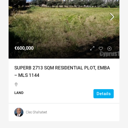
€600,000
SUPERB 2713 SQM RESIDENTIAL PLOT, EMBA
– MLS 1144
LAND
Details
Cleo Shahateet