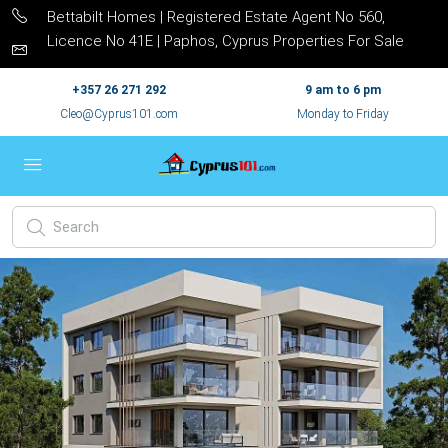
Bettabilt Homes | Registered Estate Agent No 560,
Licence No 41E | Paphos, Cyprus Properties For Sale
+357 26 271 292
9 am to 6 pm
Cleo@Cyprus101.com
Monday to Friday