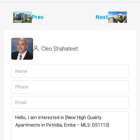
Prev
Next
Cleo Shahateet