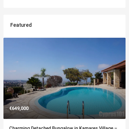
Featured
€182,500
ge –
Charming 2 Bedroom End Apartment with Sea