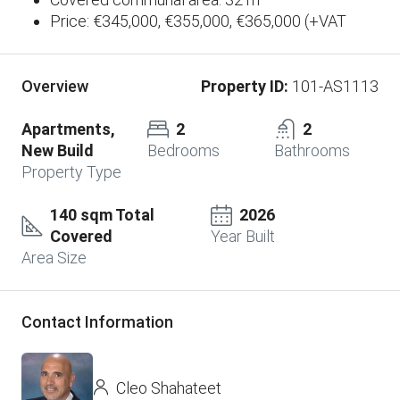
Price: €345,000, €355,000, €365,000 (+VAT
Property ID:
101-AS1113
Overview
Apartments,
2
2
New Build
Bedrooms
Bathrooms
Property Type
140 sqm Total
2026
Covered
Year Built
Area Size
Contact Information
Cleo Shahateet