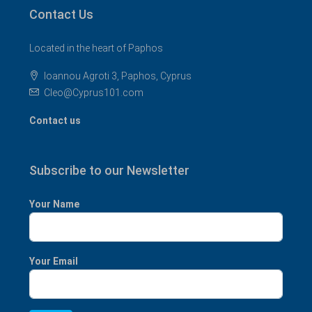
Contact Us
Located in the heart of Paphos
Ioannou Agroti 3, Paphos, Cyprus
Cleo@Cyprus101.com
Contact us
Subscribe to our Newsletter
Your Name
Your Email