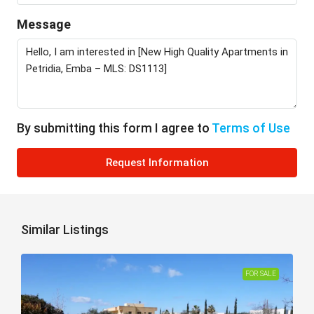
Message
By submitting this form I agree to
Terms of Use
Request Information
Similar Listings
FOR SALE