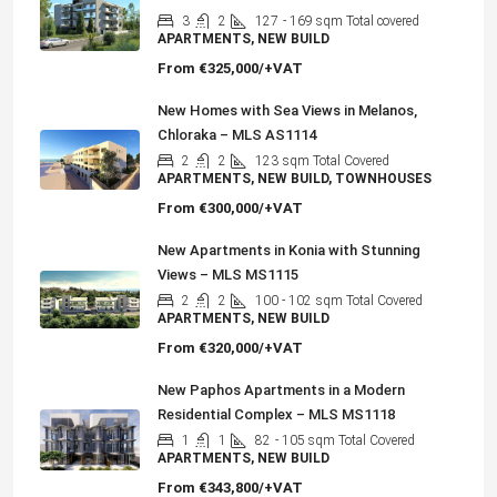
3
2
127
- 169 sqm Total covered
APARTMENTS, NEW BUILD
From
€325,000/+VAT
New Homes with Sea Views in Melanos,
Chloraka – MLS AS1114
2
2
123
sqm Total Covered
APARTMENTS, NEW BUILD, TOWNHOUSES
From
€300,000/+VAT
New Apartments in Konia with Stunning
Views – MLS MS1115
2
2
100 - 102
sqm Total Covered
APARTMENTS, NEW BUILD
From
€320,000/+VAT
New Paphos Apartments in a Modern
Residential Complex – MLS MS1118
1
1
82
- 105 sqm Total Covered
APARTMENTS, NEW BUILD
From
€343,800/+VAT