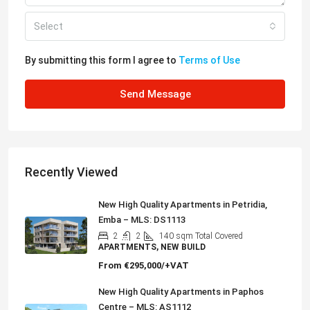
Select
By submitting this form I agree to
Terms of Use
Send Message
Recently Viewed
New High Quality Apartments in Petridia,
Emba – MLS: DS1113
2
2
140
sqm Total Covered
APARTMENTS, NEW BUILD
From
€295,000/+VAT
New High Quality Apartments in Paphos
Centre – MLS: AS1112