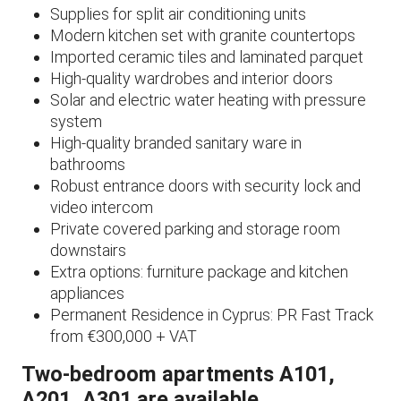
Supplies for split air conditioning units
Modern kitchen set with granite countertops
Imported ceramic tiles and laminated parquet
High-quality wardrobes and interior doors
Solar and electric water heating with pressure
system
High-quality branded sanitary ware in
bathrooms
Robust entrance doors with security lock and
video intercom
Private covered parking and storage room
downstairs
Extra options: furniture package and kitchen
appliances
Permanent Residence in Cyprus: PR Fast Track
from €300,000 + VAT
Two-bedroom apartments A101,
A201, A301 are available