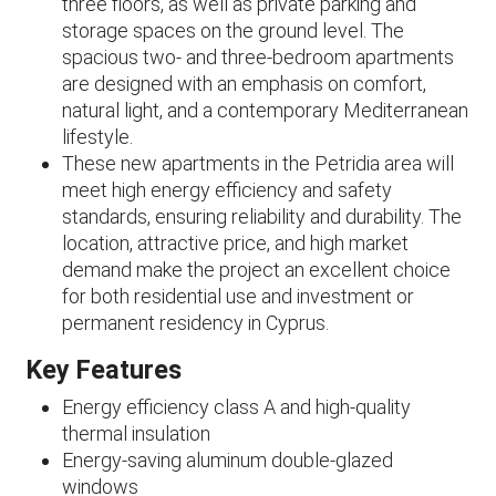
three floors, as well as private parking and
storage spaces on the ground level. The
spacious two- and three-bedroom apartments
are designed with an emphasis on comfort,
natural light, and a contemporary Mediterranean
lifestyle.
These new apartments in the Petridia area will
meet high energy efficiency and safety
standards, ensuring reliability and durability. The
location, attractive price, and high market
demand make the project an excellent choice
for both residential use and investment or
permanent residency in Cyprus.
Key Features
Energy efficiency class A and high-quality
thermal insulation
Energy-saving aluminum double-glazed
windows