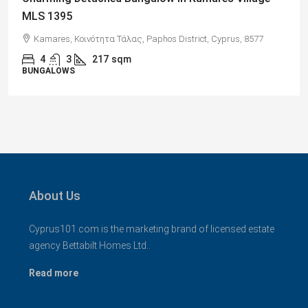
Views, Paphos – MLS 1378
77
Paphos, Δήμος Πάφου, Πάφος, Κύπρος, 8045, Κύπρος
2
1
70
sqm + Veranda
APARTMENTS
About Us
Cyprus101.com is the marketing brand of licensed estate
agency Bettabilt Homes Ltd..
Read more