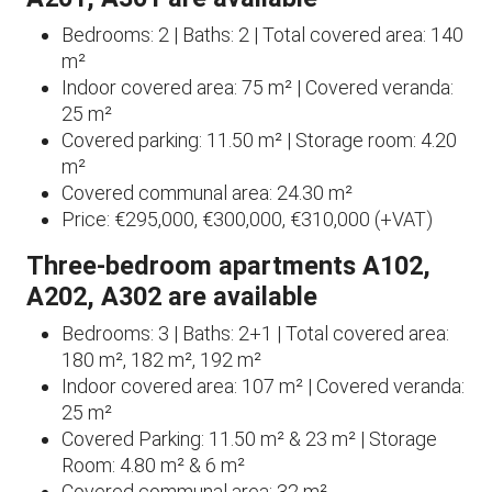
Bedrooms: 2 | Baths: 2 | Total covered area: 140
m²
Indoor covered area: 75 m² | Covered veranda:
25 m²
Covered parking: 11.50 m² | Storage room: 4.20
m²
Covered communal area: 24.30 m²
Price: €295,000, €300,000, €310,000 (+VAT)
Three-bedroom apartments A102,
A202, A302 are available
Bedrooms: 3 | Baths: 2+1 | Total covered area:
180 m², 182 m², 192 m²
Indoor covered area: 107 m² | Covered veranda:
25 m²
Covered Parking: 11.50 m² & 23 m² | Storage
Room: 4.80 m² & 6 m²
Covered communal area: 32 m²