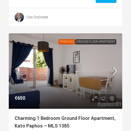
Cleo Shahateet
RESERVED
GROUND FLOOR APARTMENT
€650
Charming 1 Bedroom Ground Floor Apartment,
Kato Paphos – MLS 1385