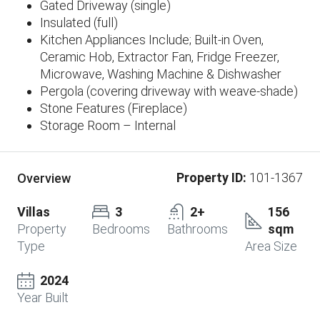
Gated Driveway (single)
Insulated (full)
Kitchen Appliances Include; Built-in Oven,
Ceramic Hob, Extractor Fan, Fridge Freezer,
Microwave, Washing Machine & Dishwasher
Pergola (covering driveway with weave-shade)
Stone Features (Fireplace)
Storage Room – Internal
Property ID:
101-1367
Overview
Villas
3
2+
156
Property
Bedrooms
Bathrooms
sqm
Type
Area Size
2024
Year Built