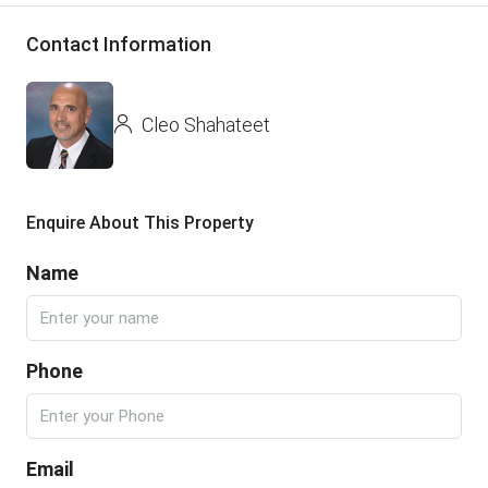
Contact Information
Cleo Shahateet
Enquire About This Property
Name
Phone
Email