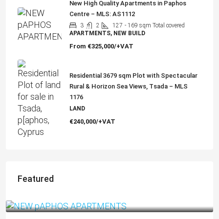
New High Quality Apartments in Paphos
Centre – MLS: AS1112
3
2
127
- 169 sqm Total covered
APARTMENTS, NEW BUILD
From
€325,000/+VAT
Residential 3679 sqm Plot with Spectacular
Rural & Horizon Sea Views, Tsada – MLS
1176
LAND
€240,000/+VAT
Featured