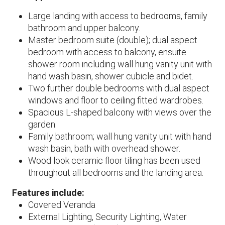
Large landing with access to bedrooms, family
bathroom and upper balcony.
Master bedroom suite (double); dual aspect
bedroom with access to balcony, ensuite
shower room including wall hung vanity unit with
hand wash basin, shower cubicle and bidet.
Two further double bedrooms with dual aspect
windows and floor to ceiling fitted wardrobes.
Spacious L-shaped balcony with views over the
garden.
Family bathroom; wall hung vanity unit with hand
wash basin, bath with overhead shower.
Wood look ceramic floor tiling has been used
throughout all bedrooms and the landing area.
Features include:
Covered Veranda
External Lighting, Security Lighting, Water