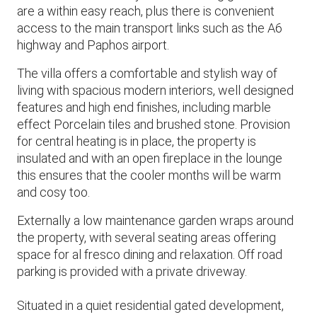
are a within easy reach, plus there is convenient
access to the main transport links such as the A6
highway and Paphos airport.
The villa offers a comfortable and stylish way of
living with spacious modern interiors, well designed
features and high end finishes, including marble
effect Porcelain tiles and brushed stone. Provision
for central heating is in place, the property is
insulated and with an open fireplace in the lounge
this ensures that the cooler months will be warm
and cosy too.
Externally a low maintenance garden wraps around
the property, with several seating areas offering
space for al fresco dining and relaxation. Off road
parking is provided with a private driveway.
Situated in a quiet residential gated development,