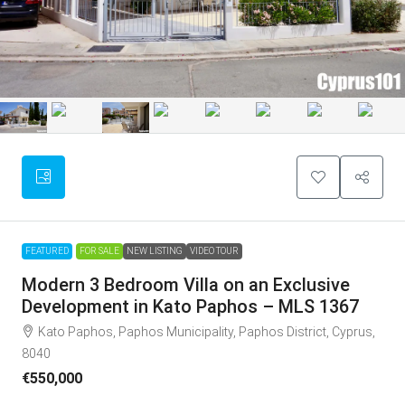
FEATURED
FOR SALE
NEW LISTING
VIDEO TOUR
Modern 3 Bedroom Villa on an Exclusive
Development in Kato Paphos – MLS 1367
Kato Paphos, Paphos Municipality, Paphos District, Cyprus,
8040
€550,000