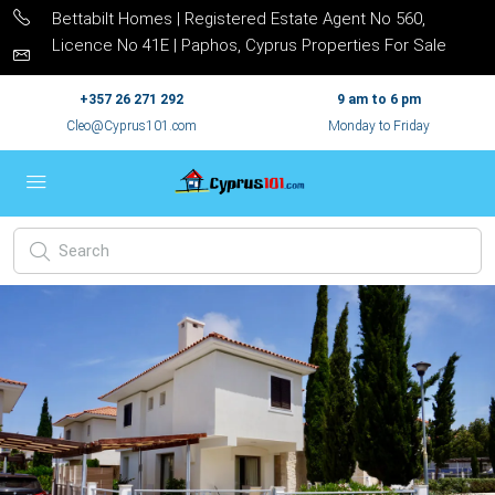
Bettabilt Homes | Registered Estate Agent No 560,
Licence No 41E | Paphos, Cyprus Properties For Sale
+357 26 271 292
9 am to 6 pm
Cleo@Cyprus101.com
Monday to Friday