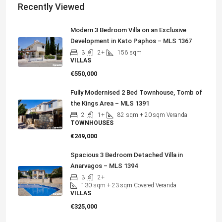
Recently Viewed
Modern 3 Bedroom Villa on an Exclusive
Development in Kato Paphos – MLS 1367
3
2+
156
sqm
VILLAS
€550,000
Fully Modernised 2 Bed Townhouse, Tomb of
the Kings Area – MLS 1391
2
1+
82
sqm + 20 sqm Veranda
TOWNHOUSES
€249,000
Spacious 3 Bedroom Detached Villa in
Anarvagos – MLS 1394
3
2+
130
sqm + 23 sqm Covered Veranda
VILLAS
€325,000