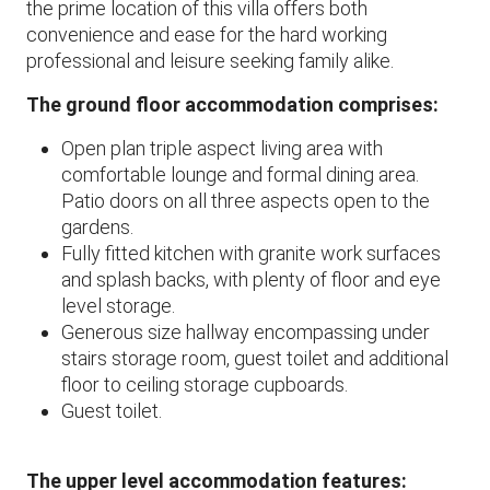
the prime location of this villa offers both
convenience and ease for the hard working
professional and leisure seeking family alike.
The ground floor accommodation comprises:
Open plan triple aspect living area with
comfortable lounge and formal dining area.
Patio doors on all three aspects open to the
gardens.
Fully fitted kitchen with granite work surfaces
and splash backs, with plenty of floor and eye
level storage.
Generous size hallway encompassing under
stairs storage room, guest toilet and additional
floor to ceiling storage cupboards.
Guest toilet.
The upper level accommodation features: