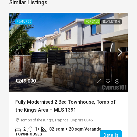
Similar Listings
FEATURED
FOR SALE
NEW LISTING
€249,000
Fully Modernised 2 Bed Townhouse, Tomb of
the Kings Area – MLS 1391
Tombs of the Kings, Paphos, Cyprus 8046
2
1+
82
sqm + 20 sqm Veranda
TOWNHOUSES
Details