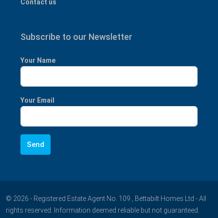
Contact us
Subscribe to our Newsletter
Your Name
Your Email
© 2026 - Registered Estate Agent No. 109 , Bettabilt Homes Ltd - All
rights reserved. Information deemed reliable but not guaranteed.