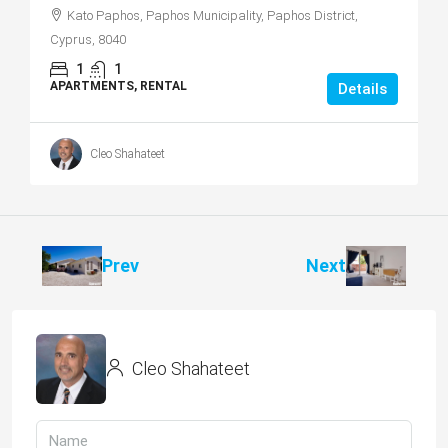
Kato Paphos, Paphos Municipality, Paphos District,
Cyprus, 8040
1
1
APARTMENTS, RENTAL
Details
Cleo Shahateet
Prev
Next
Cleo Shahateet