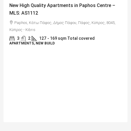
€325,000
Spacious 3 Bedroom Detached Villa in Anarvagos –
MLS 1394
Αναβαργός, Δήμος Πάφου, Πάφος, Κύπρος, 8075
3
2+
130
sqm + 23 sqm Covered Veranda
VILLAS