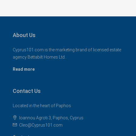
About Us
Cyprus101.com is the marketing brand of licensed estate
agency Bettabilt Homes Ltd..
Read more
Contact Us
Located in the heart of Paphos
Ioannou Agroti 3, Paphos, Cyprus
Cleo@Cyprus101.com