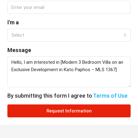
I'm a
Select
Message
By submitting this form I agree to
Terms of Use
Request Information