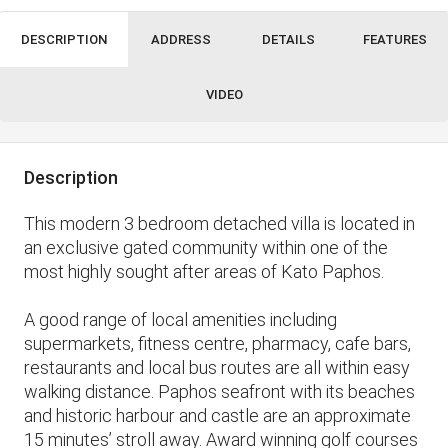
DESCRIPTION
ADDRESS
DETAILS
FEATURES
VIDEO
Description
This modern 3 bedroom detached villa is located in
an exclusive gated community within one of the
most highly sought after areas of Kato Paphos.
A good range of local amenities including
supermarkets, fitness centre, pharmacy, cafe bars,
restaurants and local bus routes are all within easy
walking distance. Paphos seafront with its beaches
and historic harbour and castle are an approximate
15 minutes’ stroll away. Award winning golf courses