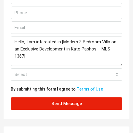
Select
By submitting this form I agree to
Terms of Use
Send Message