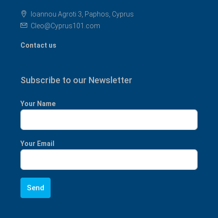
Ioannou Agroti 3, Paphos, Cyprus
Cleo@Cyprus101.com
Contact us
Subscribe to our Newsletter
Your Name
Your Email