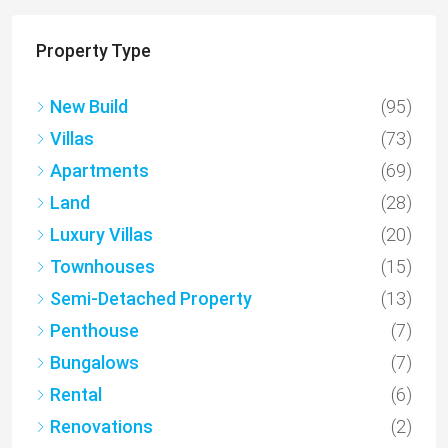
Property Type
New Build
(95)
Villas
(73)
Apartments
(69)
Land
(28)
Luxury Villas
(20)
Townhouses
(15)
Semi-Detached Property
(13)
Penthouse
(7)
Bungalows
(7)
Rental
(6)
Renovations
(2)