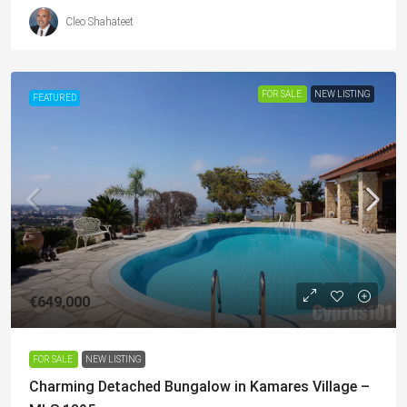
Cleo Shahateet
FOR SALE
NEW LISTING
FEATURED
€649,000
FOR SALE
NEW LISTING
Charming Detached Bungalow in Kamares Village –