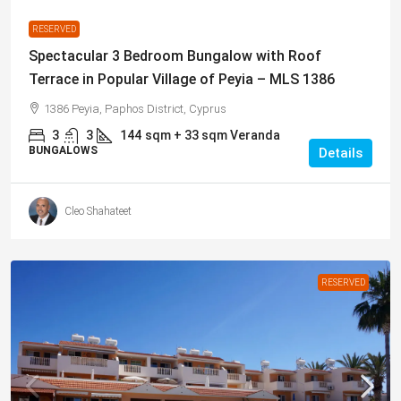
RESERVED
Spectacular 3 Bedroom Bungalow with Roof
Terrace in Popular Village of Peyia – MLS 1386
1386 Peyia, Paphos District, Cyprus
3
3
144
sqm + 33 sqm Veranda
BUNGALOWS
Details
Cleo Shahateet
RESERVED