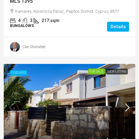
MLS 1395
Kamares, Κοινότητα Τάλας, Paphos District, Cyprus, 8577
4
3
217
sqm
BUNGALOWS
Details
Cleo Shahateet
FOR SALE
NEW LISTING
FEATURED