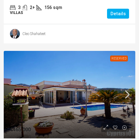
3
2+
156
sqm
VILLAS
Details
Cleo Shahateet
RESERVED
€465,000