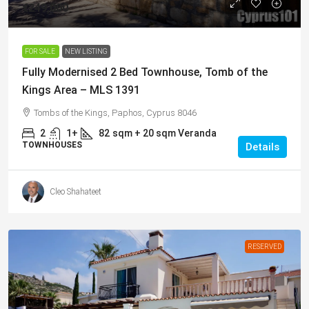
€249,000
FOR SALE
NEW LISTING
Fully Modernised 2 Bed Townhouse, Tomb of the
Kings Area – MLS 1391
Tombs of the Kings, Paphos, Cyprus 8046
2
1+
82
sqm + 20 sqm Veranda
TOWNHOUSES
Details
Cleo Shahateet
RESERVED