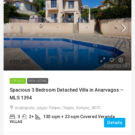
€325,000
FOR SALE
NEW LISTING
Spacious 3 Bedroom Detached Villa in Anarvagos –
MLS 1394
Αναβαργός, Δήμος Πάφου, Πάφος, Κύπρος, 8075
3
2+
130
sqm + 23 sqm Covered Veranda
VILLAS
Details