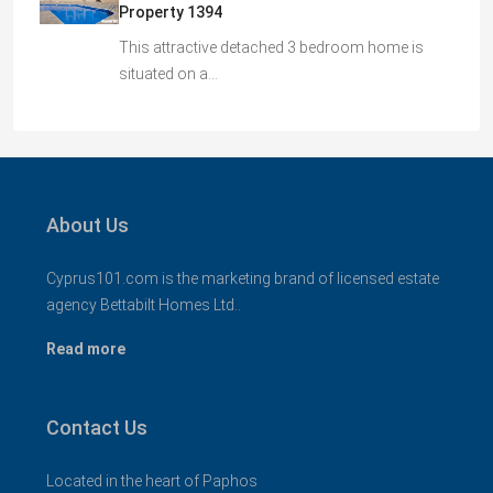
Property 1394
This attractive detached 3 bedroom home is
situated on a…
About Us
Cyprus101.com is the marketing brand of licensed estate
agency Bettabilt Homes Ltd..
Read more
Contact Us
Located in the heart of Paphos