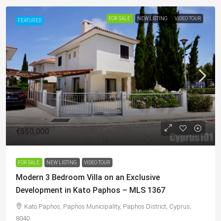
FOR SALE
NEW LISTING
VIDEO TOUR
FEATURED
€550,000
FOR SALE
NEW LISTING
VIDEO TOUR
Modern 3 Bedroom Villa on an Exclusive
Development in Kato Paphos – MLS 1367
Kato Paphos, Paphos Municipality, Paphos District, Cyprus,
8040