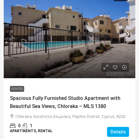
€590
RENTED
Spacious Fully Furnished Studio Apartment with
Beautiful Sea Views, Chloraka – MLS 1380
Chloraka, Κοινότητα Χλώρακα, Paphos District, Cyprus, 8220
0
1
APARTMENTS, RENTAL
Details