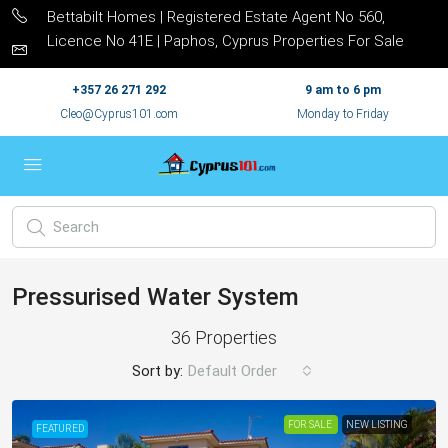
Bettabilt Homes | Registered Estate Agent No 560,
Licence No 41E | Paphos, Cyprus Properties For Sale
+357 26 271 292
9 am to 6 pm
Cleo@Cyprus101.com
Monday to Friday
Pressurised Water System
36 Properties
Sort by:
Default Order
FOR SALE
NEW LISTING
FEATURED