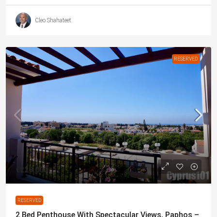
Cleo Shahateet
RESERVED
€229,000
RESERVED
2 Bed Penthouse With Spectacular Views, Paphos –