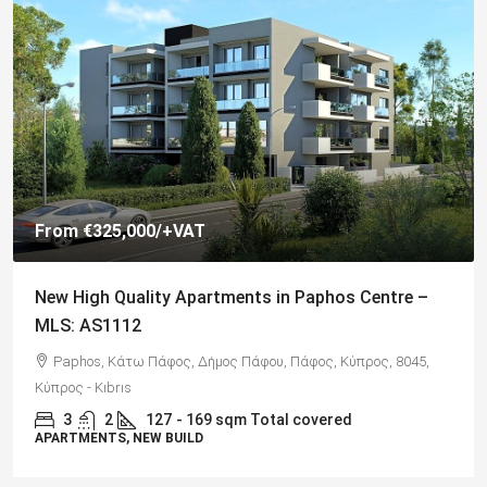
€325,000
Spacious 3 Bedroom Detached Villa in Anarvagos –
MLS 1394
Αναβαργός, Δήμος Πάφου, Πάφος, Κύπρος, 8075
3
2+
130
sqm + 23 sqm Covered Veranda
VILLAS