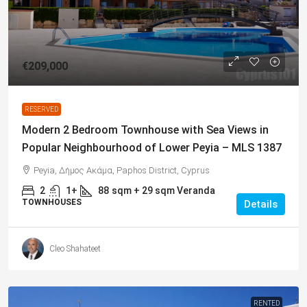
€209,000
RESERVED
Modern 2 Bedroom Townhouse with Sea Views in
Popular Neighbourhood of Lower Peyia – MLS 1387
Peyia, Δήμος Ακάμα, Paphos District, Cyprus
2
1+
88
sqm + 29 sqm Veranda
TOWNHOUSES
Details
Cleo Shahateet
RENTED