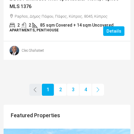
MLS 1376
Paphos, Δήμος Πάφου, Πάφος, Κύπρος, 8045, Κύπρος
2
2
85
sqm Covered + 14 sqm Uncovered
APARTMENTS, PENTHOUSE
Details
Cleo Shahateet
1
2
3
4
Featured Properties