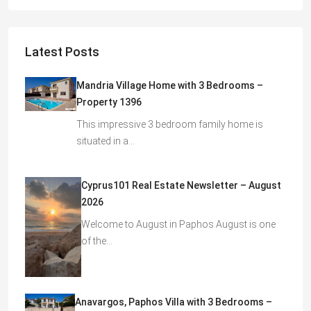
Latest Posts
Mandria Village Home with 3 Bedrooms –
Property 1396
This impressive 3 bedroom family home is
situated in a…
Cyprus101 Real Estate Newsletter – August
2026
Welcome to August in Paphos August is one
of the…
Anavargos, Paphos Villa with 3 Bedrooms –