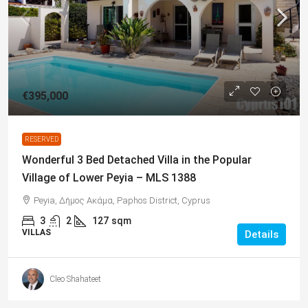
€395,000
RESERVED
Wonderful 3 Bed Detached Villa in the Popular
Village of Lower Peyia – MLS 1388
Peyia, Δήμος Ακάμα, Paphos District, Cyprus
3
2
127
sqm
VILLAS
Details
Cleo Shahateet