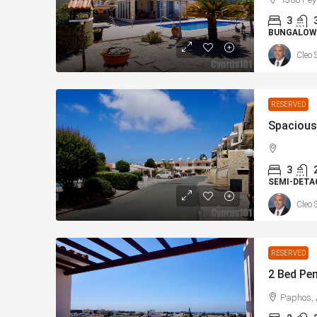
3
BUNGALOW
Cleo 
RESERVED
3
SEMI-DETA
Cleo 
RESERVED
Paphos, 