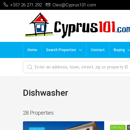
+357 26 271 292
Cleo@Cyprus101.com
Home
Search Properties
Contact
Buying
Dishwasher
28 Properties
FOR SALE
N
FEATURED