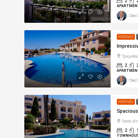
2
APARTMEN
Cleo 
RESERVED
Τρεμιθού
2
APARTMEN
Cleo 
RESERVED
Tomb of 
2
TOWNHOU