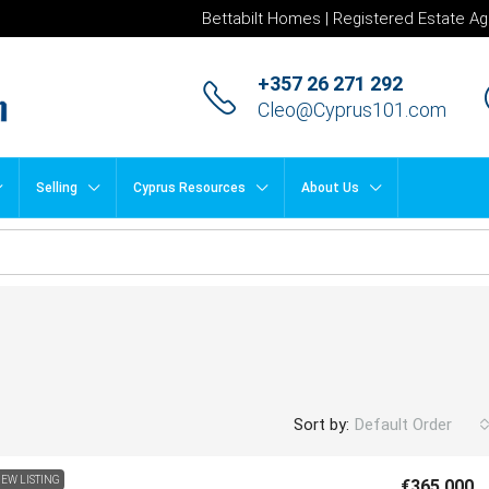
Bettabilt Homes | Registered Estate Ag
+357 26 271 292
Cleo@Cyprus101.com
Selling
Cyprus Resources
About Us
Sort by:
Default Order
EW LISTING
€365,000