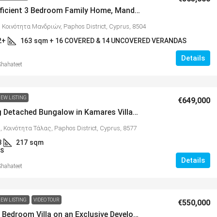
Energy Efficient 3 Bedroom Family Home, Mandria, MLS 1398
 Κοινότητα Μανδριών, Paphos District, Cyprus, 8504
2+
163
sqm + 16 COVERED & 14 UNCOVERED VERANDAS
Details
Shahateet
€365,000
EW LISTING
€649,000
Charming Detached Bungalow in Kamares Village – MLS 1395
tments with
Energy Efficient 3 Bedroom Family
11
 Κοινότητα Τάλας, Paphos District, Cyprus, 8577
Home, Mandria, MLS 1398
3
217
sqm
υ, Κύπρος, 8300,
S
Mandria, Κοινότητα Μανδριών, Paphos District
Details
Cyprus, 8504
Shahateet
al Covered
3
2+
sqm + 16 COVERED & 14 UNCOVERE
163
VERANDAS
EW LISTING
VIDEO TOUR
€550,000
VILLAS
Modern 3 Bedroom Villa on an Exclusive Development in Kato Paphos – MLS 1367