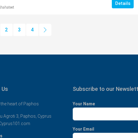
Details
Shahateet
2
3
4
 Us
Subscribe to our Newslet
 the heart of Paphos
Your Name
u Agroti 3, Paphos, Cyprus
Cyprus101.com
Your Email
us