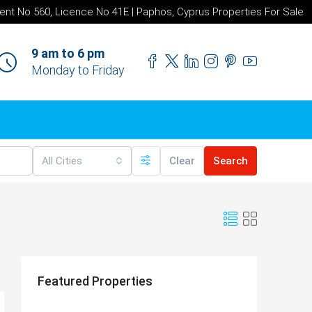
ent No 560, Licence No 41E | Paphos, Cyprus Properties For Sale
9 am to 6 pm
Monday to Friday
All Cities
Clear
Search
Featured Properties