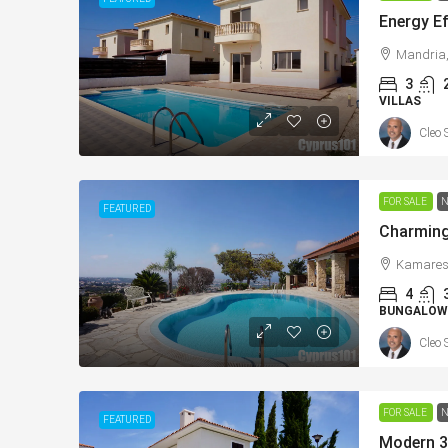
Mandria,
3
VILLAS
Cleo 
From
€225,000
/+VAT
FOR SALE
N
FEATURED
Konia, Paphos New Apar
Sea Views – MLS: DS11
Kamares,
4
Κονιά, Konia, Επαρχία Πάφο
BUNGALOW
Κύπρος - Kıbrıs
Cleo 
1
1
73
sqm Tot
APARTMENTS, NEW BUILD
FOR SALE
N
FEATURED