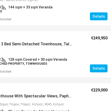
3
144
sqm + 33 sqm Veranda
S
Details
Shahateet
€249,950
Spacious 3 Bed Semi-Detached Townhouse, Tala – MLS 1382
2
128
sqm Covered + 30 sqm Veranda
CHED PROPERTY, TOWNHOUSES
Details
Shahateet
€229,000
2 Bed Penthouse With Spectacular Views, Paphos – MLS 1376
Δήμος Πάφου, Πάφος, Κύπρος, 8045, Κύπρος