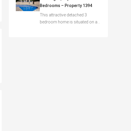
Bedrooms – Property 1394
This attractive detached 3
bedroom home is situated on a…