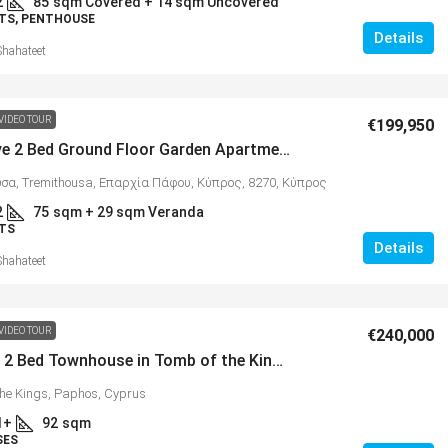
2
85
sqm Covered + 14 sqm Uncovered
TS, PENTHOUSE
Details
Shahateet
VIDEO TOUR
€199,950
Impressive 2 Bed Ground Floor Garden Apartment, Tremithousa – MLS 1377
σα, Tremithousa, Επαρχία Πάφου, Κύπρος, 8270, Κύπρος
2
75
sqm + 29 sqm Veranda
TS
Details
Shahateet
VIDEO TOUR
€240,000
Spacious 2 Bed Townhouse in Tomb of the Kings, Paphos – MLS 1374
the Kings, Paphos, Cyprus
1+
92
sqm
SES