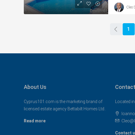
Cleo 
1
About Us
Contact
Cyprus101.com is the marketing brand of
Located in
licensed estate agency Bettabilt Homes Ltd..
Ioanno
Read more
Cleo@
Contact 