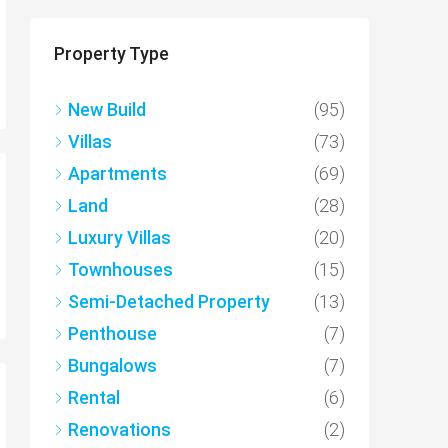
Property Type
New Build
(95)
Villas
(73)
Apartments
(69)
Land
(28)
Luxury Villas
(20)
Townhouses
(15)
Semi-Detached Property
(13)
Penthouse
(7)
Bungalows
(7)
Rental
(6)
Renovations
(2)