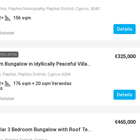
hos, Paphos Municipality, Paphos District, Cyprus, 8040
2+
156
sqm
Details
Shahateet
EW LISTING
€325,000
3 Bedroom Bungalow in Idyllically Peaceful Village of Mamonia – MLS 1384
 Paphos, Paphos District, Cyprus 6204
2+
176
sqm + 20 sqm Verandas
S
Details
Shahateet
€465,000
Spectacular 3 Bedroom Bungalow with Roof Terrace in Popular Village of Peyia – MLS 1386
ia, Paphos District, Cyprus