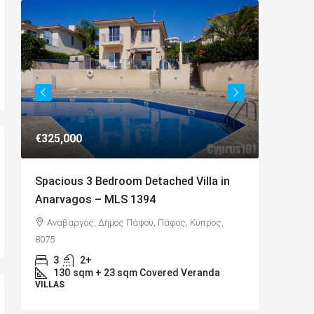
€325,000
€649,00
Spacious 3 Bedroom Detached Villa in
Charmin
Anarvagos – MLS 1394
Kamares
,
Αναβαργός, Δήμος Πάφου, Πάφος, Κύπρος,
Kamare
8075
Cyprus, 8
3
2+
4
D
130
sqm + 23 sqm Covered Veranda
BUNGAL
VILLAS