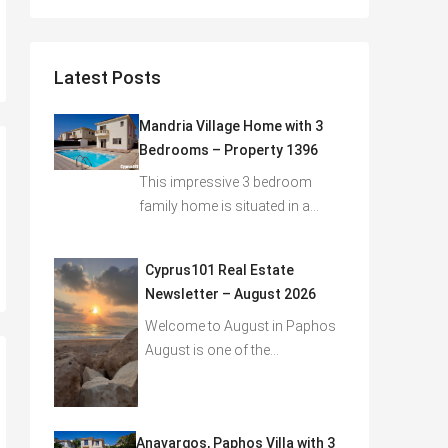
Latest Posts
Mandria Village Home with 3
Bedrooms – Property 1396
This impressive 3 bedroom
family home is situated in a…
Cyprus101 Real Estate
Newsletter – August 2026
Welcome to August in Paphos
August is one of the…
Anavargos, Paphos Villa with 3