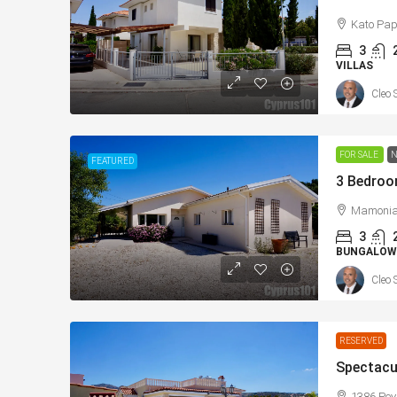
Kato Pap
3
VILLAS
Cleo 
FOR SALE
N
FEATURED
Mamonia,
3
BUNGALOW
Cleo 
RESERVED
1386 Pey