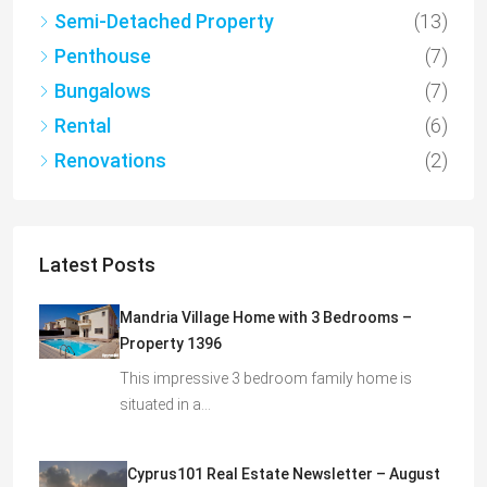
Semi-Detached Property
(13)
Penthouse
(7)
Bungalows
(7)
Rental
(6)
Renovations
(2)
Latest Posts
Mandria Village Home with 3 Bedrooms –
Property 1396
This impressive 3 bedroom family home is
situated in a…
Cyprus101 Real Estate Newsletter – August