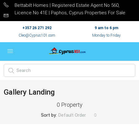
Bettabilt Homes | Registered Estate Agent No 560,
Licence No 41E | Paphos, Cyprus Properties For Sale
+357 26 271 292
9 am to 6 pm
Cleo@Cyprus101.com
Monday to Friday
Gallery Landing
0 Property
Sort by:
Default Order