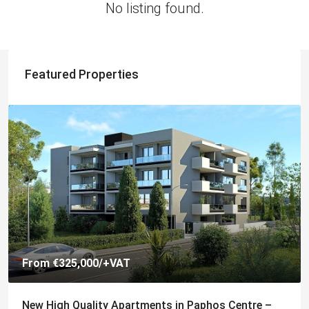
No listing found.
Featured Properties
From
€325,000
/+VAT
New High Quality Apartments in Paphos Centre –