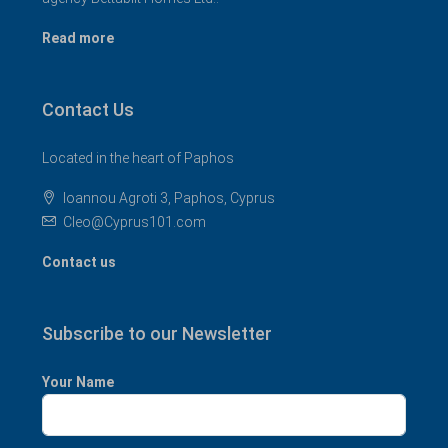
Read more
Contact Us
Located in the heart of Paphos
Ioannou Agroti 3, Paphos, Cyprus
Cleo@Cyprus101.com
Contact us
Subscribe to our Newsletter
Your Name