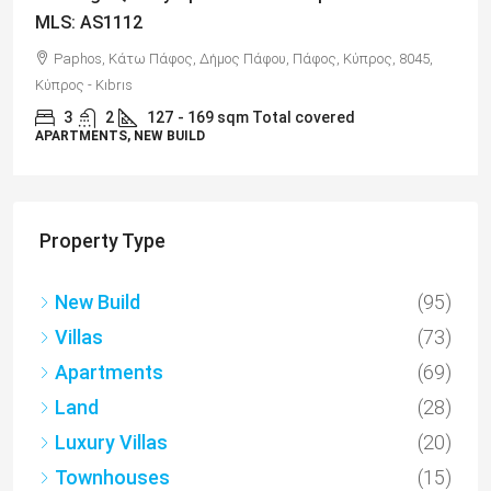
MLS: AS1112
Paphos, Κάτω Πάφος, Δήμος Πάφου, Πάφος, Κύπρος, 8045,
Κύπρος - Kıbrıs
3
2
127
- 169 sqm Total covered
APARTMENTS, NEW BUILD
Property Type
New Build
(95)
Villas
(73)
Apartments
(69)
Land
(28)
Luxury Villas
(20)
Townhouses
(15)