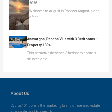
2026
Welcome to August in Paphos August is one
of the…
Anavargos, Paphos Villa with 3 Bedrooms –
Property 1394
This attractive detached 3 bedroom home is
situated on a…
About Us
Cyprus101.com is the marketing brand of licensed estate
agency Bettabilt Homes Ltd..