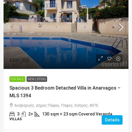
€325,000
FOR SALE
NEW LISTING
Spacious 3 Bedroom Detached Villa in Anarvagos –
MLS 1394
Αναβαργός, Δήμος Πάφου, Πάφος, Κύπρος, 8075
3
2+
130
sqm + 23 sqm Covered Veranda
VILLAS
Details