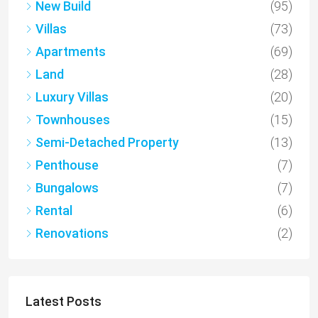
New Build
(95)
Villas
(73)
Apartments
(69)
Land
(28)
Luxury Villas
(20)
Townhouses
(15)
Semi-Detached Property
(13)
Penthouse
(7)
Bungalows
(7)
Rental
(6)
Renovations
(2)
Latest Posts