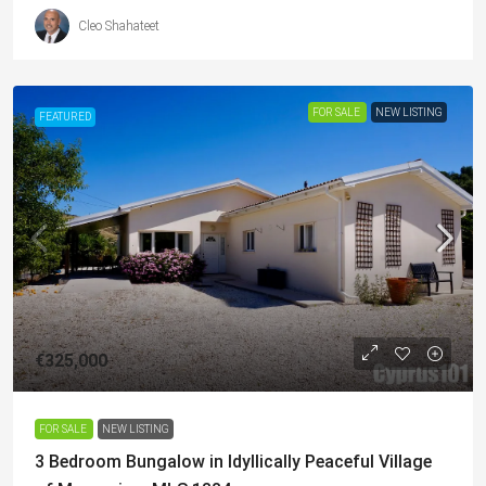
Cleo Shahateet
FOR SALE
NEW LISTING
FEATURED
€325,000
FOR SALE
NEW LISTING
3 Bedroom Bungalow in Idyllically Peaceful Village