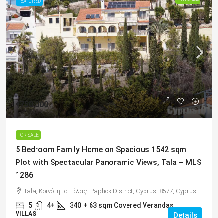
FEATURED
€750,000
FOR SALE
5 Bedroom Family Home on Spacious 1542 sqm
Plot with Spectacular Panoramic Views, Tala – MLS
1286
Tala, Κοινότητα Τάλας, Paphos District, Cyprus, 8577, Cyprus
5
4+
340
+ 63 sqm Covered Verandas
VILLAS
Details