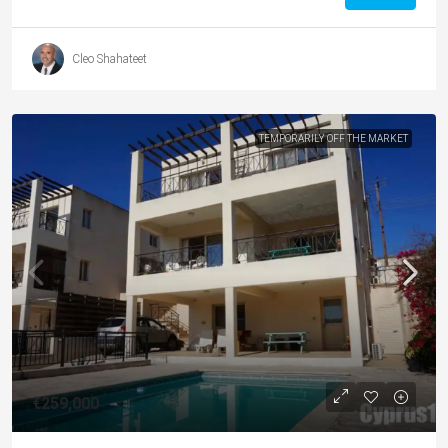
Cleo Shahateet
TEMPORARILY OFF THE MARKET
€259,000