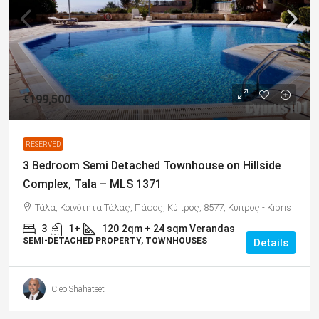
€199,500
RESERVED
3 Bedroom Semi Detached Townhouse on Hillside
Complex, Tala – MLS 1371
Τάλα, Κοινότητα Τάλας, Πάφος, Κύπρος, 8577, Κύπρος - Kıbrıs
3
1+
120
2qm + 24 sqm Verandas
SEMI-DETACHED PROPERTY, TOWNHOUSES
Details
Cleo Shahateet