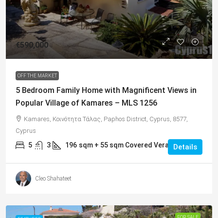
€590,000
OFF THE MARKET
5 Bedroom Family Home with Magnificent Views in
Popular Village of Kamares – MLS 1256
Kamares, Κοινότητα Τάλας, Paphos District, Cyprus, 8577,
Cyprus
5
3
196
sqm + 55 sqm Covered Veranda
Details
Cleo Shahateet
FOR SALE