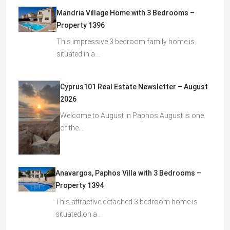
Mandria Village Home with 3 Bedrooms –
Property 1396
This impressive 3 bedroom family home is
situated in a…
Cyprus101 Real Estate Newsletter – August
2026
Welcome to August in Paphos August is one
of the…
Anavargos, Paphos Villa with 3 Bedrooms –
Property 1394
This attractive detached 3 bedroom home is
situated on a…