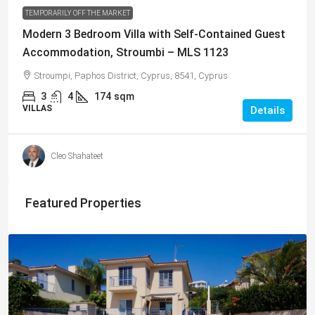
TEMPORARILY OFF THE MARKET
Modern 3 Bedroom Villa with Self-Contained Guest
Accommodation, Stroumbi – MLS 1123
Stroumpi, Paphos District, Cyprus, 8541, Cyprus
3
4
174
sqm
VILLAS
Details
Cleo Shahateet
Featured Properties