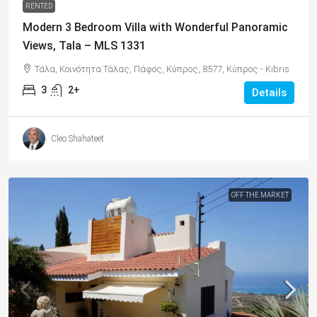
RENTED
Modern 3 Bedroom Villa with Wonderful Panoramic
Views, Tala – MLS 1331
Τάλα, Κοινότητα Τάλας, Πάφος, Κύπρος, 8577, Κύπρος - Kıbrıs
3
2+
Details
Cleo Shahateet
OFF THE MARKET