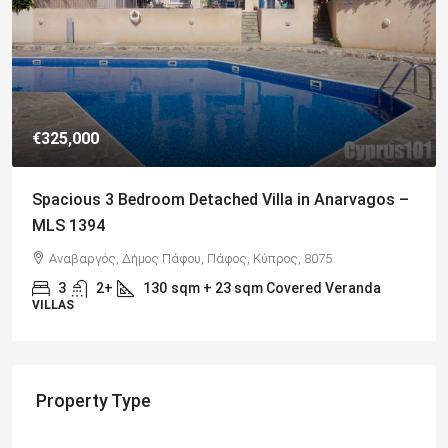
€649,000
Charming Detached Bungalow in Kamares Village –
MLS 1395
Kamares, Κοινότητα Τάλας, Paphos District, Cyprus, 8577
4
3
217
sqm
BUNGALOWS
Property Type