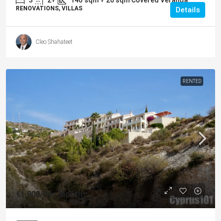
RENOVATIONS, VILLAS
Details
Cleo Shahateet
RENTED
€1,900
/Per Month