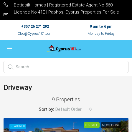
Bettabilt Homes | Registered Estate Agent No 560,
Licence No 41E | Paphos, Cyprus Properties For Sale
+357 26 271 292
9 am to 6 pm
Cleo@Cyprus101.com
Monday to Friday
Driveway
9 Properties
Sort by:
Default Order
FOR SALE
NEW LISTING
FEATURED