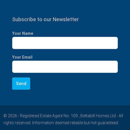
Subscribe to our Newsletter
Your Name
Your Email
© 2026 - Registered Estate Agent No. 109 , Bettabilt Homes Ltd - All
rights reserved. Information deemed reliable but not guaranteed.