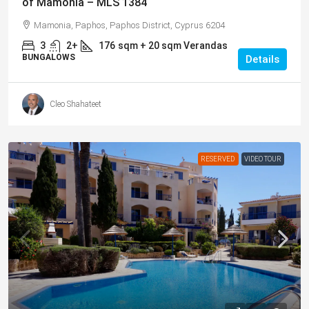
of Mamonia – MLS 1384
Mamonia, Paphos, Paphos District, Cyprus 6204
3
2+
176
sqm + 20 sqm Verandas
BUNGALOWS
Details
Cleo Shahateet
RESERVED
VIDEO TOUR