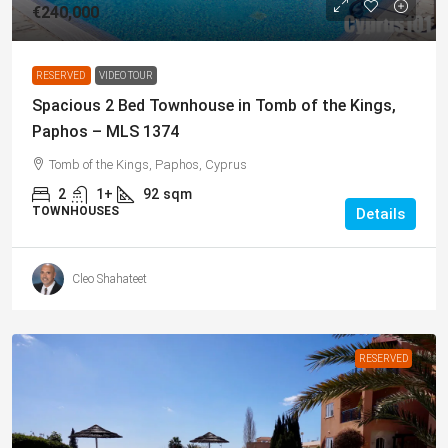
€240,000
RESERVED
VIDEO TOUR
Spacious 2 Bed Townhouse in Tomb of the Kings,
Paphos – MLS 1374
Tomb of the Kings, Paphos, Cyprus
2
1+
92
sqm
TOWNHOUSES
Details
Cleo Shahateet
RESERVED