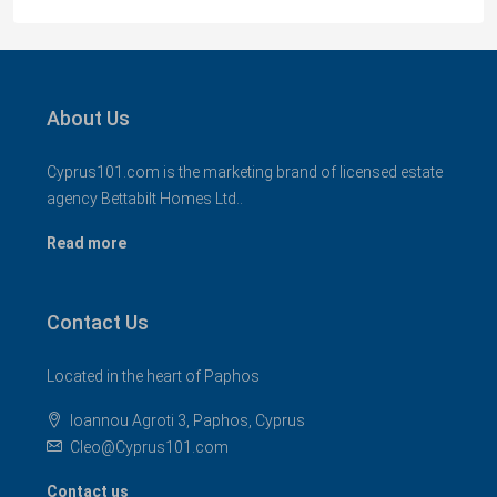
About Us
Cyprus101.com is the marketing brand of licensed estate
agency Bettabilt Homes Ltd..
Read more
Contact Us
Located in the heart of Paphos
Ioannou Agroti 3, Paphos, Cyprus
Cleo@Cyprus101.com
Contact us