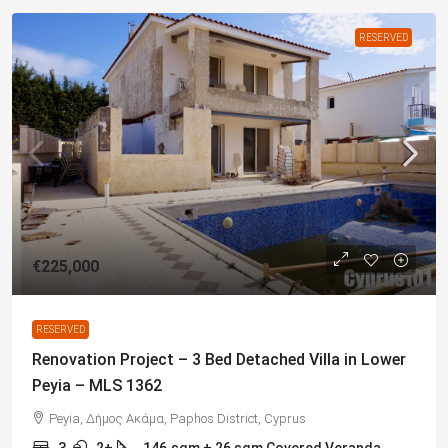
RESERVED
€225,000
RESERVED
Renovation Project – 3 Bed Detached Villa in Lower
Peyia – MLS 1362
Peyia, Δήμος Ακάμα, Paphos District, Cyprus
3
2+
146
sqm + 26 sqm Covered Veranda