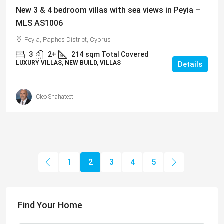
New 3 & 4 bedroom villas with sea views in Peyia –
MLS AS1006
Peyia, Paphos District, Cyprus
3
2+
214
sqm Total Covered
LUXURY VILLAS, NEW BUILD, VILLAS
Details
Cleo Shahateet
1
2
3
4
5
Find Your Home