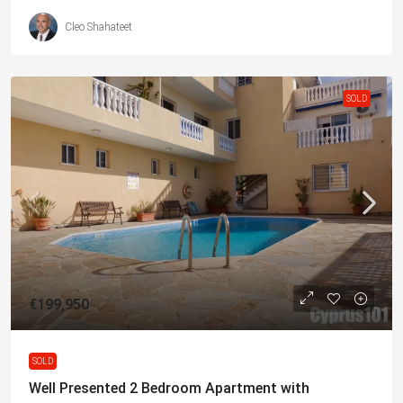
Cleo Shahateet
SOLD
€199,950
SOLD
Well Presented 2 Bedroom Apartment with