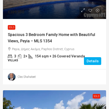
€389,950
SOLD
Spacious 3 Bedroom Family Home with Beautiful
Views, Peyia – MLS 1354
Peyia, Δήμος Ακάμα, Paphos District, Cyprus
3
2+
154
sqm + 26 Covered Veranda
VILLAS
Details
Cleo Shahateet
SOLD