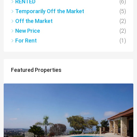
RENTED
(6)
Temporarily Off the Market
(5)
Off the Market
(2)
New Price
(2)
For Rent
(1)
Featured Properties