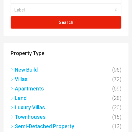
Label
Search
Property Type
New Build
(95)
Villas
(72)
Apartments
(69)
Land
(28)
Luxury Villas
(20)
Townhouses
(15)
Semi-Detached Property
(13)