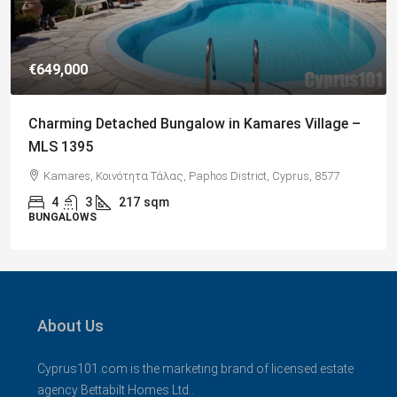
€182,500
Charming 2 Bedroom End Apartment with Sea
Views, Paphos – MLS 1378
Paphos, Δήμος Πάφου, Πάφος, Κύπρος, 8045, Κύπρος
2
1
70
sqm + Veranda
APARTMENTS
About Us
Cyprus101.com is the marketing brand of licensed estate
agency Bettabilt Homes Ltd..