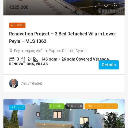
€225,000
RESERVED
Renovation Project – 3 Bed Detached Villa in Lower
Peyia – MLS 1362
Peyia, Δήμος Ακάμα, Paphos District, Cyprus
3
2+
146
sqm + 26 sqm Covered Veranda
RENOVATIONS, VILLAS
Details
Cleo Shahateet
FOR SALE
NEW BUILD
UNDER CONSTRUCTION
FEATURED