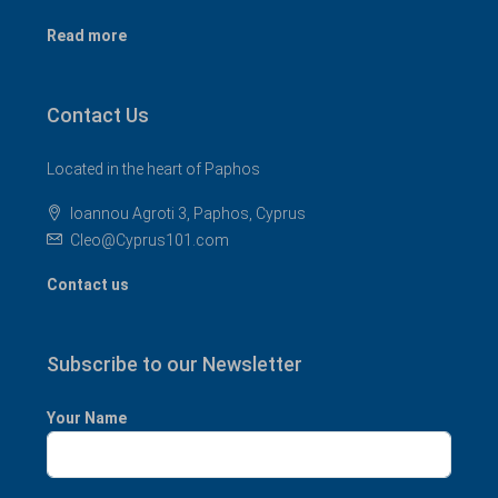
Read more
Contact Us
Located in the heart of Paphos
Ioannou Agroti 3, Paphos, Cyprus
Cleo@Cyprus101.com
Contact us
Subscribe to our Newsletter
Your Name