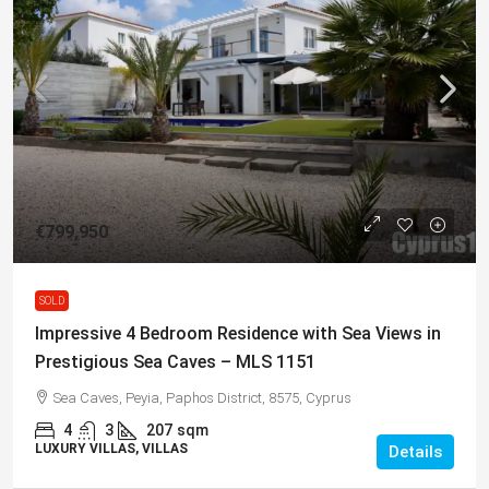
€799,950
SOLD
Impressive 4 Bedroom Residence with Sea Views in
Prestigious Sea Caves – MLS 1151
Sea Caves, Peyia, Paphos District, 8575, Cyprus
4
3
207
sqm
LUXURY VILLAS, VILLAS
Details