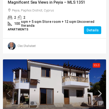
Magnificent Sea Views in Peyia – MLS 1351
Peyia, Paphos District, Cyprus
2
2
sqm + 5 sqm Store room + 12 sqm Uncovered
100
Veranda
APARTMENTS
Details
Cleo Shahateet
SOLD