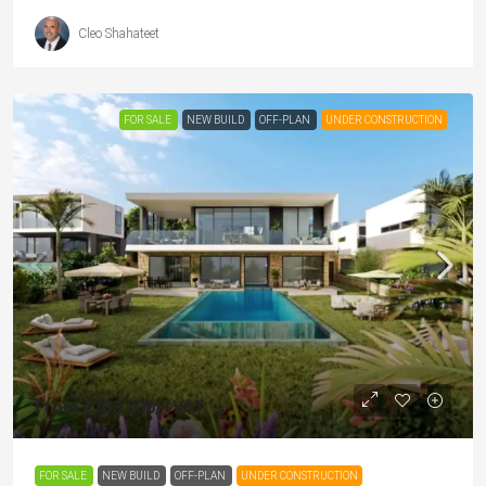
Cleo Shahateet
FOR SALE
NEW BUILD
OFF-PLAN
UNDER CONSTRUCTION
From
€706,000
/+VAT
FOR SALE
NEW BUILD
OFF-PLAN
UNDER CONSTRUCTION