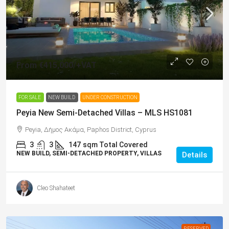
From
€415,000
/+VAT
FOR SALE
NEW BUILD
UNDER CONSTRUCTION
Peyia New Semi-Detached Villas – MLS HS1081
Peyia, Δήμος Ακάμα, Paphos District, Cyprus
3
3
147
sqm Total Covered
NEW BUILD, SEMI-DETACHED PROPERTY, VILLAS
Details
Cleo Shahateet
RESERVED