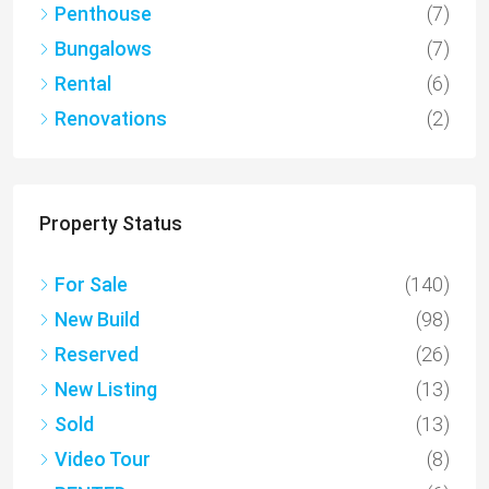
Penthouse
(7)
Bungalows
(7)
Rental
(6)
Renovations
(2)
Property Status
For Sale
(140)
New Build
(98)
Reserved
(26)
New Listing
(13)
Sold
(13)
Video Tour
(8)