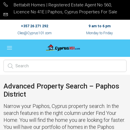
Bettabilt Homes | Registered Estate Agent No 560,
Licence No 41E | Paphos, Cyprus Properties For Sale
+357 26 271 292
9 am to 6 pm
Cleo@Cyprus101.com
Monday to Friday
Advanced Property Search – Paphos
District
Narrow your Paphos, Cyprus property search. In the
search features in the right column under Find Your
Home. You will find the home you are looking for faster.
You will have our portfolio of homes in the Paphos