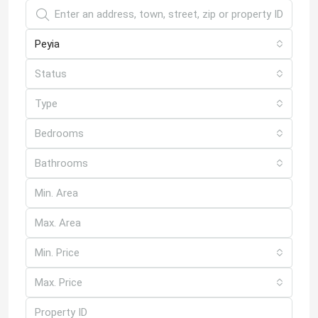
Peyia
Status
Type
Bedrooms
Bathrooms
Min. Price
Max. Price