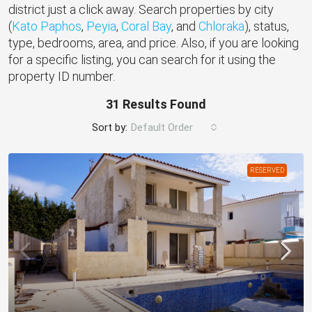
district just a click away. Search properties by city
(
Kato Paphos
,
Peyia
,
Coral Bay
, and
Chloraka
), status,
type, bedrooms, area, and price. Also, if you are looking
for a specific listing, you can search for it using the
property ID number.
31 Results Found
Sort by:
Default Order
RESERVED