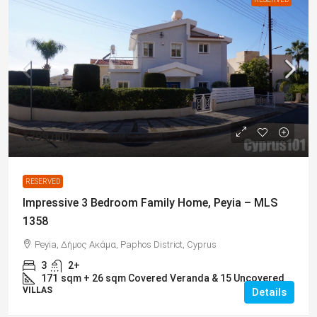
€399,000
RESERVED
Impressive 3 Bedroom Family Home, Peyia – MLS
1358
Peyia, Δήμος Ακάμα, Paphos District, Cyprus
3
2+
171
sqm + 26 sqm Covered Veranda & 15 Uncovered
VILLAS
Details