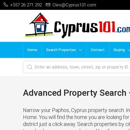
+357 26 271 292
Cleo@Cyprus101.com
Home
Search Properties
Contact
Buying
Advanced Property Search –
Narrow your Paphos, Cyprus property search. In 
Home. You will find the home you are looking for 
district just a click away. Search properties by cit