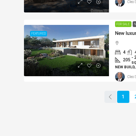
Cleo 
FOR SALE
N
New luxur
FEATURED
4
- 
205
s
NEW BUILD,
Cleo 
1
From
€225,000
/+VAT