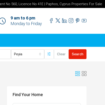
ent No 560, Licence No 41E | Paphos, Cyprus Properties For Sale
9 am to 6 pm
Monday to Friday
Peyia
Clear
Search
Find Your Home