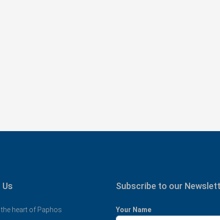
€325,000
tments with
Spacious 3 Bedroom Detached Villa in
11
Anarvagos – MLS 1394
υ, Κύπρος, 8300,
Αναβαργός, Δήμος Πάφου, Πάφος, Κύπρος,
8075
al Covered
3
2+
130
sqm + 23 sqm Covered Veranda
VILLAS
 Us
Subscribe to our Newslet
 the heart of Paphos
Your Name