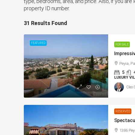
type, bedrooms, area, and price. Also, if you are l
property ID number.
31 Results Found
FEATURED
FOR SALE
Peyia, Pa
5
LUXURY VIL
Cleo 
RESERVED
1386 Pey