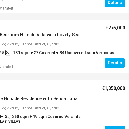
Details
Shahateet
€275,000
Stylish 3 Bedroom Hillside Villa with Lovely Sea Views, Peyia – MLS 1359
ήμος Ακάμα, Paphos District, Cyprus
2.5
130
sqm + 27 Covered + 34 Uncovered sqm Verandas
Details
Shahateet
€1,350,000
Impressive Hillside Residence with Sensational Sea & Mountain Views, Peyia – MLS 1368
ήμος Ακάμα, Paphos District, Cyprus
4+
260
sqm + 19 sqm Covered Veranda
LAS, VILLAS