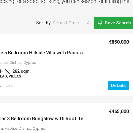
ooking for a specific listing, you can search for it using the
Sort by:
Default Order
Save Search
€850,000
Impressive 5 Bedroom Hillside Villa with Panoramic Coastal & Mountain Views, Peyia – MLS 1164
phos District, Cyprus
4+
282
sqm
LAS, VILLAS
Details
Shahateet
€465,000
Spectacular 3 Bedroom Bungalow with Roof Terrace in Popular Village of Peyia – MLS 1386
ia, Paphos District, Cyprus