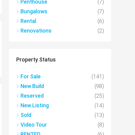
Penthouse
(7)
Bungalows
(7)
Rental
(6)
Renovations
(2)
Property Status
For Sale
(141)
New Build
(98)
Reserved
(25)
New Listing
(14)
Sold
(13)
Video Tour
(8)
RENTED
(6)