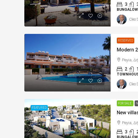
3
BUNGALOW
Cleo 
RESERVED
Peyia, Δ
2
TOWNHOU
Cleo 
FOR SALE
N
FEATURED
Peyia, Δ
3
BUNGALOWS