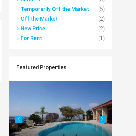
Temporarily Off the Market
(5)
Off the Market
(2)
New Price
(2)
For Rent
(1)
Featured Properties