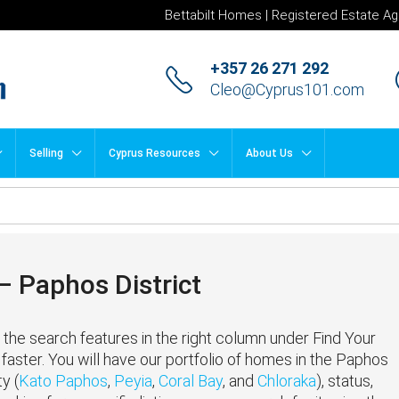
Bettabilt Homes | Registered Estate Ag
+357 26 271 292
Cleo@Cyprus101.com
Selling
Cyprus Resources
About Us
 Paphos District
the search features in the right column under Find Your
faster. You will have our portfolio of homes in the Paphos
y (
Kato Paphos
,
Peyia
,
Coral Bay
, and
Chloraka
), status,