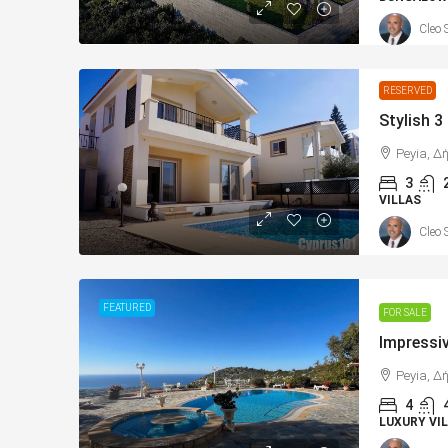
Cleo 
RESERVED
Peyia, Δ
3
VILLAS
Cleo 
FEATURED
FOR SALE
Peyia, Δ
4
LUXURY VIL