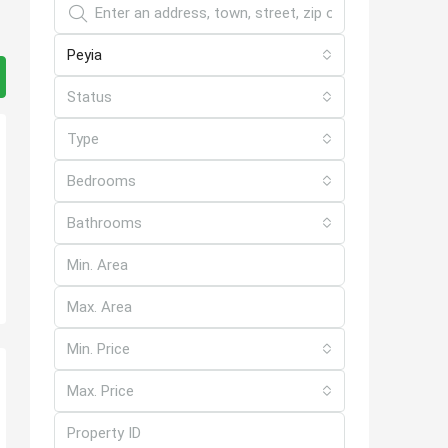
Peyia
Status
Type
Bedrooms
Bathrooms
Min. Price
Max. Price