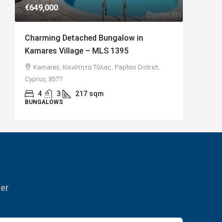
€649,000
€182,50
Charming Detached Bungalow in
Charmi
Kamares Village – MLS 1395
with Se
Kamares, Κοινότητα Τάλας, Paphos District,
Paphos
Cyprus, 8577
Κύπρος
4
3
217
sqm
2
BUNGALOWS
APARTME
ter