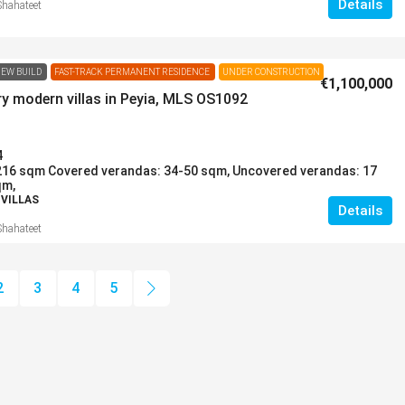
Details
Shahateet
EW BUILD
FAST-TRACK PERMANENT RESIDENCE
UNDER CONSTRUCTION
€1,100,000
y modern villas in Peyia, MLS OS1092
4
216 sqm Covered verandas: 34-50 sqm, Uncovered verandas: 17
qm,
 VILLAS
Details
Shahateet
2
3
4
5