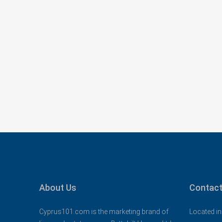
Konia, Paphos New Apar
Sea Views – MLS: DS11
Κονιά, Konia, Επαρχία Πάφο
Κύπρος - Kıbrıs
1
1
73
sqm Tot
APARTMENTS, NEW BUILD
About Us
Contact
Cyprus101.com is the marketing brand of
Located in