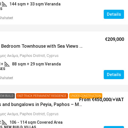
3
144
sqm + 33 sqm Veranda
S
Details
Shahateet
€209,000
Modern 2 Bedroom Townhouse with Sea Views in Popular Neighbourhood of Lower Peyia – MLS 1387
ήμος Ακάμα, Paphos District, Cyprus
1+
88
sqm + 29 sqm Veranda
SES
Details
Shahateet
EW BUILD
FAST-TRACK PERMANENT RESIDENCE
UNDER CONSTRUCTION
From
€450,000
/+VAT
New villas and bungalows in Peyia, Paphos – MLS HS1105
ήμος Ακάμα, Paphos District, Cyprus
2
106
- 114 sqm Covered Area
, NEW BUILD, VILLAS