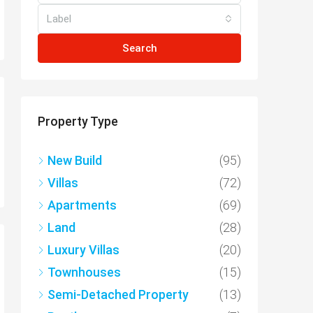
Label
Search
Property Type
New Build
(95)
Villas
(72)
Apartments
(69)
Land
(28)
Luxury Villas
(20)
Townhouses
(15)
Semi-Detached Property
(13)