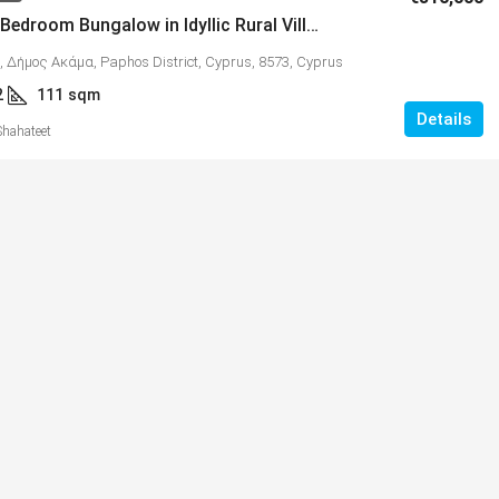
Quality 2 Bedroom Bungalow in Idyllic Rural Village of Kathikas – MLS 1314
, Δήμος Ακάμα, Paphos District, Cyprus, 8573, Cyprus
2
111
sqm
Details
Shahateet
€365,000
tments with
Energy Efficient 3 Bedroom Family
11
Home, Mandria, MLS 1398
υ, Κύπρος, 8300,
Mandria, Κοινότητα Μανδριών, Paphos District
Cyprus, 8504
al Covered
3
2+
sqm + 16 COVERED & 14 UNCOVERE
163
VERANDAS
VILLAS