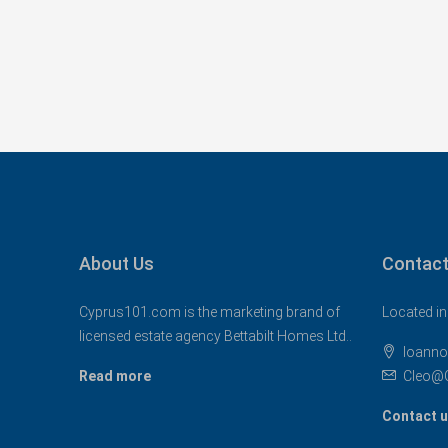
About Us
Contact
Cyprus101.com is the marketing brand of
Located in
licensed estate agency Bettabilt Homes Ltd..
Ioanno
Read more
Cleo@
Contact 