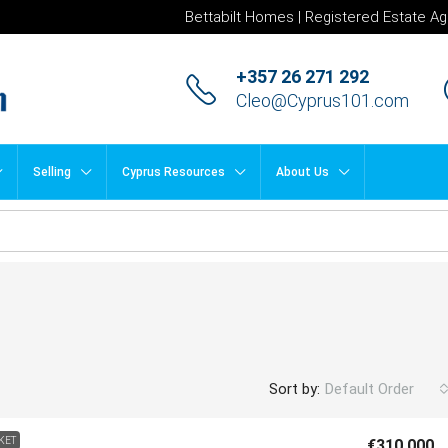
Bettabilt Homes | Registered Estate Ag
+357 26 271 292
Cleo@Cyprus101.com
Selling
Cyprus Resources
About Us
Sort by:
Default Order
KET
€310,000