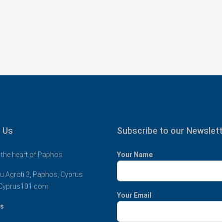
 Us
Subscribe to our Newslet
 the heart of Paphos
Your Name
u Agroti 3, Paphos, Cyprus
Cyprus101.com
Your Email
us