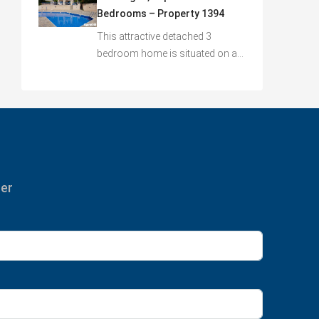
Bedrooms – Property 1394
This attractive detached 3
bedroom home is situated on a…
ter