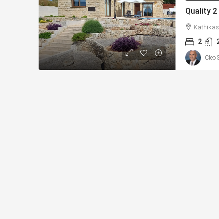
Kathikas
2
Cleo 
From
€225,000
/+VAT
Konia, Paphos New Apar
Sea Views – MLS: DS11
Κονιά, Konia, Επαρχία Πάφο
Κύπρος - Kıbrıs
1
1
73
sqm Tot
APARTMENTS, NEW BUILD