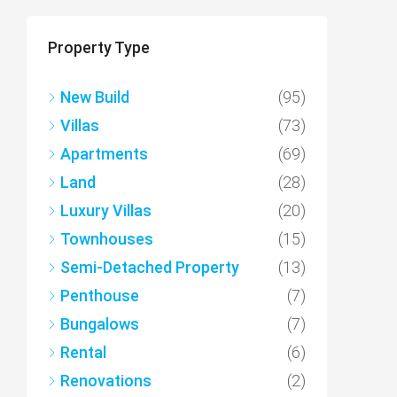
Property Type
New Build
(95)
Villas
(73)
Apartments
(69)
Land
(28)
Luxury Villas
(20)
Townhouses
(15)
Semi-Detached Property
(13)
Penthouse
(7)
Bungalows
(7)
Rental
(6)
Renovations
(2)