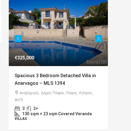
€325,000
€649,00
Spacious 3 Bedroom Detached Villa in
Charmin
Anarvagos – MLS 1394
Kamares
,
Αναβαργός, Δήμος Πάφου, Πάφος, Κύπρος,
Kamare
8075
Cyprus, 8
3
2+
4
D
130
sqm + 23 sqm Covered Veranda
BUNGAL
VILLAS