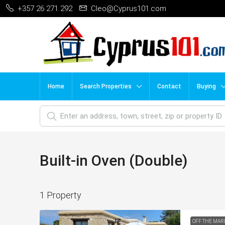
+357 26 271 292
Cleo@Cyprus101.com
Home
Search Properties
Contact
Buying
Built-in Oven (Double)
1 Property
OFF THE MAR