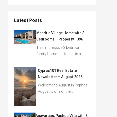
Latest Posts
Mandria Village Home with 3
Bedrooms – Property 1396
This impressive 3 bedroom
family home is situated in a…
Cyprus101 Real Estate
Newsletter – August 2026
Welcome to August in Paphos
August is one of the…
Anavargos, Paphos Villa with 3