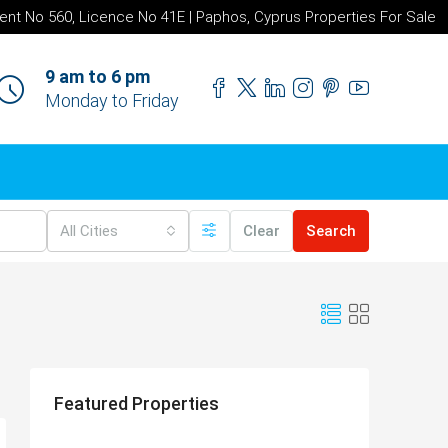
ent No 560, Licence No 41E | Paphos, Cyprus Properties For Sale
9 am to 6 pm
Monday to Friday
All Cities
Clear
Search
Featured Properties