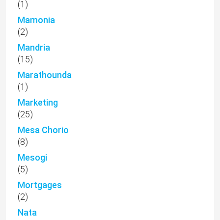
(1)
Mamonia
(2)
Mandria
(15)
Marathounda
(1)
Marketing
(25)
Mesa Chorio
(8)
Mesogi
(5)
Mortgages
(2)
Nata