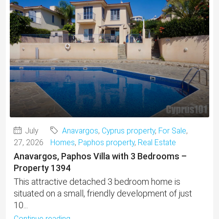
July
Anavargos
,
Cyprus property
,
For Sale
,
27, 2026
Homes
,
Paphos property
,
Real Estate
Anavargos, Paphos Villa with 3 Bedrooms –
Property 1394
This attractive detached 3 bedroom home is
situated on a small, friendly development of just
10...
Continue reading