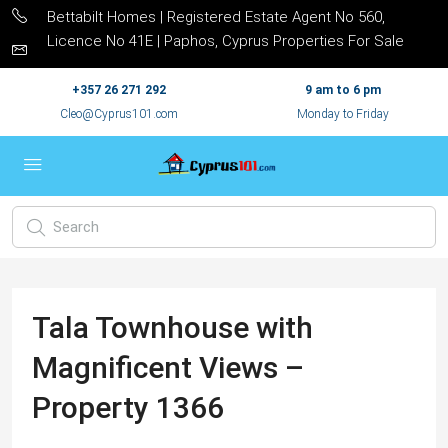
Bettabilt Homes | Registered Estate Agent No 560,
Licence No 41E | Paphos, Cyprus Properties For Sale
+357 26 271 292
9 am to 6 pm
Cleo@Cyprus101.com
Monday to Friday
Tala Townhouse with
Magnificent Views –
Property 1366