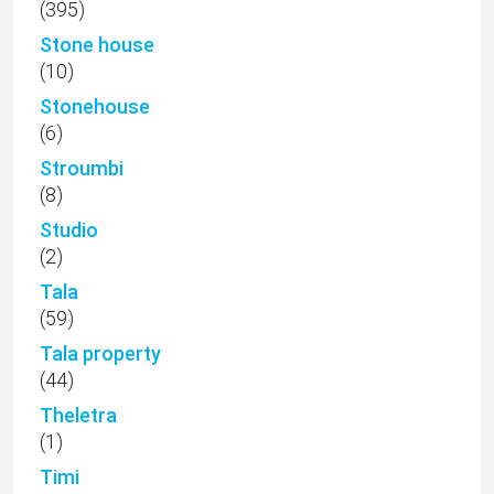
(395)
Stone house
(10)
Stonehouse
(6)
Stroumbi
(8)
Studio
(2)
Tala
(59)
Tala property
(44)
Theletra
(1)
Timi