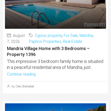
August
Cyprus property
,
For Sale
,
Mandria
,
7, 2026
Paphos Properties
,
Real Estate
Mandria Village Home with 3 Bedrooms –
Property 1396
This impressive 3 bedroom family home is situated
in a peaceful residential area of Mandria, just...
Continue reading
by Cleo Shahateet