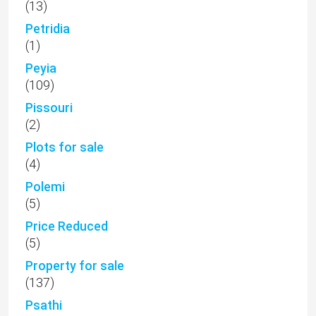
(13)
Petridia
(1)
Peyia
(109)
Pissouri
(2)
Plots for sale
(4)
Polemi
(5)
Price Reduced
(5)
Property for sale
(137)
Psathi