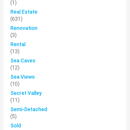
(1)
Real Estate
(631)
Renovation
(3)
Rental
(13)
Sea Caves
(12)
Sea Views
(10)
Secret Valley
(11)
Semi-Detached
(5)
Sold