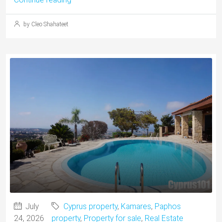
by Cleo Shahateet
July
Cyprus property
,
Kamares
,
Paphos
24, 2026
property
,
Property for sale
,
Real Estate