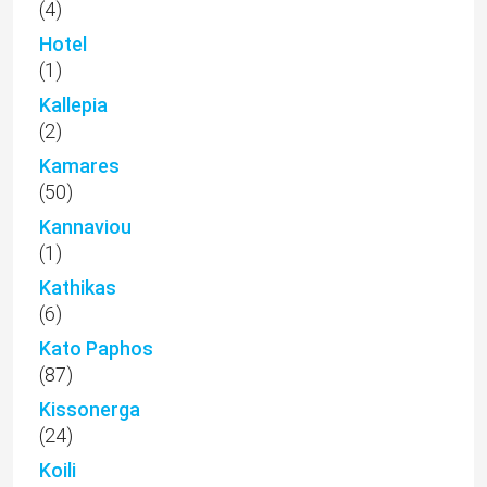
(4)
Hotel
(1)
Kallepia
(2)
Kamares
(50)
Kannaviou
(1)
Kathikas
(6)
Kato Paphos
(87)
Kissonerga
(24)
Koili