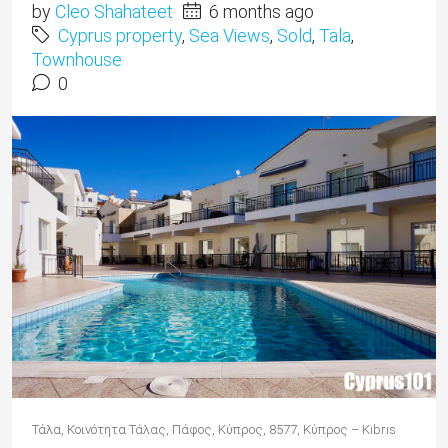
by
Cleo Shahateet
6 months ago
Cyprus property
,
Sea Views
,
Sold
,
Tala
,
Townhouse
0
Τάλα, Κοινότητα Τάλας, Πάφος, Κύπρος, 8577, Κύπρος – Kıbrıs