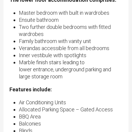
Master bedroom with built in wardrobes
Ensuite bathroom
Two further double bedrooms with fitted
wardrobes
Family bathroom with vanity unit
Verandas accessible from all bedrooms
Inner vestibule with spotlights
Marble finish stairs leading to
lower entrance, underground parking and
large storage room
Features include:
Air Conditioning Units
Allocated Parking Space – Gated Access
BBQ Area
Balconies
Blinds