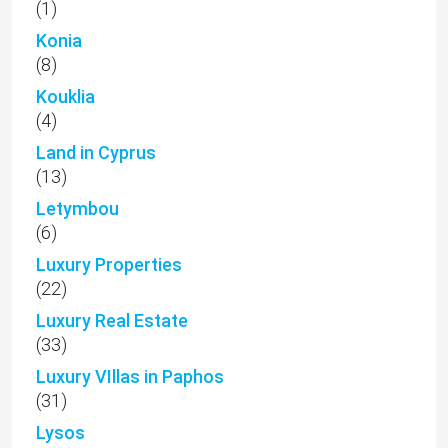
(1)
Konia
(8)
Kouklia
(4)
Land in Cyprus
(13)
Letymbou
(6)
Luxury Properties
(22)
Luxury Real Estate
(33)
Luxury VIllas in Paphos
(31)
Lysos