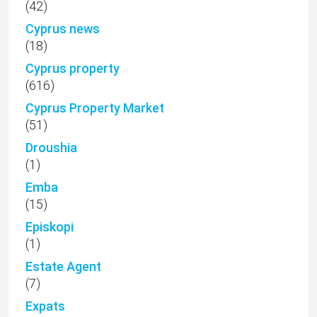
(42)
Cyprus news
(18)
Cyprus property
(616)
Cyprus Property Market
(51)
Droushia
(1)
Emba
(15)
Episkopi
(1)
Estate Agent
(7)
Expats