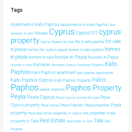
Tags
Apartment in Kato Paphos
apartments in kato Paphos
buy
Cyprus
cyprus
Cyprus101
property in tala
Chloraka
property
for sale
flat in kato paphos
Cyprus Property for Sale
homes
in peyia
homes for sale in peyia
homes in kato paphos
in peyia
house in Peyia
houses in Peyia
homes in tala
Kato
Kamares
houses in tala
Kamares Cyprus
Kamares Property
Paphos
Kato Paphos apartment
kato paphos apartments
Pafos
Kato Paphos Cyprus
Kato Paphos Property
Paphos
Paphos Property
paphos properties
Peyia
Peyia Cyprus
Peyia
Peyia Cyprus homes for sale
Peyia
Cyprus property
Peyia Paphos
Peyia properties
Peyia homes
property
properties in tala
Peyia Real Estate
properties in Cyprus tala
Tala
Real Estate
property in Tala
real estate in Tala
Tala
Property