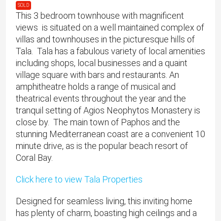
SOLD
This 3 bedroom townhouse with magnificent
views is situated on a well maintained complex of
villas and townhouses in the picturesque hills of
Tala. Tala has a fabulous variety of local amenities
including shops, local businesses and a quaint
village square with bars and restaurants. An
amphitheatre holds a range of musical and
theatrical events throughout the year and the
tranquil setting of Agios Neophytos Monastery is
close by. The main town of Paphos and the
stunning Mediterranean coast are a convenient 10
minute drive, as is the popular beach resort of
Coral Bay.
Click here to view Tala Properties
Designed for seamless living, this inviting home
has plenty of charm, boasting high ceilings and a