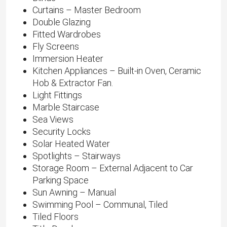
Curtains – Master Bedroom
Double Glazing
Fitted Wardrobes
Fly Screens
Immersion Heater
Kitchen Appliances – Built-in Oven, Ceramic
Hob & Extractor Fan.
Light Fittings
Marble Staircase
Sea Views
Security Locks
Solar Heated Water
Spotlights – Stairways
Storage Room – External Adjacent to Car
Parking Space
Sun Awning – Manual
Swimming Pool – Communal, Tiled
Tiled Floors