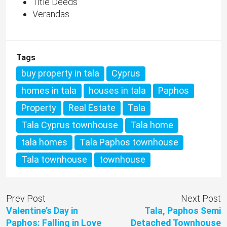
Title Deeds
Verandas
Tags
buy property in tala
Cyprus
homes in tala
houses in tala
Paphos
Property
Real Estate
Tala
Tala Cyprus townhouse
Tala home
tala homes
Tala Paphos townhouse
Tala townhouse
townhouse
Prev Post
Next Post
Valentine’s Day in
Tala, Paphos Semi
Paphos: Falling in Love
Detached Townhouse