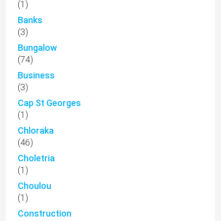
(1)
Banks
(3)
Bungalow
(74)
Business
(3)
Cap St Georges
(1)
Chloraka
(46)
Choletria
(1)
Choulou
(1)
Construction