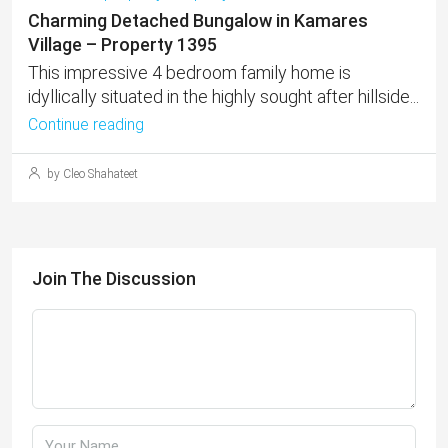
Charming Detached Bungalow in Kamares
Village – Property 1395
This impressive 4 bedroom family home is
idyllically situated in the highly sought after hillside...
Continue reading
by Cleo Shahateet
Join The Discussion