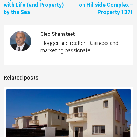
with Life (and Property)
on Hillside Complex –
by the Sea
Property 1371
Cleo Shahateet
Blogger and realtor. Business and
marketing passionate.
Related posts