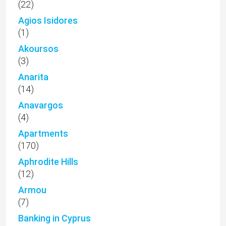
(22)
Agios Isidores
(1)
Akoursos
(3)
Anarita
(14)
Anavargos
(4)
Apartments
(170)
Aphrodite Hills
(12)
Armou
(7)
Banking in Cyprus