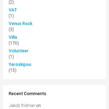
(2)
VAT
(1)
Venus Rock
(3)
Villa
(176)
Volunteer
(1)
Yeroskipou
(15)
Recent Comments
Jakob fridman
on