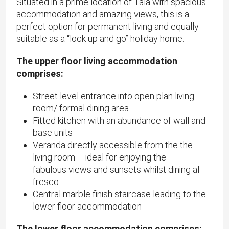
Situated in a prime location of Tala with spacious
accommodation and amazing views, this is a
perfect option for permanent living and equally
suitable as a “lock up and go” holiday home.
The upper floor living accommodation
comprises:
Street level entrance into open plan living
room/ formal dining area
Fitted kitchen with an abundance of wall and
base units
Veranda directly accessible from the the
living room – ideal for enjoying the
fabulous views and sunsets whilst dining al-
fresco
Central marble finish staircase leading to the
lower floor accommodation
The lower floor accommodation comprises: