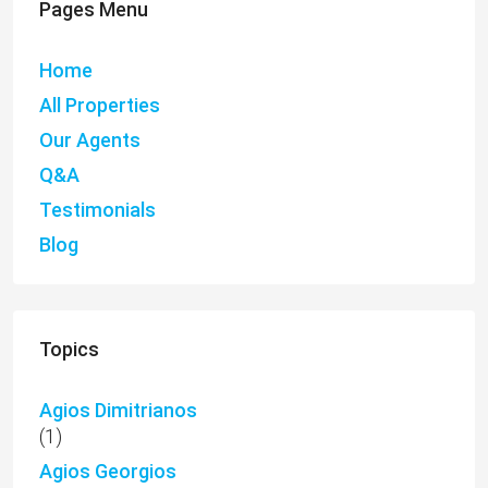
Pages Menu
Home
All Properties
Our Agents
Q&A
Testimonials
Blog
Topics
Agios Dimitrianos
(1)
Agios Georgios