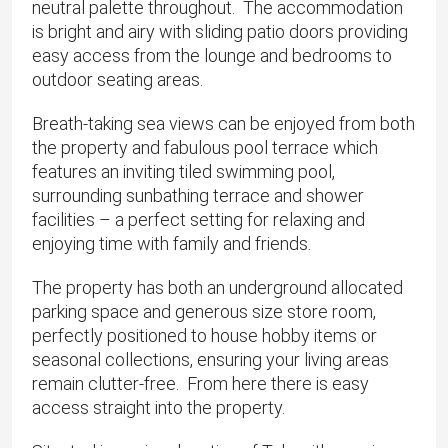
neutral palette throughout. The accommodation
is bright and airy with sliding patio doors providing
easy access from the lounge and bedrooms to
outdoor seating areas.
Breath-taking sea views can be enjoyed from both
the property and fabulous pool terrace which
features an inviting tiled swimming pool,
surrounding sunbathing terrace and shower
facilities – a perfect setting for relaxing and
enjoying time with family and friends.
The property has both an underground allocated
parking space and generous size store room,
perfectly positioned to house hobby items or
seasonal collections, ensuring your living areas
remain clutter-free. From here there is easy
access straight into the property.