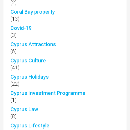
(2)
Coral Bay property
(13)
Covid-19
(3)
Cyprus Attractions
(6)
Cyprus Culture
(41)
Cyprus Holidays
(22)
Cyprus Investment Programme
(1)
Cyprus Law
(8)
Cyprus Lifestyle