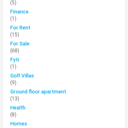
(5)
Finance
(1)
For Rent
(15)
For Sale
(68)
Fyti
(1)
Golf Villas
(9)
Ground floor apartment
(13)
Health
(8)
Homes