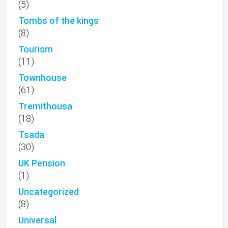
(5)
Tombs of the kings
(8)
Tourism
(11)
Townhouse
(61)
Tremithousa
(18)
Tsada
(30)
UK Pension
(1)
Uncategorized
(8)
Universal