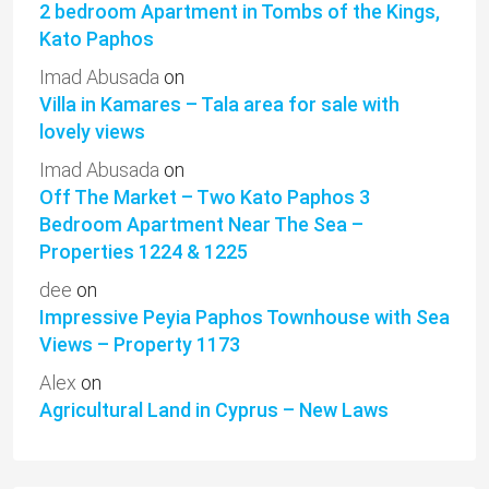
2 bedroom Apartment in Tombs of the Kings,
Kato Paphos
Imad Abusada
on
Villa in Kamares – Tala area for sale with
lovely views
Imad Abusada
on
Off The Market – Two Kato Paphos 3
Bedroom Apartment Near The Sea –
Properties 1224 & 1225
dee
on
Impressive Peyia Paphos Townhouse with Sea
Views – Property 1173
Alex
on
Agricultural Land in Cyprus – New Laws