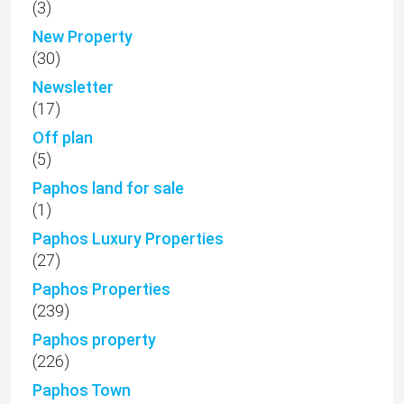
(3)
New Property
(30)
Newsletter
(17)
Off plan
(5)
Paphos land for sale
(1)
Paphos Luxury Properties
(27)
Paphos Properties
(239)
Paphos property
(226)
Paphos Town