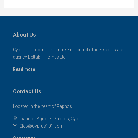
About Us
Cyprus101.com is the marketing brand of licensed estate
agency Bettabilt Homes Ltd..
Read more
Contact Us
Located in the heart of Paphos
Ioannou Agroti 3, Paphos, Cyprus
Cleo@Cyprus101.com