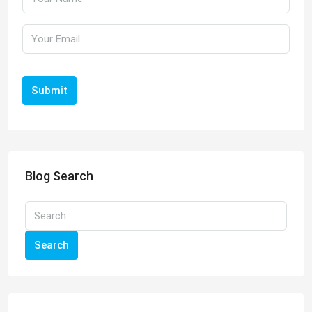
Submit
Blog Search
Search