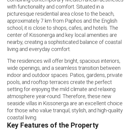
with functionality and comfort. Situated in a
picturesque residential area close to the beach,
approximately 7 km from Paphos and the English
school, it is close to shops, cafes, and hotels. The
center of Kissonerga and key local amenities are
nearby, creating a sophisticated balance of coastal
living and everyday comfort.
The residences will offer bright, spacious interiors,
wide openings, and a seamless transition between
indoor and outdoor spaces. Patios, gardens, private
pools, and rooftop terraces create the perfect
setting for enjoying the mild climate and relaxing
atmosphere year-round. Therefore, these new
seaside villas in Kissonerga are an excellent choice
for those who value tranquil, stylish, and high-quality
coastal living.
Key Features of the Property