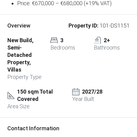
Price: €670,000 – €680,000 (+19% VAT)
Property ID:
101-DS1151
Overview
New Build,
3
2+
Semi-
Bedrooms
Bathrooms
Detached
Property,
Villas
Property Type
150 sqm Total
2027/28
Covered
Year Built
Area Size
Contact Information