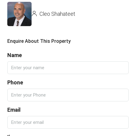
Cleo Shahateet
Enquire About This Property
Name
Phone
Email