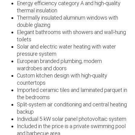
Energy efficiency category A and high-quality
thermal insulation
Thermally insulated aluminum windows with
double glazing
Elegant bathrooms with showers and wall-hung
toilets
Solar and electric water heating with water
pressure system
European branded plumbing, modern
wardrobes and doors
Custom kitchen design with high-quality
countertops
Imported ceramic tiles and laminated parquet in
the bedrooms
Split-system air conditioning and central heating
backup
Individual 5 kW solar panel photovoltaic system
Included in the price is a private swimming pool
and barbecue area.