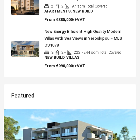
2
2
97
sqm Total Covered
APARTMENTS, NEW BUILD
From
€385,000/+VAT
New Energy Efficient High Quality Modern
Villas with Sea Views in Yeroskipou – MLS
OS1078
3
2+
222
- 244 sqm Total Covered
NEW BUILD, VILLAS
From
€990,000/+VAT
Featured