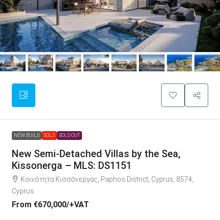
NEW BUILD
SOLD
SOLD OUT
New Semi-Detached Villas by the Sea,
Kissonerga – MLS: DS1151
Κοινότητα Κισσόνεργας, Paphos District, Cyprus, 8574,
Cyprus
From
€670,000
/+VAT