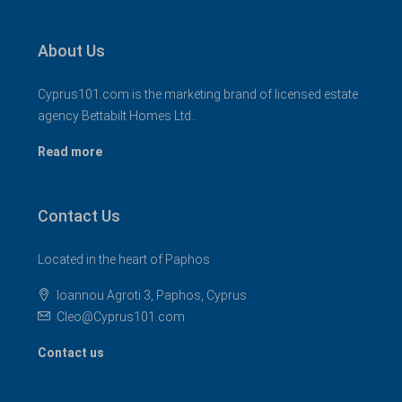
About Us
Cyprus101.com is the marketing brand of licensed estate
agency Bettabilt Homes Ltd..
Read more
Contact Us
Located in the heart of Paphos
Ioannou Agroti 3, Paphos, Cyprus
Cleo@Cyprus101.com
Contact us