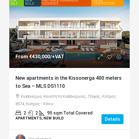
FOR
FEATURED
NEW
FAST-TRACK PERMANENT
UNDER
SALE
BUILD
RESIDENCE
CONSTRUCTION
From
€430,000
/+VAT
New apartments in the Kissonerga 400 meters
to Sea – MLS DS1110
Κισσόνεργα, Κοινότητα Κισσόνεργας, Πάφος, Κύπρος,
8574, Κύπρος - Kıbrıs
2
2
95
sqm Total Covered
APARTMENTS, NEW BUILD
Details