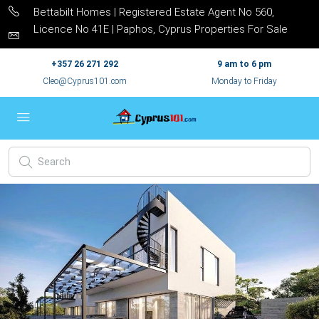
Bettabilt Homes | Registered Estate Agent No 560,
Licence No 41E | Paphos, Cyprus Properties For Sale
+357 26 271 292
9 am to 6 pm
Cleo@Cyprus101.com
Monday to Friday