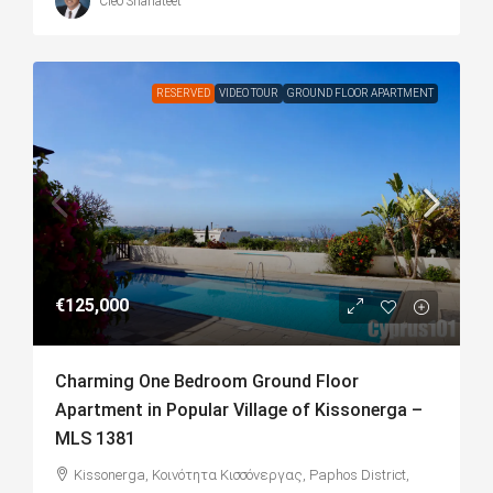
Cleo Shahateet
RESERVED
VIDEO TOUR
GROUND FLOOR APARTMENT
€125,000
Charming One Bedroom Ground Floor
Apartment in Popular Village of Kissonerga –
MLS 1381
Kissonerga, Κοινότητα Κισσόνεργας, Paphos District,