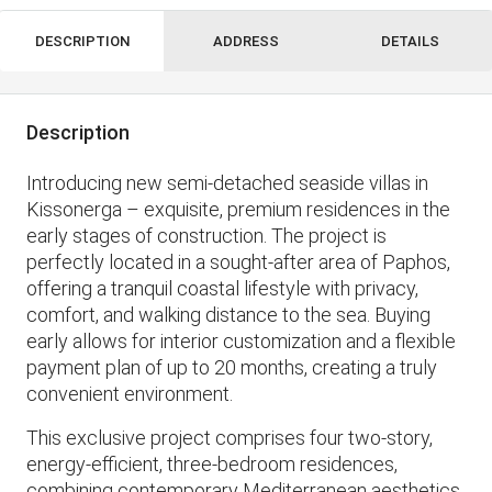
DESCRIPTION
ADDRESS
DETAILS
Description
Introducing new semi-detached seaside villas in
Kissonerga – exquisite, premium residences in the
early stages of construction. The project is
perfectly located in a sought-after area of ​​Paphos,
offering a tranquil coastal lifestyle with privacy,
comfort, and walking distance to the sea. Buying
early allows for interior customization and a flexible
payment plan of up to 20 months, creating a truly
convenient environment.
This exclusive project comprises four two-story,
energy-efficient, three-bedroom residences,
combining contemporary Mediterranean aesthetics