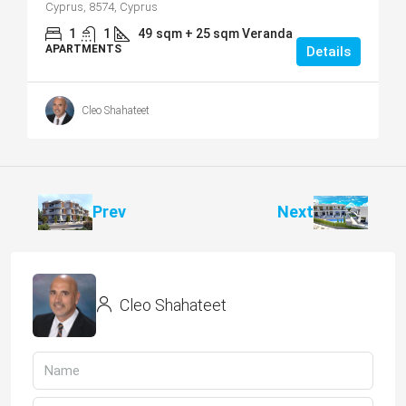
Cyprus, 8574, Cyprus
1
1
49
sqm + 25 sqm Veranda
APARTMENTS
Details
Cleo Shahateet
Prev
Next
Cleo Shahateet