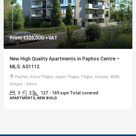
From
€325,000
/+VAT
New High Quality Apartments in Paphos Centre –
MLS: AS1112
Paphos, Κάτω Πάφος, Δήμος Πάφου, Πάφος, Κύπρος, 8045,
Κύπρος - Kıbrıs
3
2
127
- 169 sqm Total covered
APARTMENTS, NEW BUILD