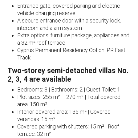
Entrance gate, covered parking and electric
vehicle charging reserve
A secure entrance door with a security lock,
intercom and alarm system
Extra options: furniture package, appliances and
a 32 m² roof terrace
Cyprus Permanent Residency Option: PR Fast
Track
Two-storey semi-detached villas No.
2, 3, 4 are available
Bedrooms: 3 | Bathrooms: 2 | Guest Toilet: 1
Plot sizes: 255 m² – 270 m² | Total covered
area: 150 m²
Interior covered area: 135 m² | Covered
verandas: 15 m²
Covered parking with shutters: 15 m² | Roof
terrace: 32 m²