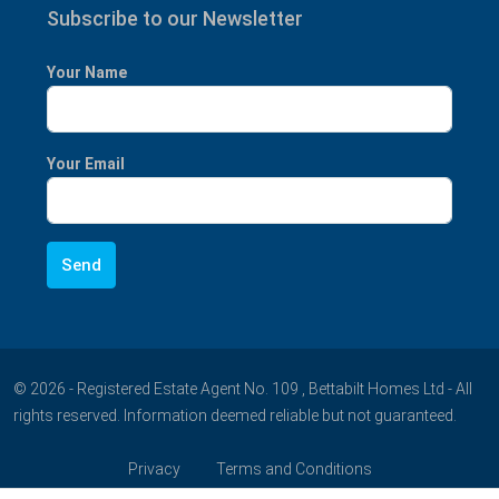
Subscribe to our Newsletter
Your Name
Your Email
© 2026 - Registered Estate Agent No. 109 , Bettabilt Homes Ltd - All
rights reserved. Information deemed reliable but not guaranteed.
Privacy
Terms and Conditions