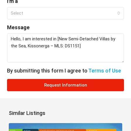
I'm a
Select
Message
By submitting this form I agree to
Terms of Use
Request Information
Similar Listings