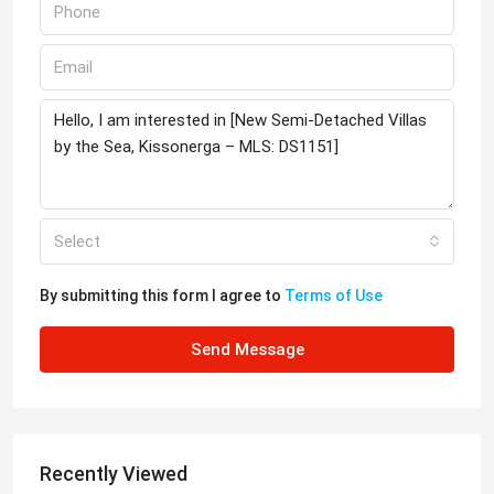
Select
By submitting this form I agree to
Terms of Use
Send Message
Recently Viewed