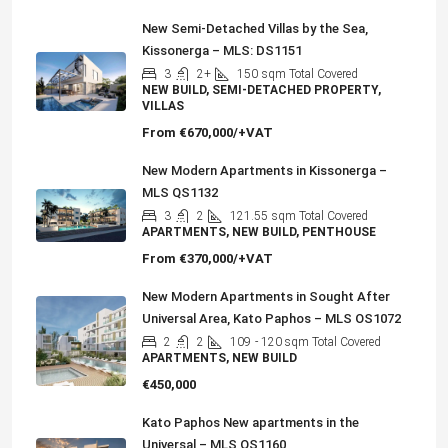
New Semi-Detached Villas by the Sea,
Kissonerga – MLS: DS1151
3
2+
150
sqm Total Covered
NEW BUILD, SEMI-DETACHED PROPERTY,
VILLAS
From
€670,000/+VAT
New Modern Apartments in Kissonerga –
MLS QS1132
3
2
121.55
sqm Total Covered
APARTMENTS, NEW BUILD, PENTHOUSE
From
€370,000/+VAT
New Modern Apartments in Sought After
Universal Area, Kato Paphos – MLS OS1072
2
2
109
- 120 sqm Total Covered
APARTMENTS, NEW BUILD
€450,000
Kato Paphos New apartments in the
Universal – MLS QS1160