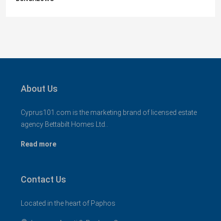
About Us
Cyprus101.com is the marketing brand of licensed estate
agency Bettabilt Homes Ltd..
Read more
Contact Us
Located in the heart of Paphos