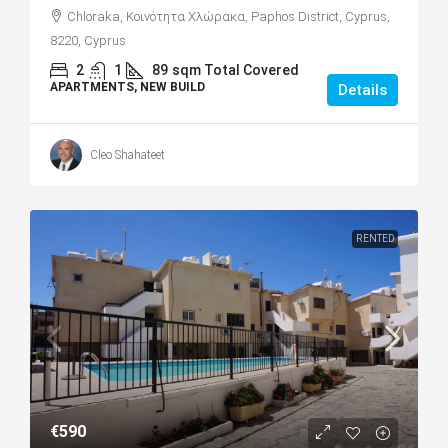
Chloraka, Κοινότητα Χλώρακα, Paphos District, Cyprus,
8220, Cyprus
2
1
89
sqm Total Covered
APARTMENTS, NEW BUILD
Details
Cleo Shahateet
RENTED
€590