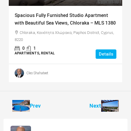
Spacious Fully Furnished Studio Apartment
with Beautiful Sea Views, Chloraka – MLS 1380
Chloraka, Κοινότητα Χλώρακα, Paphos District, Cyprus,
8220
0
1
APARTMENTS, RENTAL
Details
Cleo Shahateet
Prev
Next