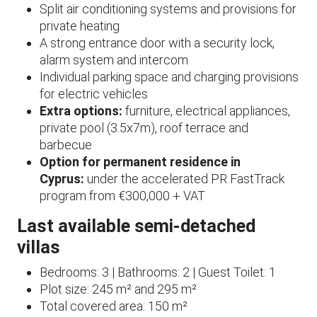
Split air conditioning systems and provisions for
private heating
A strong entrance door with a security lock,
alarm system and intercom
Individual parking space and charging provisions
for electric vehicles
Extra options:
furniture, electrical appliances,
private pool (3.5x7m), roof terrace and
barbecue
Option for permanent residence in
Cyprus:
under the accelerated PR FastTrack
program from €300,000 + VAT
Last available semi-detached
villas
Bedrooms: 3 | Bathrooms: 2 | Guest Toilet: 1
Plot size: 245 m² and 295 m²
Total covered area: 150 m²