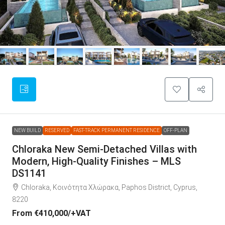
NEW BUILD
RESERVED
FAST-TRACK PERMANENT RESIDENCE
OFF-PLAN
Chloraka New Semi-Detached Villas with
Modern, High-Quality Finishes – MLS
DS1141
Chloraka, Κοινότητα Χλώρακα, Paphos District, Cyprus,
8220
From
€410,000
/+VAT