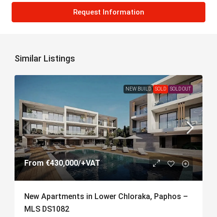
Request Information
Similar Listings
NEW BUILD
SOLD
SOLD OUT
From
€430,000
/+VAT
New Apartments in Lower Chloraka, Paphos –
MLS DS1082