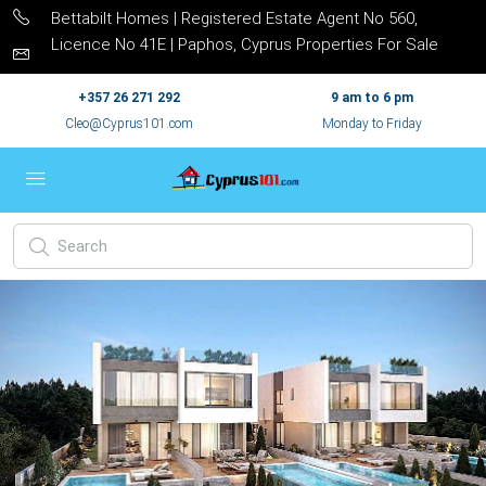
Bettabilt Homes | Registered Estate Agent No 560,
Licence No 41E | Paphos, Cyprus Properties For Sale
+357 26 271 292
9 am to 6 pm
Cleo@Cyprus101.com
Monday to Friday