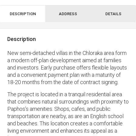
DESCRIPTION
ADDRESS
DETAILS
Description
New semi-detached villas in the Chloraka area form
a modern off-plan development aimed at families
and investors. Early purchase offers flexible layouts
and a convenient payment plan with a maturity of
18-20 months from the date of contract signing.
The project is located in a tranquil residential area
that combines natural surroundings with proximity to
Paphos’s amenities. Shops, cafes, and public
transportation are nearby, as are an English school
and beaches. This location creates a comfortable
living environment and enhances its appeal as a