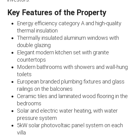
Key Features of the Property
Energy efficiency category A and high-quality
thermal insulation
Thermally insulated aluminum windows with
double glazing
Elegant modern kitchen set with granite
countertops
Modern bathrooms with showers and wall-hung
toilets
European branded plumbing fixtures and glass
railings on the balconies
Ceramic tiles and laminated wood flooring in the
bedrooms
Solar and electric water heating, with water
pressure system
5kW solar photovoltaic panel system on each
villa