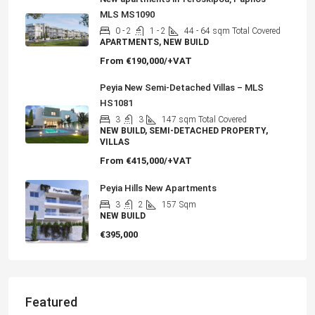
MLS MS1090
0 - 2
1 - 2
44 - 64
sqm Total Covered
APARTMENTS, NEW BUILD
From
€190,000/+VAT
Peyia New Semi-Detached Villas – MLS
HS1081
3
3
147
sqm Total Covered
NEW BUILD, SEMI-DETACHED PROPERTY,
VILLAS
From
€415,000/+VAT
Peyia Hills New Apartments
3
2
157
Sqm
NEW BUILD
€395,000
Featured