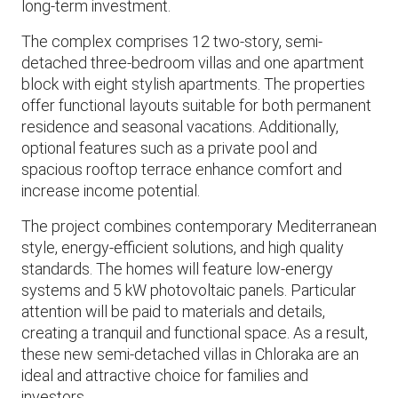
long-term investment.
The complex comprises 12 two-story, semi-
detached three-bedroom villas and one apartment
block with eight stylish apartments. The properties
offer functional layouts suitable for both permanent
residence and seasonal vacations. Additionally,
optional features such as a private pool and
spacious rooftop terrace enhance comfort and
increase income potential.
The project combines contemporary Mediterranean
style, energy-efficient solutions, and high quality
standards. The homes will feature low-energy
systems and 5 kW photovoltaic panels. Particular
attention will be paid to materials and details,
creating a tranquil and functional space. As a result,
these new semi-detached villas in Chloraka are an
ideal and attractive choice for families and
investors.