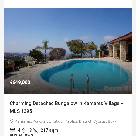
€182,500
Charming 2 Bedroom End Apartment with Sea
Views, Paphos – MLS 1378
Paphos, Δήμος Πάφου, Πάφος, Κύπρος, 8045, Κύπρος
2
1
70
sqm + Veranda
APARTMENTS