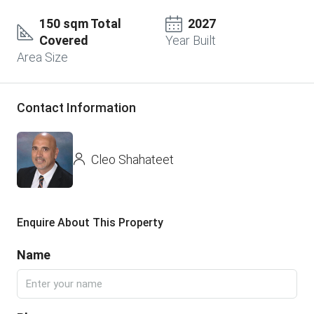
150 sqm Total
2027
Covered
Year Built
Area Size
Contact Information
Cleo Shahateet
Enquire About This Property
Name