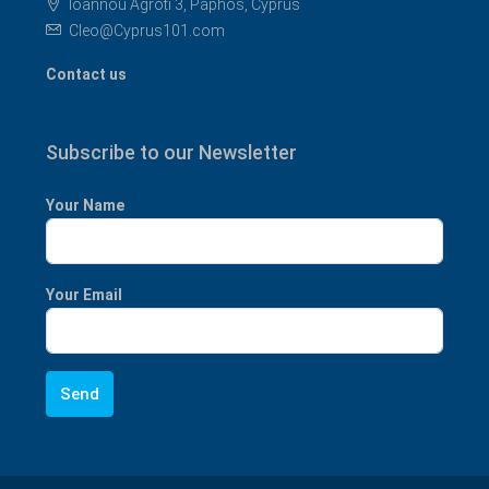
Ioannou Agroti 3, Paphos, Cyprus
Cleo@Cyprus101.com
Contact us
Subscribe to our Newsletter
Your Name
Your Email