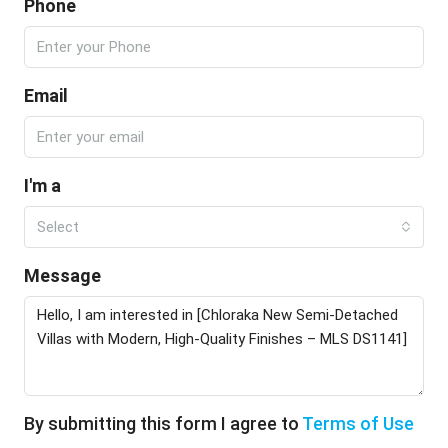
Phone
Email
I'm a
Select
Message
By submitting this form I agree to
Terms of Use