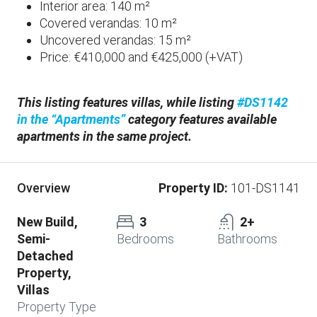
Interior area: 140 m²
Covered verandas: 10 m²
Uncovered verandas: 15 m²
Price: €410,000 and €425,000 (+VAT)
This listing features villas, while listing
#DS1142
in the “Apartments”
category features available
apartments in the same project.
Property ID:
101-DS1141
Overview
New Build,
3
2+
Semi-
Bedrooms
Bathrooms
Detached
Property,
Villas
Property Type