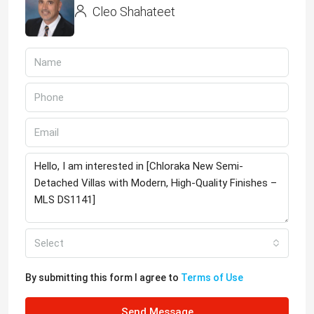
Cleo Shahateet
Select
By submitting this form I agree to
Terms of Use
Send Message