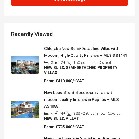
Recently Viewed
Chloraka New Semi-Detached Villas with
Modern, High-Quality Finishes – MLS DS1141
3
2+
150
sqm Total Covered
NEW BUILD, SEMI-DETACHED PROPERTY,
VILLAS
From
€410,000/+VAT
New beachfront 4 bedroom villas with
modern quality finishes in Paphos – MLS
AS1088
4
4+
233
- 239 sqm Total Covered
NEW BUILD, VILLAS
From
€795,000/+VAT
New apartments in Yeroskipou, Paphos –