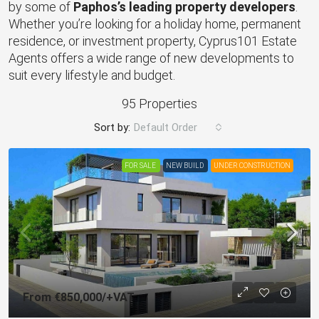
by some of
Paphos’s leading property developers
.
Whether you’re looking for a holiday home, permanent
residence, or investment property, Cyprus101 Estate
Agents offers a wide range of new developments to
suit every lifestyle and budget.
95 Properties
Sort by:
Default Order
FOR SALE
NEW BUILD
UNDER CONSTRUCTION
From
€850,000
/+VAT