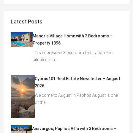
Latest Posts
Mandria Village Home with 3 Bedrooms –
Property 1396
This impressive 3 bedroom family home is
situated in a…
Cyprus101 Real Estate Newsletter – August
2026
Welcome to August in Paphos August is one
of the…
Anavargos, Paphos Villa with 3 Bedrooms –