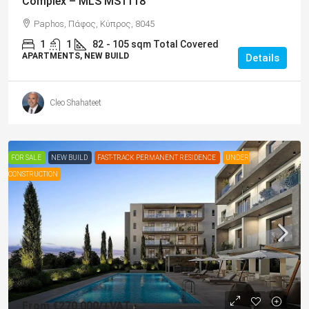
Complex – MLS MS1118
Paphos, Πάφος, Κύπρος, 8045
1
1
82
- 105 sqm Total Covered
APARTMENTS, NEW BUILD
Details
Cleo Shahateet
FOR SALE
NEW BUILD
FAST-TRACK PERMANENT RESIDENCE
UNDER
CONSTRUCTION
From
€270,000
/+VAT