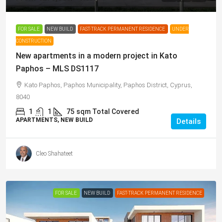
FOR SALE
NEW BUILD
FAST-TRACK PERMANENT RESIDENCE
UNDER
CONSTRUCTION
New apartments in a modern project in Kato
Paphos – MLS DS1117
Kato Paphos, Paphos Municipality, Paphos District, Cyprus,
8040
1
1
75
sqm Total Covered
APARTMENTS, NEW BUILD
Details
Cleo Shahateet
FOR SALE
NEW BUILD
FAST-TRACK PERMANENT RESIDENCE