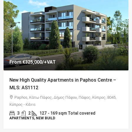
€325,000
Spacious 3 Bedroom Detached Villa in Anarvagos –
MLS 1394
Αναβαργός, Δήμος Πάφου, Πάφος, Κύπρος, 8075
3
2+
130
sqm + 23 sqm Covered Veranda
VILLAS