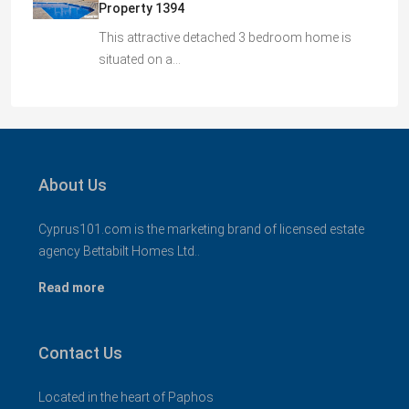
Property 1394
This attractive detached 3 bedroom home is
situated on a…
About Us
Cyprus101.com is the marketing brand of licensed estate
agency Bettabilt Homes Ltd..
Read more
Contact Us
Located in the heart of Paphos