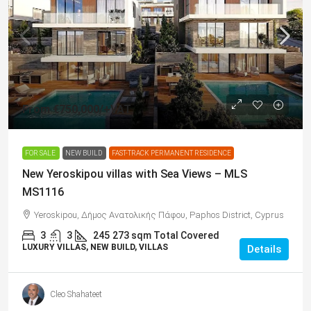
From
€750,000
/+VAT
FOR SALE
NEW BUILD
FAST-TRACK PERMANENT RESIDENCE
New Yeroskipou villas with Sea Views – MLS
MS1116
Yeroskipou, Δήμος Ανατολικής Πάφου, Paphos District, Cyprus
3
3
245
273 sqm Total Covered
LUXURY VILLAS, NEW BUILD, VILLAS
Details
Cleo Shahateet