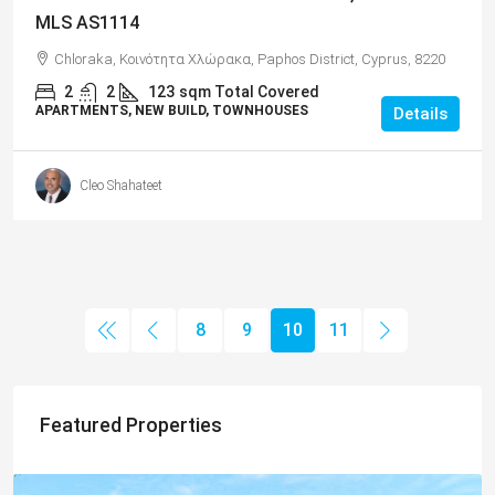
MLS AS1114
Chloraka, Κοινότητα Χλώρακα, Paphos District, Cyprus, 8220
2
2
123
sqm Total Covered
APARTMENTS, NEW BUILD, TOWNHOUSES
Details
Cleo Shahateet
8
9
10
11
Featured Properties