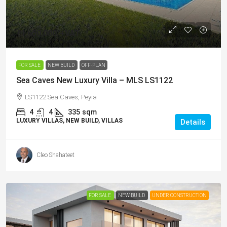
€1,650,000
/+VAT
FOR SALE
NEW BUILD
OFF-PLAN
Sea Caves New Luxury Villa – MLS LS1122
LS1122 Sea Caves, Peyia
4
4
335
sqm
LUXURY VILLAS, NEW BUILD, VILLAS
Details
Cleo Shahateet
FOR SALE
NEW BUILD
UNDER CONSTRUCTION