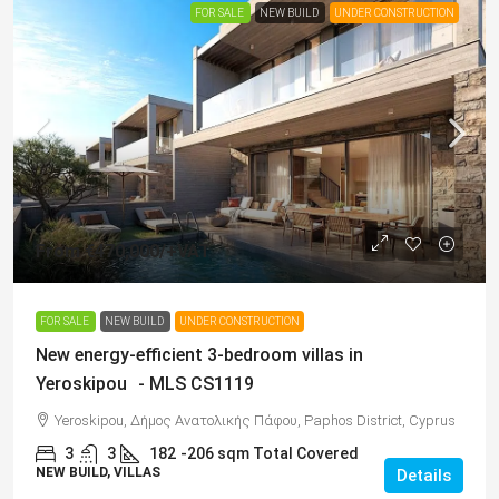
FOR SALE
NEW BUILD
UNDER CONSTRUCTION
From
€470,000
/+VAT
FOR SALE
NEW BUILD
UNDER CONSTRUCTION
New energy-efficient 3-bedroom villas in
Yeroskipou - MLS CS1119
Yeroskipou, Δήμος Ανατολικής Πάφου, Paphos District, Cyprus
3
3
182
-206 sqm Total Covered
NEW BUILD, VILLAS
Details