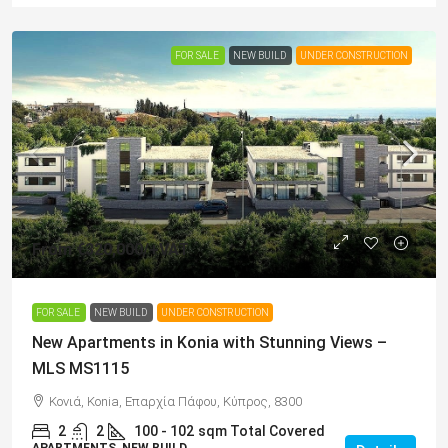
FOR SALE
NEW BUILD
UNDER CONSTRUCTION
From
€320,000
/+VAT
FOR SALE
NEW BUILD
UNDER CONSTRUCTION
New Apartments in Konia with Stunning Views –
MLS MS1115
Κονιά, Konia, Επαρχία Πάφου, Κύπρος, 8300
2
2
100 - 102
sqm Total Covered
APARTMENTS, NEW BUILD