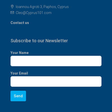
Ioannou Agroti 3, Paphos, Cyprus
Cleo@Cyprus101.com
Contact us
Subscribe to our Newsletter
Your Name
Your Email