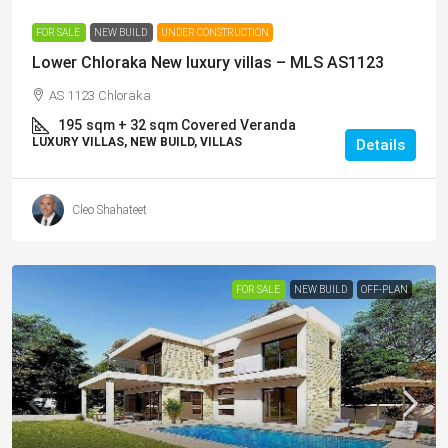
FOR SALE
NEW BUILD
UNDER CONSTRUCTION
Lower Chloraka New luxury villas – MLS AS1123
AS 1123 Chloraka
195
sqm + 32 sqm Covered Veranda
LUXURY VILLAS, NEW BUILD, VILLAS
Details
Cleo Shahateet
FOR SALE
NEW BUILD
OFF-PLAN