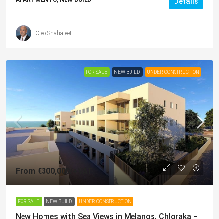
Details
Cleo Shahateet
FOR SALE
NEW BUILD
UNDER CONSTRUCTION
From
€300,000
/+VAT
FOR SALE
NEW BUILD
UNDER CONSTRUCTION
New Homes with Sea Views in Melanos, Chloraka –