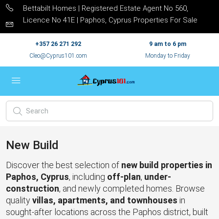
Bettabilt Homes | Registered Estate Agent No 560,
Licence No 41E | Paphos, Cyprus Properties For Sale
+357 26 271 292
9 am to 6 pm
Cleo@Cyprus101.com
Monday to Friday
New Build
Discover the best selection of
new build properties in
Paphos, Cyprus
, including
off-plan
,
under-
construction
, and newly completed homes. Browse
quality
villas, apartments, and townhouses
in
sought-after locations across the Paphos district, built