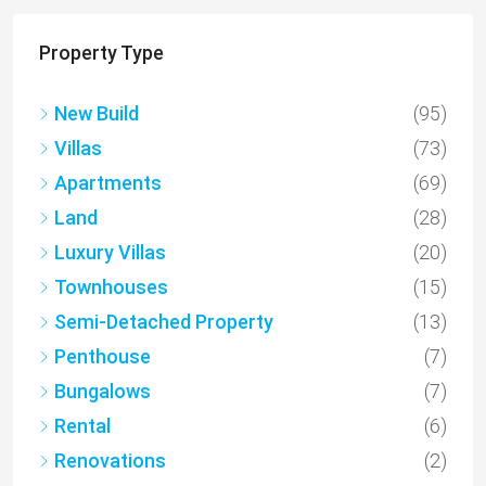
Property Type
New Build
(95)
Villas
(73)
Apartments
(69)
Land
(28)
Luxury Villas
(20)
Townhouses
(15)
Semi-Detached Property
(13)
Penthouse
(7)
Bungalows
(7)
Rental
(6)
Renovations
(2)