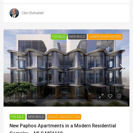
Cleo Shahateet
FOR SALE
NEW BUILD
UNDER CONSTRUCTION
From
€343,800
/+VAT
FOR SALE
NEW BUILD
UNDER CONSTRUCTION
New Paphos Apartments in a Modern Residential