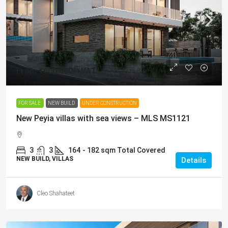
From
€600,000
/+VAT
FOR SALE
NEW BUILD
UNDER CONSTRUCTION
New Peyia villas with sea views – MLS MS1121
3
3
164
- 182 sqm Total Covered
NEW BUILD, VILLAS
Details
Cleo Shahateet