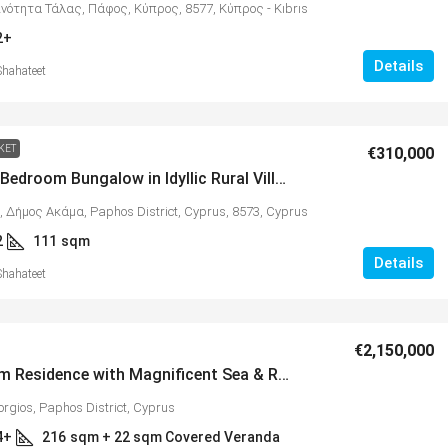
ινότητα Τάλας, Πάφος, Κύπρος, 8577, Κύπρος - Kıbrıs
2+
Details
Shahateet
KET
€310,000
Quality 2 Bedroom Bungalow in Idyllic Rural Village of Kathikas – MLS 1314
, Δήμος Ακάμα, Paphos District, Cyprus, 8573, Cyprus
2
111
sqm
Details
Shahateet
€2,150,000
5 Bedroom Residence with Magnificent Sea & Rural Views in Exclusive Location of Agios Georgios – MLS 1304
orgios, Paphos District, Cyprus
4+
216
sqm + 22 sqm Covered Veranda