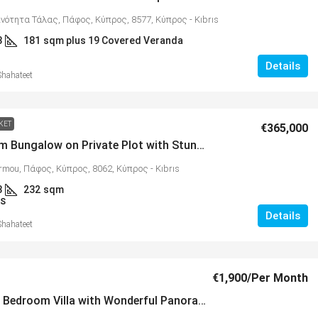
ινότητα Τάλας, Πάφος, Κύπρος, 8577, Κύπρος - Kıbrıs
3
181
sqm plus 19 Covered Veranda
Details
Shahateet
KET
€365,000
5 Bedroom Bungalow on Private Plot with Stunning Views, Armou – MLS 1332
rmou, Πάφος, Κύπρος, 8062, Κύπρος - Kıbrıs
3
232
sqm
S
Details
Shahateet
€1,900
/Per Month
Modern 3 Bedroom Villa with Wonderful Panoramic Views, Tala – MLS 1331