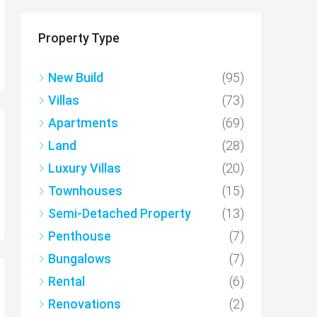
Property Type
New Build
(95)
Villas
(73)
Apartments
(69)
Land
(28)
Luxury Villas
(20)
Townhouses
(15)
Semi-Detached Property
(13)
Penthouse
(7)
Bungalows
(7)
Rental
(6)
Renovations
(2)