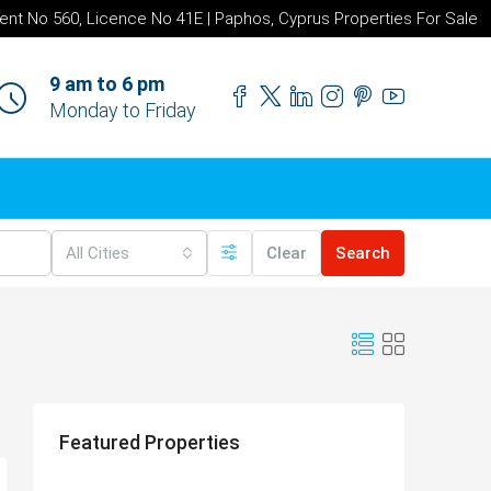
ent No 560, Licence No 41E | Paphos, Cyprus Properties For Sale
9 am to 6 pm
Monday to Friday
All Cities
Clear
Search
Featured Properties