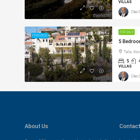
VILLAS
Cleo 
FOR SALE
FEATURED
Tala, Κο
5
VILLAS
Cleo 
About Us
Contact