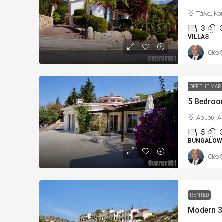
Τάλα, Κο
3
VILLAS
Cleo 
OFF THE MAR
Άρμου, A
5
BUNGALOW
Cleo 
RENTED