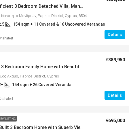
Energy Efficient 3 Bedroom Detached Villa, Mandria – RESERVED – MLS 1364
 Κοινότητα Μανδριών, Paphos District, Cyprus, 8504
2.5
154
sqm + 11 Covered & 16 Uncovered Verandas
Details
Shahateet
€325,000
€389,950
Spacious 3 Bedroom Family Home with Beautiful Views, Peyia – MLS 1354
nt 3 Bedroom Family
Spacious 3 Bedroom Detached 
ήμος Ακάμα, Paphos District, Cyprus
, MLS 1398
Anarvagos – MLS 1394
2+
154
sqm + 26 Covered Veranda
ητα Μανδριών, Paphos District,
Αναβαργός, Δήμος Πάφου, Πάφος,
Details
8075
Shahateet
3
2+
6 COVERED & 14 UNCOVERED
130
sqm + 23 sqm Covered V
AS
VILLAS
EW LISTING
€695,000
Custom-Built 3 Bedroom Home with Superb Views, Tala – MLS 1346