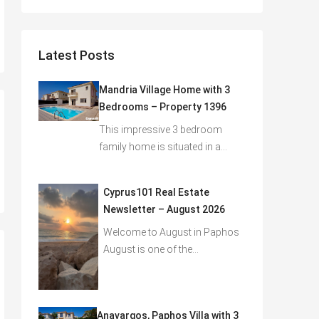
Latest Posts
Mandria Village Home with 3
Bedrooms – Property 1396
This impressive 3 bedroom
family home is situated in a…
Cyprus101 Real Estate
Newsletter – August 2026
Welcome to August in Paphos
August is one of the…
Anavargos, Paphos Villa with 3