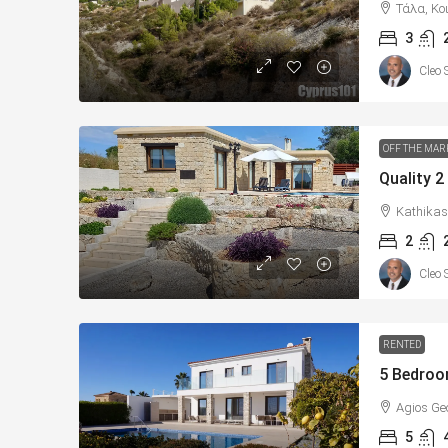
Τάλα, Κο
3
Cleo 
OFF THE MAR
Kathikas
2
Cleo 
RENTED
Agios Ge
5