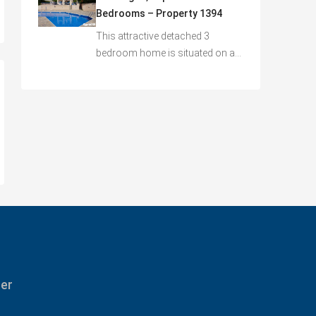
Bedrooms – Property 1394
This attractive detached 3
bedroom home is situated on a…
ter