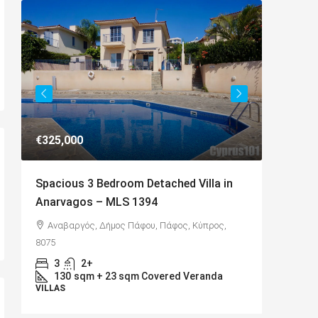
€649,000
Villa in
Charming Detached Bungalow in
Kamares Village – MLS 1395
 Κύπρος,
Kamares, Κοινότητα Τάλας, Paphos District,
Cyprus, 8577
4
3
217
sqm
eranda
BUNGALOWS