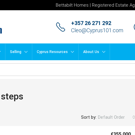
Bettabilt Homes | Registered Estate Ag
+357 26 271 292
Cleo@Cyprus101.com
Selling
Cyprus Resources
About Us
 steps
Sort by:
Default Order
€355,000