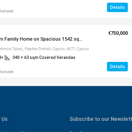
Details
Shahateet
€750,000
5 Bedroom Family Home on Spacious 1542 sqm Plot with Spectacular Panoramic Views, Tala – MLS 1286
ινότητα Τάλας, Paphos District, Cyprus, 8577, Cyprus
4+
340
+ 63 sqm Covered Verandas
Details
Shahateet
 Us
Subscribe to our Newslet