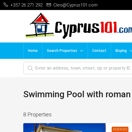
+357 26 271 292
Cleo@Cyprus101.com
Home
Search Properties
Contact
Buying
Swimming Pool with roman
8 Properties
RESERVED