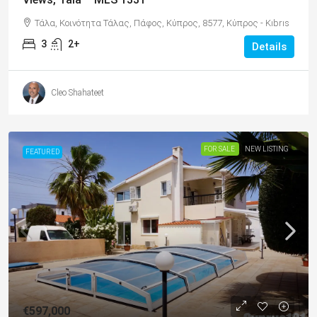
Τάλα, Κοινότητα Τάλας, Πάφος, Κύπρος, 8577, Κύπρος - Kıbrıs
3
2+
Details
Cleo Shahateet
FOR SALE
NEW LISTING
FEATURED
€597,000