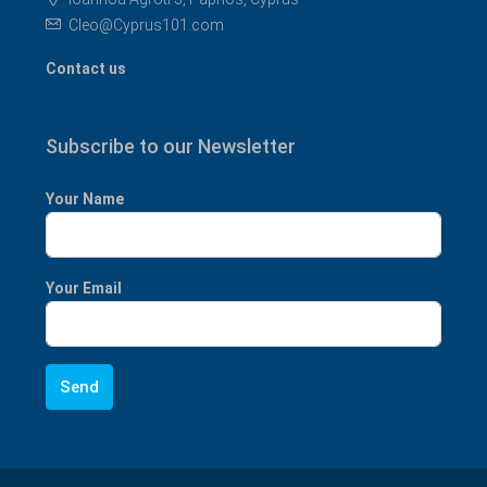
Cleo@Cyprus101.com
Contact us
Subscribe to our Newsletter
Your Name
Your Email