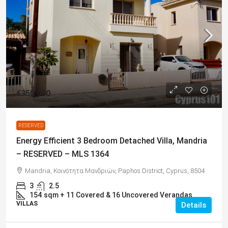
€355,000
RESERVED
Energy Efficient 3 Bedroom Detached Villa, Mandria
– RESERVED – MLS 1364
Mandria, Κοινότητα Μανδριών, Paphos District, Cyprus, 8504
3
2.5
154
sqm + 11 Covered & 16 Uncovered Verandas
VILLAS
Details