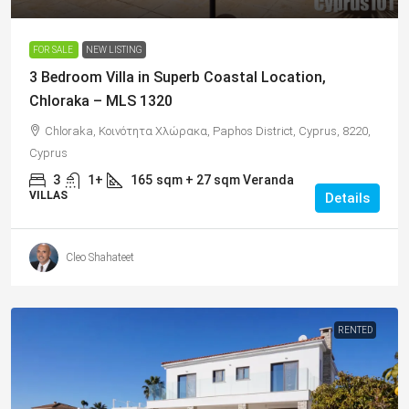
FOR SALE
NEW LISTING
3 Bedroom Villa in Superb Coastal Location,
Chloraka – MLS 1320
Chloraka, Κοινότητα Χλώρακα, Paphos District, Cyprus, 8220,
Cyprus
3
1+
165
sqm + 27 sqm Veranda
VILLAS
Details
Cleo Shahateet
RENTED