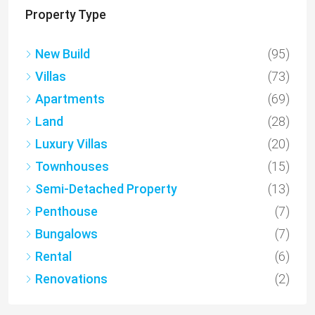
Property Type
New Build
(95)
Villas
(73)
Apartments
(69)
Land
(28)
Luxury Villas
(20)
Townhouses
(15)
Semi-Detached Property
(13)
Penthouse
(7)
Bungalows
(7)
Rental
(6)
Renovations
(2)