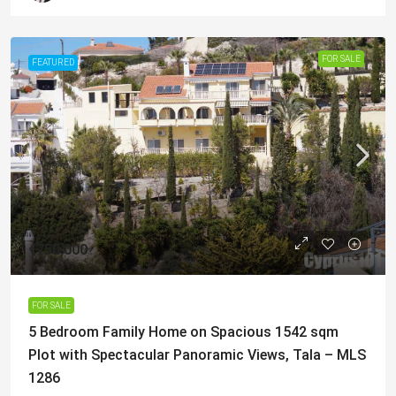
FOR SALE
FEATURED
€750,000
FOR SALE
5 Bedroom Family Home on Spacious 1542 sqm
Plot with Spectacular Panoramic Views, Tala – MLS
1286