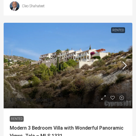
Cleo Shahateet
RENTED
€1,900
/Per Month
RENTED
Modern 3 Bedroom Villa with Wonderful Panoramic
Views, Tala – MLS 1331