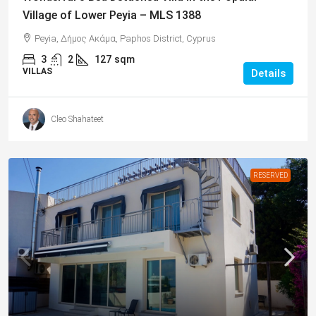
Village of Lower Peyia – MLS 1388
Peyia, Δήμος Ακάμα, Paphos District, Cyprus
3
2
127
sqm
VILLAS
Details
Cleo Shahateet
RESERVED