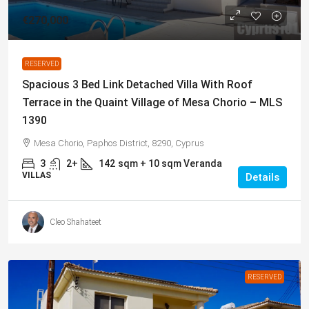
€270,000
RESERVED
Spacious 3 Bed Link Detached Villa With Roof
Terrace in the Quaint Village of Mesa Chorio – MLS
1390
Mesa Chorio, Paphos District, 8290, Cyprus
3
2+
142
sqm + 10 sqm Veranda
VILLAS
Details
Cleo Shahateet
RESERVED