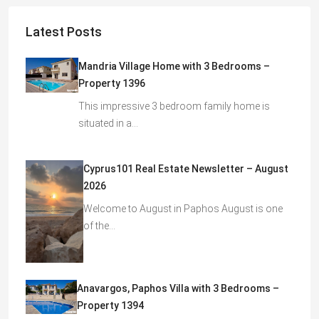
Latest Posts
Mandria Village Home with 3 Bedrooms –
Property 1396
This impressive 3 bedroom family home is
situated in a…
Cyprus101 Real Estate Newsletter – August
2026
Welcome to August in Paphos August is one
of the…
Anavargos, Paphos Villa with 3 Bedrooms –
Property 1394