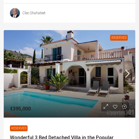
Cleo Shahateet
RESERVED
€395,000
RESERVED
Wonderful 3 Bed Detached Villa in the Popular