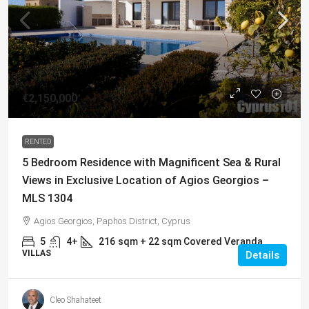
€2,150,000
RENTED
5 Bedroom Residence with Magnificent Sea & Rural
Views in Exclusive Location of Agios Georgios –
MLS 1304
Agios Georgios, Paphos District, Cyprus
5
4+
216
sqm + 22 sqm Covered Veranda
VILLAS
Details
Cleo Shahateet