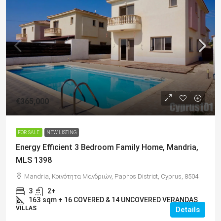
€365,000
FOR SALE
NEW LISTING
Energy Efficient 3 Bedroom Family Home, Mandria,
MLS 1398
Mandria, Κοινότητα Μανδριών, Paphos District, Cyprus, 8504
3
2+
163
sqm + 16 COVERED & 14 UNCOVERED VERANDAS
VILLAS
Details