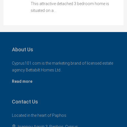
This attractive detached 3 bedroom home is
situated on a…
About Us
Cyprus101.com is the marketing brand of licensed estate
agency Bettabilt Homes Ltd..
Read more
Contact Us
Located in the heart of Paphos
Ioannou Agroti 3, Paphos, Cyprus