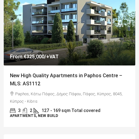
€325,000
Spacious 3 Bedroom Detached Villa in Anarvagos –
MLS 1394
Αναβαργός, Δήμος Πάφου, Πάφος, Κύπρος, 8075
3
2+
130
sqm + 23 sqm Covered Veranda
VILLAS