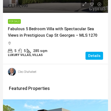
€3,199,990
FOR SALE
Fabulous 5 Bedroom Villa with Spectacular Sea
Views in Prestigious Cap St Georges – MLS 1270
5
5
285
sqm
LUXURY VILLAS, VILLAS
Details
Cleo Shahateet
Featured Properties