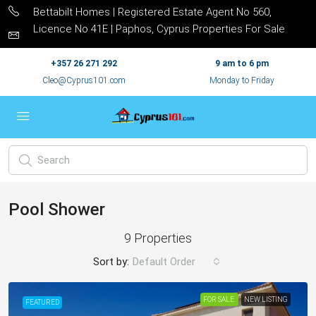
Bettabilt Homes | Registered Estate Agent No 560,
Licence No 41E | Paphos, Cyprus Properties For Sale
+357 26 271 292
9 am to 6 pm
Cleo@Cyprus101.com
Monday to Friday
Pool Shower
9 Properties
Sort by:
Default Order
FOR SALE
NEW LISTING
FEATURED