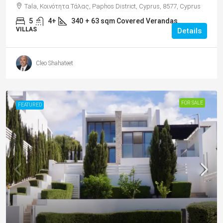
Tala, Κοινότητα Τάλας, Paphos District, Cyprus, 8577, Cyprus
5
4+
340
+ 63 sqm Covered Verandas
VILLAS
Details
Cleo Shahateet
FOR SALE
FEATURED