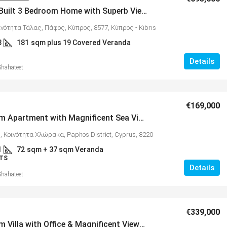
Custom-Built 3 Bedroom Home with Superb Views, Tala – MLS 1346
ινότητα Τάλας, Πάφος, Κύπρος, 8577, Κύπρος - Kıbrıs
3
181
sqm plus 19 Covered Veranda
Details
Shahateet
€325,000
€169,000
2 Bedroom Apartment with Magnificent Sea Views in Popular Village of Chloraka – MLS 1344
tments with
Spacious 3 Bedroom Detached Villa in
11
, Κοινότητα Χλώρακα, Paphos District, Cyprus, 8220
Anarvagos – MLS 1394
1
72
sqm + 37 sqm Veranda
υ, Κύπρος, 8300,
TS
Αναβαργός, Δήμος Πάφου, Πάφος, Κύπρος,
Details
8075
Shahateet
al Covered
3
2+
130
sqm + 23 sqm Covered Veranda
VILLAS
€339,000
3 Bedroom Villa with Office & Magnificent Views, Vikla Village, Tsada – MLS 1322