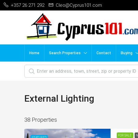
+357 26 271 292
Cleo@Cyprus101.com
Home
Search Properties
Contact
Buying
External Lighting
38 Properties
FOR SALE
N
FEATURED