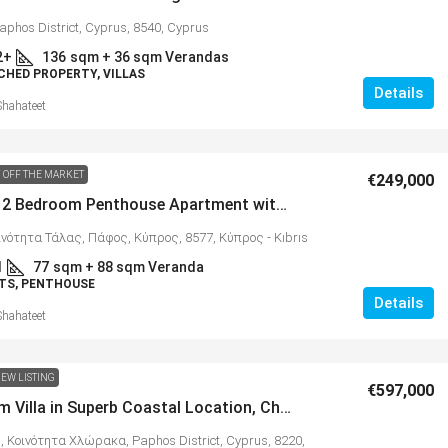
aphos District, Cyprus, 8540, Cyprus
2+
136
sqm + 36 sqm Verandas
CHED PROPERTY, VILLAS
Details
Shahateet
 OFF THE MARKET
€249,000
Beautiful 2 Bedroom Penthouse Apartment with 88 sqm Terrace & Spectacular Panoramic Views, Tala – MLS 1333
ινότητα Τάλας, Πάφος, Κύπρος, 8577, Κύπρος - Kıbrıs
1
77
sqm + 88 sqm Veranda
TS, PENTHOUSE
Details
Shahateet
EW LISTING
€597,000
3 Bedroom Villa in Superb Coastal Location, Chloraka – MLS 1320
, Κοινότητα Χλώρακα, Paphos District, Cyprus, 8220,