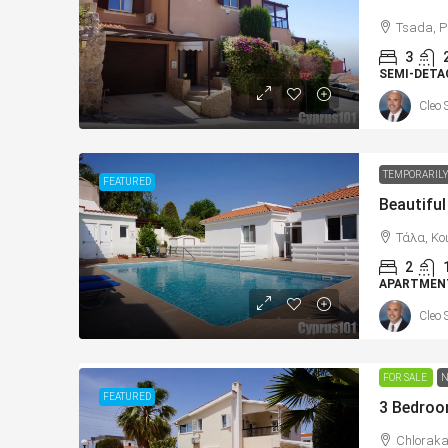
Tsada, P
3
SEMI-DETA
Cleo 
TEMPORARILY
FEATURED
Τάλα, Κο
2
APARTMEN
Cleo 
FOR SALE
N
FEATURED
Chloraka