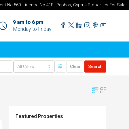
ent No 560, Licence No 41E | Paphos, Cyprus Properties For Sale
9 am to 6 pm
Monday to Friday
All Cities
Clear
Search
Featured Properties