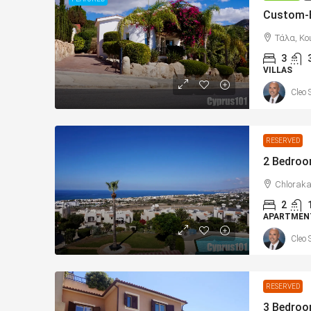
Τάλα, Κο
3
VILLAS
Cleo 
From
€225,000
/+VAT
RESERVED
Konia, Paphos New Apar
Sea Views – MLS: DS11
Chloraka
2
Κονιά, Konia, Επαρχία Πάφο
APARTMEN
Κύπρος - Kıbrıs
Cleo 
1
1
73
sqm Tot
APARTMENTS, NEW BUILD
RESERVED