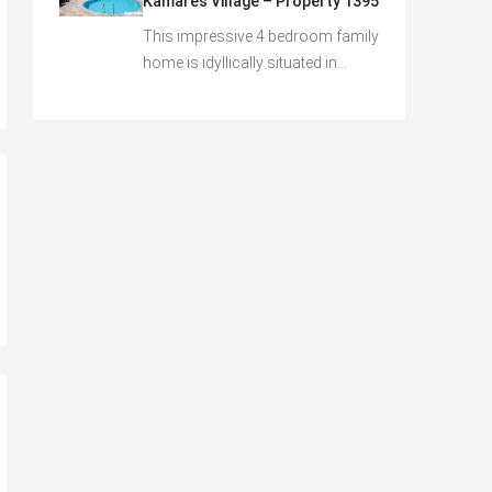
Kamares Village – Property 1395
This impressive 4 bedroom family
home is idyllically situated in…