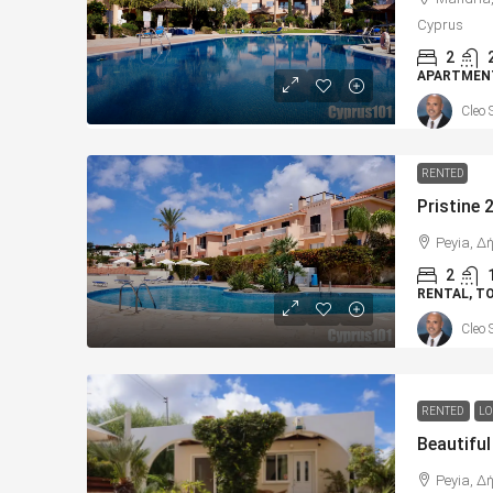
Cyprus
2
APARTMEN
Cleo 
RENTED
Peyia, Δ
2
RENTAL, 
Cleo 
RENTED
LO
Peyia, Δ