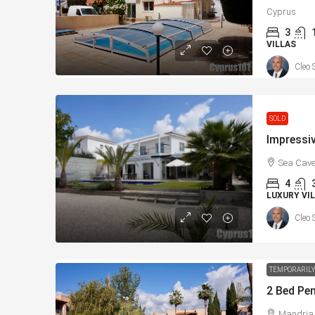
Cyprus
3
VILLAS
Cleo 
SOLD
Sea Cave
4
LUXURY VIL
Cleo 
TEMPORARILY
Mandria,