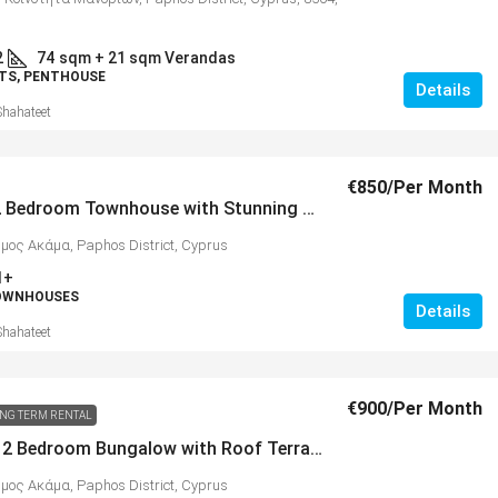
2
74
sqm + 21 sqm Verandas
TS, PENTHOUSE
Details
Shahateet
€850
/Per Month
Pristine 2 Bedroom Townhouse with Stunning Sea Views, Peyia – MLS 1330
ήμος Ακάμα, Paphos District, Cyprus
1+
TOWNHOUSES
Details
Shahateet
€900
/Per Month
NG TERM RENTAL
Beautiful 2 Bedroom Bungalow with Roof Terrace, Peyia – MLS 1269
ήμος Ακάμα, Paphos District, Cyprus