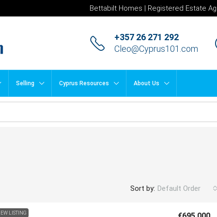
Bettabilt Homes | Registered Estate Ag
+357 26 271 292
Cleo@Cyprus101.com
Selling
Cyprus Resources
About Us
Sort by:
Default Order
EW LISTING
€695,000