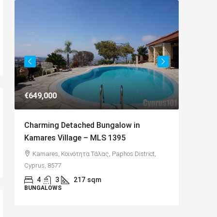
€649,000
€182,50
Charming Detached Bungalow in
Charmi
Kamares Village – MLS 1395
with Se
Kamares, Κοινότητα Τάλας, Paphos District,
Paphos
Cyprus, 8577
Κύπρος
4
3
217
sqm
2
BUNGALOWS
APARTME