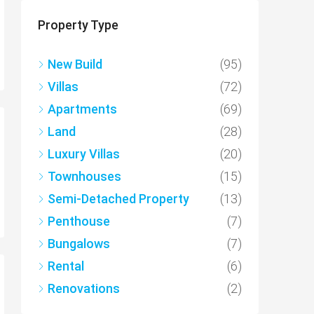
Property Type
New Build
(95)
Villas
(72)
Apartments
(69)
Land
(28)
Luxury Villas
(20)
Townhouses
(15)
Semi-Detached Property
(13)
Penthouse
(7)
Bungalows
(7)
Rental
(6)
Renovations
(2)