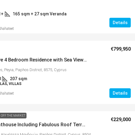
1+
165
sqm + 27 sqm Veranda
Details
Shahateet
€799,950
Impressive 4 Bedroom Residence with Sea Views in Prestigious Sea Caves – MLS 1151
s, Peyia, Paphos District, 8575, Cyprus
3
207
sqm
LAS, VILLAS
Details
Shahateet
 OFF THE MARKET
€229,000
2 Bed Penthouse Including Fabulous Roof Terrace with Stunning Coastal Views, Mandria – MLS 1292
 Κοινότητα Μανδριών, Paphos District, Cyprus, 8504,