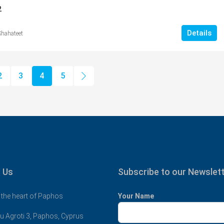
2
Details
Shahateet
2
3
4
5
 Us
Subscribe to our Newslet
 the heart of Paphos
Your Name
u Agroti 3, Paphos, Cyprus