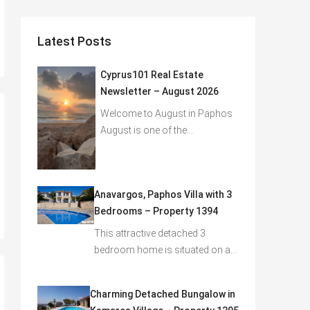
Latest Posts
Cyprus101 Real Estate
Newsletter – August 2026
Welcome to August in Paphos
August is one of the…
Anavargos, Paphos Villa with 3
Bedrooms – Property 1394
This attractive detached 3
bedroom home is situated on a…
Charming Detached Bungalow in