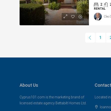
2
RENTAL
Cleo 
1
About Us
Contact
Cyprus101.com is the marketing brand of
Located in
licensed estate agency Bettabilt Homes Ltd..
Ioanno