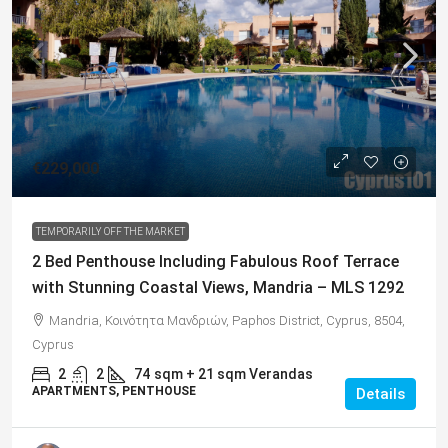
€229,000
TEMPORARILY OFF THE MARKET
2 Bed Penthouse Including Fabulous Roof Terrace
with Stunning Coastal Views, Mandria – MLS 1292
Mandria, Κοινότητα Μανδριών, Paphos District, Cyprus, 8504,
Cyprus
2
2
74
sqm + 21 sqm Verandas
APARTMENTS, PENTHOUSE
Details