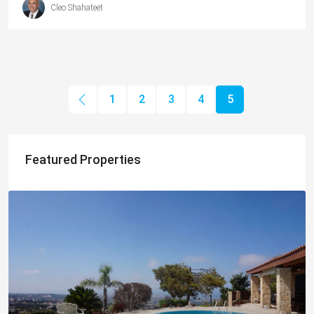
Cleo Shahateet
1
2
3
4
5
Featured Properties