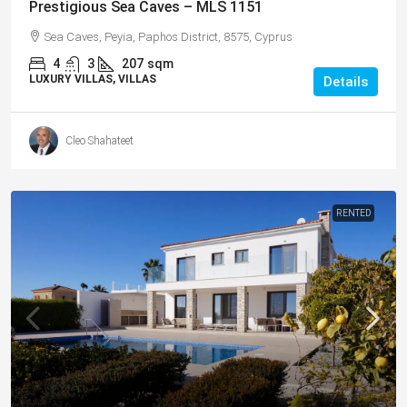
Prestigious Sea Caves – MLS 1151
Sea Caves, Peyia, Paphos District, 8575, Cyprus
4
3
207
sqm
LUXURY VILLAS, VILLAS
Details
Cleo Shahateet
RENTED