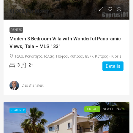
€1,900
/Per Month
RENTED
Modern 3 Bedroom Villa with Wonderful Panoramic
Views, Tala – MLS 1331
Τάλα, Κοινότητα Τάλας, Πάφος, Κύπρος, 8577, Κύπρος - Kıbrıs
3
2+
Details
Cleo Shahateet
FOR SALE
NEW LISTING
FEATURED