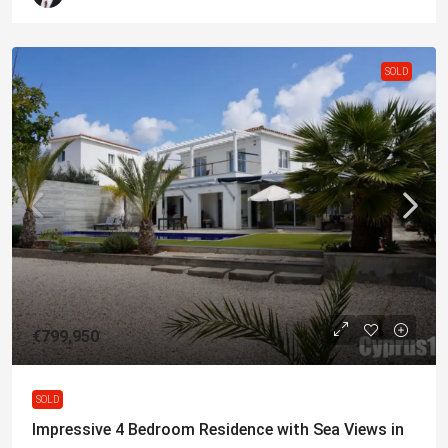
SOLD
€799,950
SOLD
Impressive 4 Bedroom Residence with Sea Views in