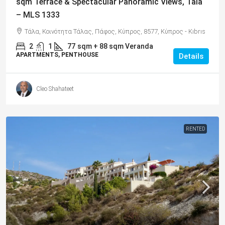
sqm Terrace & Spectacular Panoramic Views, Tala
– MLS 1333
Τάλα, Κοινότητα Τάλας, Πάφος, Κύπρος, 8577, Κύπρος - Kıbrıs
2
1
77
sqm + 88 sqm Veranda
APARTMENTS, PENTHOUSE
Details
Cleo Shahateet
RENTED