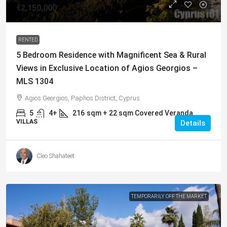
€2,150,000
RENTED
5 Bedroom Residence with Magnificent Sea & Rural
Views in Exclusive Location of Agios Georgios –
MLS 1304
Agios Georgios, Paphos District, Cyprus
5
4+
216
sqm + 22 sqm Covered Veranda
VILLAS
Details
Cleo Shahateet
TEMPORARILY OFF THE MARKET