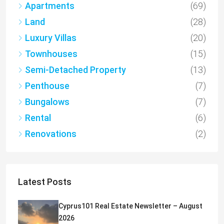
Apartments
(69)
Land
(28)
Luxury Villas
(20)
Townhouses
(15)
Semi-Detached Property
(13)
Penthouse
(7)
Bungalows
(7)
Rental
(6)
Renovations
(2)
Latest Posts
Cyprus101 Real Estate Newsletter – August
2026