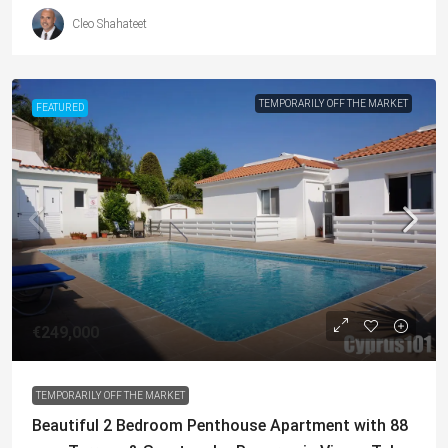
Cleo Shahateet
TEMPORARILY OFF THE MARKET
FEATURED
€249,000
TEMPORARILY OFF THE MARKET
Beautiful 2 Bedroom Penthouse Apartment with 88