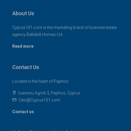
About Us
Cyprus101.com is the marketing brand of licensed estate
agency Bettabilt Homes Ltd..
Read more
Contact Us
Located in the heart of Paphos
Ioannou Agroti 3, Paphos, Cyprus
Cleo@Cyprus101.com
Contact us