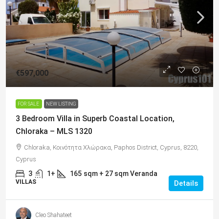
€597,000
FOR SALE
NEW LISTING
3 Bedroom Villa in Superb Coastal Location,
Chloraka – MLS 1320
Chloraka, Κοινότητα Χλώρακα, Paphos District, Cyprus, 8220,
Cyprus
3
1+
165
sqm + 27 sqm Veranda
VILLAS
Details
Cleo Shahateet