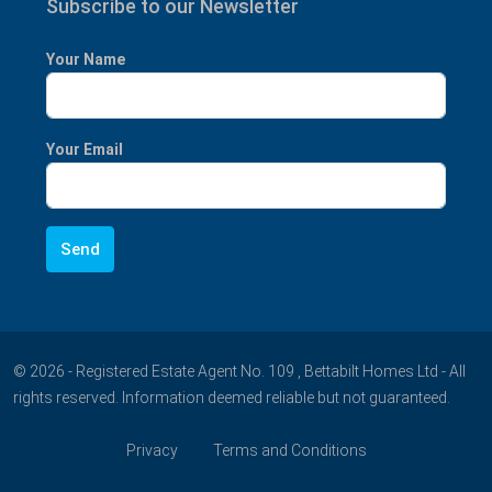
Subscribe to our Newsletter
Your Name
Your Email
© 2026 - Registered Estate Agent No. 109 , Bettabilt Homes Ltd - All
rights reserved. Information deemed reliable but not guaranteed.
Privacy
Terms and Conditions