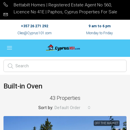
Bettabilt Homes | Registered Estate Agent No 560,
Licence No 41E | Paphos, Cyprus Properties For Sale
+357 26 271 292
9 am to 6 pm
Cleo@Cyprus101.com
Monday to Friday
Built-in Oven
43 Properties
Sort by:
Default Order
OFF THE MARKET