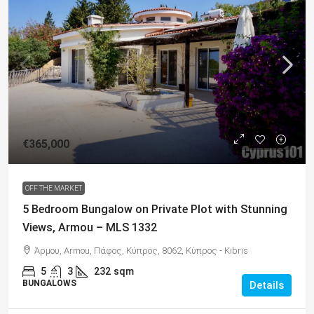
€365,000
OFF THE MARKET
5 Bedroom Bungalow on Private Plot with Stunning
Views, Armou – MLS 1332
Άρμου, Armou, Πάφος, Κύπρος, 8062, Κύπρος - Kıbrıs
5
3
232
sqm
BUNGALOWS
Details