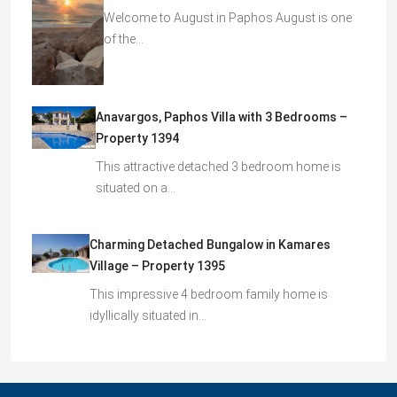
Welcome to August in Paphos August is one
of the…
Anavargos, Paphos Villa with 3 Bedrooms –
Property 1394
This attractive detached 3 bedroom home is
situated on a…
Charming Detached Bungalow in Kamares
Village – Property 1395
This impressive 4 bedroom family home is
idyllically situated in…