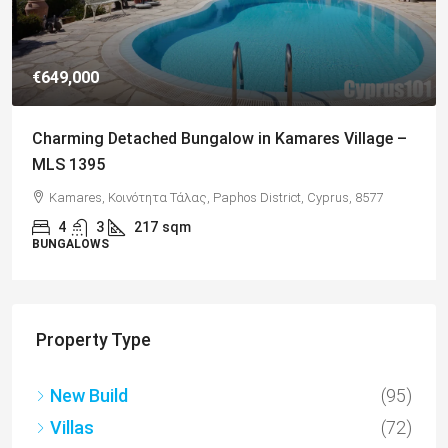
€182,500
Charming 2 Bedroom End Apartment with Sea
Views, Paphos – MLS 1378
Paphos, Δήμος Πάφου, Πάφος, Κύπρος, 8045, Κύπρος
2
1
70
sqm + Veranda
APARTMENTS
Property Type
New Build
(95)
Villas
(72)