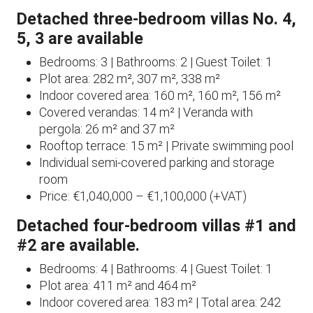
Detached three-bedroom villas No. 4,
5, 3 are available
Bedrooms: 3 | Bathrooms: 2 | Guest Toilet: 1
Plot area: 282 m², 307 m², 338 m²
Indoor covered area: 160 m², 160 m², 156 m²
Covered verandas: 14 m² | Veranda with
pergola: 26 m² and 37 m²
Rooftop terrace: 15 m² | Private swimming pool
Individual semi-covered parking and storage
room
Price: €1,040,000 – €1,100,000 (+VAT)
Detached four-bedroom villas #1 and
#2 are available.
Bedrooms: 4 | Bathrooms: 4 | Guest Toilet: 1
Plot area: 411 m² and 464 m²
Indoor covered area: 183 m² | Total area: 242