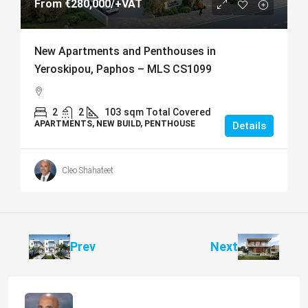
From
€280,000
/+VAT
New Apartments and Penthouses in
Yeroskipou, Paphos – MLS CS1099
2
2
103
sqm Total Covered
APARTMENTS, NEW BUILD, PENTHOUSE
Details
Cleo Shahateet
Prev
Next