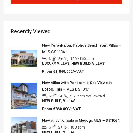
Recently Viewed
New Yeroskipou, Paphos Beachfront Villas –
MLS GS1136
3
2+
156
- 160 sqm
LUXURY VILLAS, NEW BUILD, VILLAS
From
€1,040,000/+VAT
New Villas with Panoramic Sea Views in
Lofos, Tala – MLS DS1047
3
3+
268
sqm total covered
NEW BUILD, VILLAS
From
€860,000/+VAT
New villas for sale in Mesogi, MLS – DS1064
3
2+
180
sqm
NEW BUILD, VILLAS