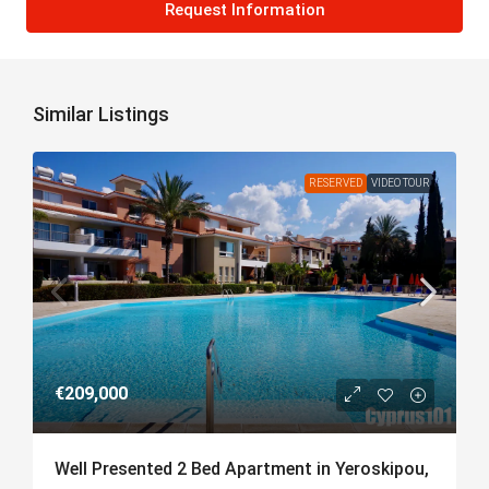
Request Information
Similar Listings
RESERVED
VIDEO TOUR
€209,000
Well Presented 2 Bed Apartment in Yeroskipou,