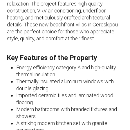
relaxation. The project features high-quality
construction, VRV air conditioning, underfloor
heating, and meticulously crafted architectural
details. These new beachfront villas in Geroskipou
are the perfect choice for those who appreciate
style, quality, and comfort at their finest.
Key Features of the Property
Energy efficiency category A and high-quality
thermal insulation
Thermally insulated aluminum windows with
double glazing
Imported ceramic tiles and laminated wood
flooring
Modern bathrooms with branded fixtures and
showers
A striking modern kitchen set with granite