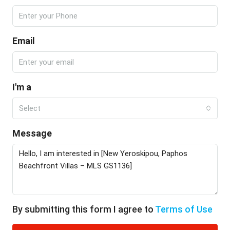
Email
I'm a
Select
Message
By submitting this form I agree to
Terms of Use