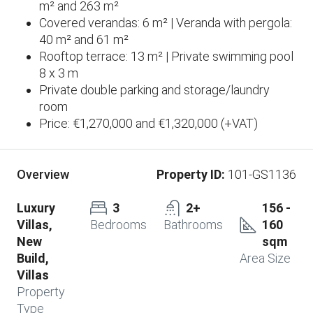
m² and 263 m²
Covered verandas: 6 m² | Veranda with pergola:
40 m² and 61 m²
Rooftop terrace: 13 m² | Private swimming pool
8 x 3 m
Private double parking and storage/laundry
room
Price: €1,270,000 and €1,320,000 (+VAT)
Property ID:
101-GS1136
Overview
Luxury
3
2+
156 -
Villas,
Bedrooms
Bathrooms
160
New
sqm
Build,
Area Size
Villas
Property
Type