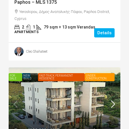
Paphos – MLS 1375
Yeroskipou, Δήμος Ανατολικής Πάφου, Paphos District,
Cyprus
2
1
79
sqm + 13 sqm Verandas
APARTMENTS
Details
Cleo Shahateet
FOR
FEATURED
NEW
FAST-TRACK PERMANENT
UNDER
SALE
BUILD
RESIDENCE
CONSTRUCTION