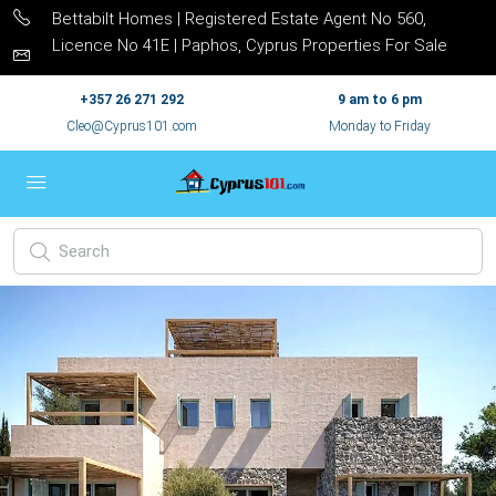
Bettabilt Homes | Registered Estate Agent No 560,
Licence No 41E | Paphos, Cyprus Properties For Sale
+357 26 271 292
9 am to 6 pm
Cleo@Cyprus101.com
Monday to Friday