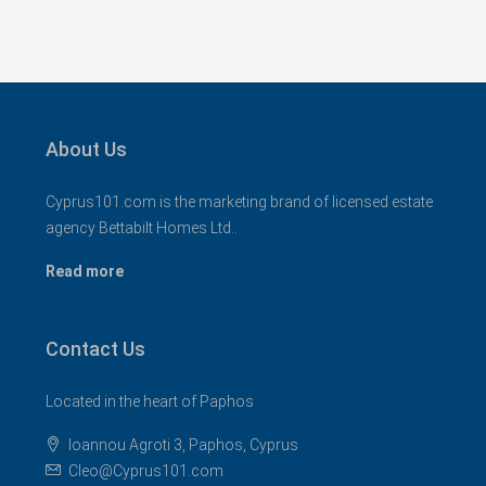
About Us
Cyprus101.com is the marketing brand of licensed estate
agency Bettabilt Homes Ltd..
Read more
Contact Us
Located in the heart of Paphos
Ioannou Agroti 3, Paphos, Cyprus
Cleo@Cyprus101.com