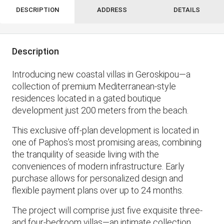
DESCRIPTION
ADDRESS
DETAILS
Description
Introducing new coastal villas in Geroskipou—a
collection of premium Mediterranean-style
residences located in a gated boutique
development just 200 meters from the beach.
This exclusive off-plan development is located in
one of Paphos’s most promising areas, combining
the tranquility of seaside living with the
conveniences of modern infrastructure. Early
purchase allows for personalized design and
flexible payment plans over up to 24 months.
The project will comprise just five exquisite three-
and four-bedroom villas—an intimate collection