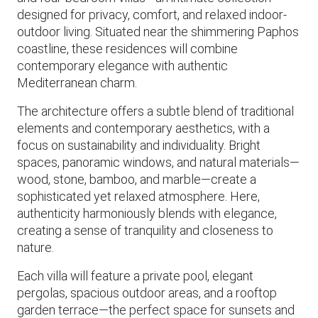
designed for privacy, comfort, and relaxed indoor-
outdoor living. Situated near the shimmering Paphos
coastline, these residences will combine
contemporary elegance with authentic
Mediterranean charm.
The architecture offers a subtle blend of traditional
elements and contemporary aesthetics, with a
focus on sustainability and individuality. Bright
spaces, panoramic windows, and natural materials—
wood, stone, bamboo, and marble—create a
sophisticated yet relaxed atmosphere. Here,
authenticity harmoniously blends with elegance,
creating a sense of tranquility and closeness to
nature.
Each villa will feature a private pool, elegant
pergolas, spacious outdoor areas, and a rooftop
garden terrace—the perfect space for sunsets and