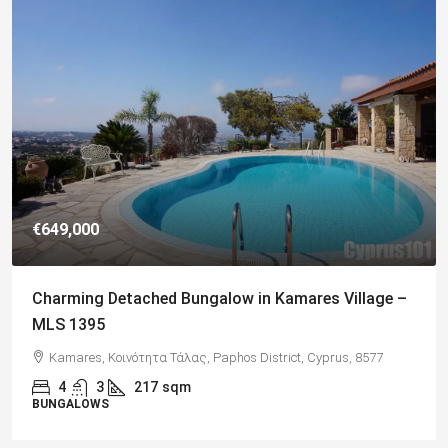
€182,500
Charming 2 Bedroom End Apartment with Sea
Views, Paphos – MLS 1378
Paphos, Δήμος Πάφου, Πάφος, Κύπρος, 8045, Κύπρος
2
1
70
sqm + Veranda
APARTMENTS