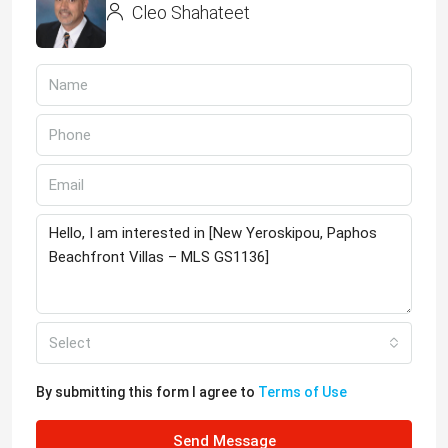
Cleo Shahateet
Select
By submitting this form I agree to
Terms of Use
Send Message