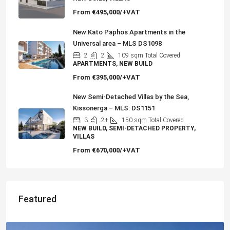
From
€495,000/+VAT
New Kato Paphos Apartments in the
Universal area – MLS DS1098
2
2
109
sqm Total Covered
APARTMENTS, NEW BUILD
From
€395,000/+VAT
New Semi-Detached Villas by the Sea,
Kissonerga – MLS: DS1151
3
2+
150
sqm Total Covered
NEW BUILD, SEMI-DETACHED PROPERTY,
VILLAS
From
€670,000/+VAT
Featured