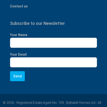
Contact us
Subscribe to our Newsletter
Your Name
Your Email
© 2026 - Registered Estate Agent No. 109 , Bettabilt Homes Ltd - All