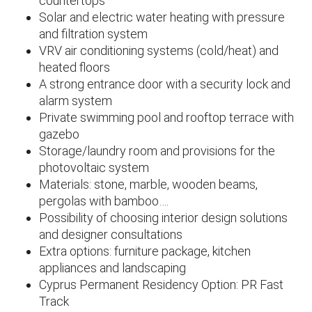
countertops
Solar and electric water heating with pressure
and filtration system
VRV air conditioning systems (cold/heat) and
heated floors
A strong entrance door with a security lock and
alarm system
Private swimming pool and rooftop terrace with
gazebo
Storage/laundry room and provisions for the
photovoltaic system
Materials: stone, marble, wooden beams,
pergolas with bamboo….
Possibility of choosing interior design solutions
and designer consultations
Extra options: furniture package, kitchen
appliances and landscaping
Cyprus Permanent Residency Option: PR Fast
Track