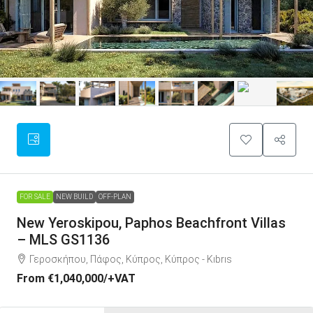
FOR SALE
NEW BUILD
OFF-PLAN
New Yeroskipou, Paphos Beachfront Villas
– MLS GS1136
Γεροσκήπου, Πάφος, Κύπρος, Κύπρος - Kıbrıs
From
€1,040,000
/+VAT