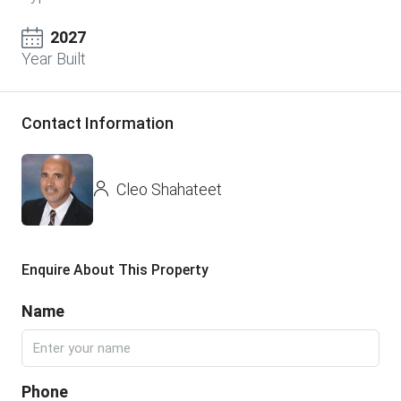
2027
Year Built
Contact Information
Cleo Shahateet
Enquire About This Property
Name
Phone