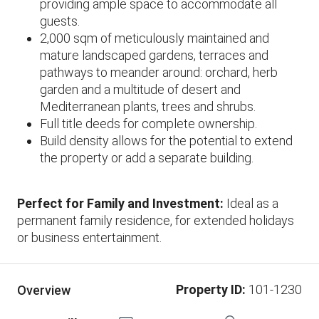
providing ample space to accommodate all
guests.
2,000 sqm of meticulously maintained and
mature landscaped gardens, terraces and
pathways to meander around: orchard, herb
garden and a multitude of desert and
Mediterranean plants, trees and shrubs.
Full title deeds for complete ownership.
Build density allows for the potential to extend
the property or add a separate building.
Perfect for Family and Investment:
Ideal as a
permanent family residence, for extended holidays
or business entertainment.
Property ID:
101-1230
Overview