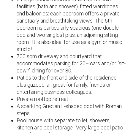
facilities (bath and shower), fitted wardrobes
and balconies: each bedroom offers a private
sanctuary and breathtaking views. The 6th
bedroom is particularly spacious (one double
bed and two singles) plus, an adjoining sitting
room. It is also ideal for use as a gym or music
studio!
700 sqm driveway and courtyard that
accommodates parking for 20+ cars and/or “sit-
down” dining for over 80.
Patios to the front and side of the residence,
plus gazebo: all great for family, friends or
entertaining business colleagues.
Private rooftop retreat.
A sparkling Grecian L-shaped pool with Roman
steps.
Pool house with separate toilet, showers,
kitchen and pool storage. Very large pool patio