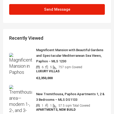
Send Message
Recently Viewed
Magnificent Mansion with Beautiful Gardens
and Spectacular Mediterranean Sea Views,
Paphos – MLS 1230
6
5
757
sqm Covered
LUXURY VILLAS
€2,350,000
New Tremithousa, Paphos Apartments 1, 2 &
3 Bedrooms – MLS DS1133
1
1
57.5
sqm Total Covered
APARTMENTS, NEW BUILD