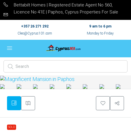
Bettabilt Homes | Registered Estate Agent No 560,
Licence No 41E | Paphos, Cyprus Properties For Sale
+357 26 271 292
9 am to 6 pm
Cleo@Cyprus101.com
Monday to Friday
SOLD