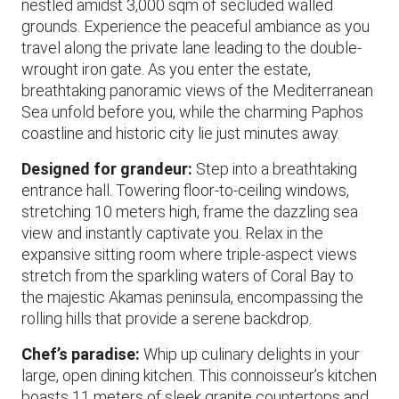
nestled amidst 3,000 sqm of secluded walled
grounds. Experience the peaceful ambiance as you
travel along the private lane leading to the double-
wrought iron gate. As you enter the estate,
breathtaking panoramic views of the Mediterranean
Sea unfold before you, while the charming Paphos
coastline and historic city lie just minutes away.
Designed for grandeur:
Step into a breathtaking
entrance hall. Towering floor-to-ceiling windows,
stretching 10 meters high, frame the dazzling sea
view and instantly captivate you. Relax in the
expansive sitting room where triple-aspect views
stretch from the sparkling waters of Coral Bay to
the majestic Akamas peninsula, encompassing the
rolling hills that provide a serene backdrop.
Chef’s paradise:
Whip up culinary delights in your
large, open dining kitchen. This connoisseur’s kitchen
boasts 11 meters of sleek granite countertops and