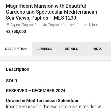
Magnificent Mansion with Beautiful
Gardens and Spectacular Mediterranean
Sea Views, Paphos – MLS 1230
Δήμος Πάφου, Επαρχία Πάφου, Κύπρος, Κύπρος - Kıbrıs
€2,350,000
DESCRIPTION
ADDRESS
DETAILS
VIDEO
Description
SOLD
RESERVED – DECEMBER 2024
Unwind in Mediterranean Splendour
Imagine yourself in this exquisite private residence,