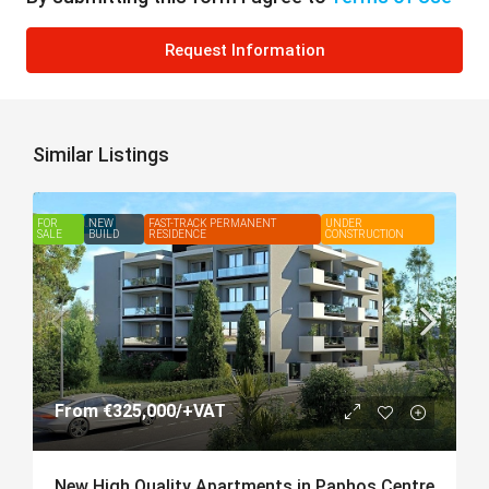
Request Information
Similar Listings
FOR
FEATURED
NEW
FAST-TRACK PERMANENT
UNDER
SALE
BUILD
RESIDENCE
CONSTRUCTION
From
€325,000
/+VAT
New High Quality Apartments in Paphos Centre