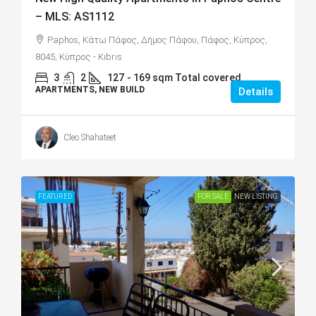
– MLS: AS1112
Paphos, Κάτω Πάφος, Δήμος Πάφου, Πάφος, Κύπρος,
8045, Κύπρος - Kıbrıs
3
2
127
- 169 sqm Total covered
APARTMENTS, NEW BUILD
Details
Cleo Shahateet
FEATURED
FOR SALE
NEW LISTING