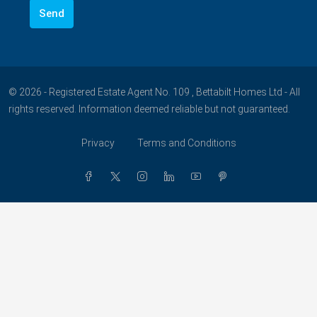
© 2026 - Registered Estate Agent No. 109 , Bettabilt Homes Ltd - All
rights reserved. Information deemed reliable but not guaranteed.
Privacy
Terms and Conditions