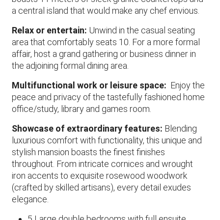
a central island that would make any chef envious.
Relax or entertain:
Unwind in the casual seating
area that comfortably seats 10. For a more formal
affair, host a grand gathering or business dinner in
the adjoining formal dining area.
Multifunctional work or leisure space:
Enjoy the
peace and privacy of the tastefully fashioned home
office/study, library and games room.
Showcase of extraordinary features:
Blending
luxurious comfort with functionality, this unique and
stylish mansion boasts the finest finishes
throughout. From intricate cornices and wrought
iron accents to exquisite rosewood woodwork
(crafted by skilled artisans), every detail exudes
elegance.
5 Large double bedrooms with full ensuite