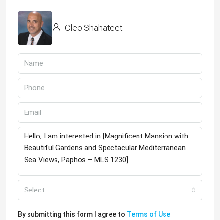
Cleo Shahateet
Select
By submitting this form I agree to
Terms of Use