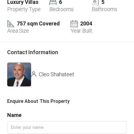
Luxury Villas
6
5
Property Type
Bedrooms
Bathrooms
757 sqm Covered
2004
Area Size
Year Built
Contact Information
Cleo Shahateet
Enquire About This Property
Name