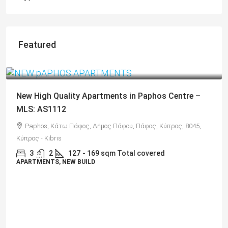
Featured
€325,000
Spacious 3 Bedroom Detached Villa in Anarvagos –