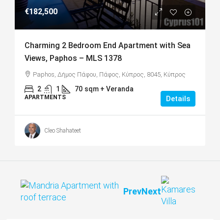
€182,500
Charming 2 Bedroom End Apartment with Sea
Views, Paphos – MLS 1378
Paphos, Δήμος Πάφου, Πάφος, Κύπρος, 8045, Κύπρος
2
1
70
sqm + Veranda
APARTMENTS
Details
Cleo Shahateet
Prev
Next