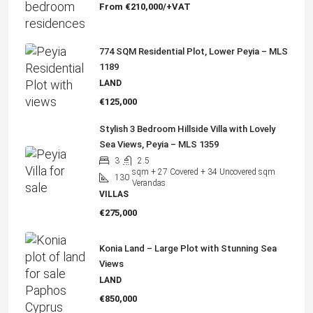
From
€210,000/+VAT
774 SQM Residential Plot, Lower Peyia – MLS
1189
LAND
€125,000
Stylish 3 Bedroom Hillside Villa with Lovely
Sea Views, Peyia – MLS 1359
3
2.5
sqm + 27 Covered + 34 Uncovered sqm
130
Verandas
VILLAS
€275,000
Konia Land – Large Plot with Stunning Sea
Views
LAND
€850,000