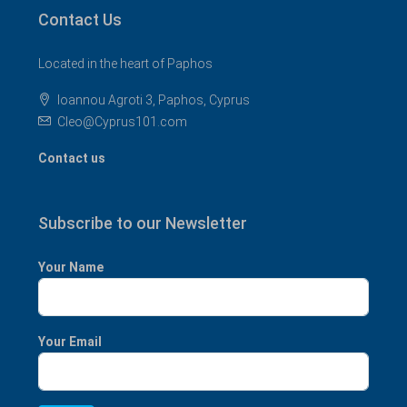
Contact Us
Located in the heart of Paphos
Ioannou Agroti 3, Paphos, Cyprus
Cleo@Cyprus101.com
Contact us
Subscribe to our Newsletter
Your Name
Your Email