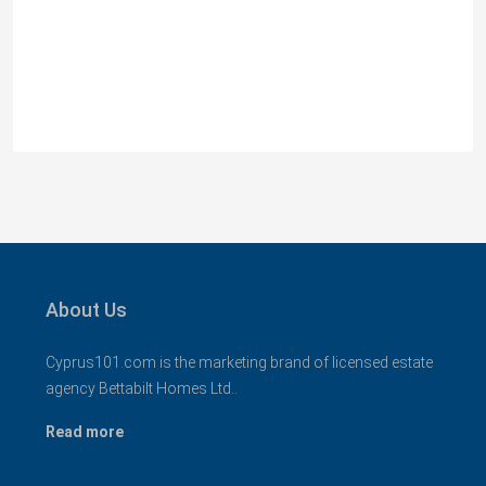
MLS 1394
Αναβαργός, Δήμος Πάφου, Πάφος, Κύπρος, 8075
3
2+
130
sqm + 23 sqm Covered Veranda
VILLAS
About Us
Cyprus101.com is the marketing brand of licensed estate
agency Bettabilt Homes Ltd..
Read more