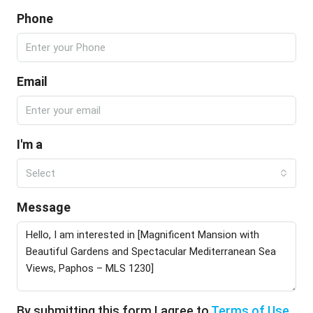
Phone
Email
I'm a
Select
Message
By submitting this form I agree to
Terms of Use