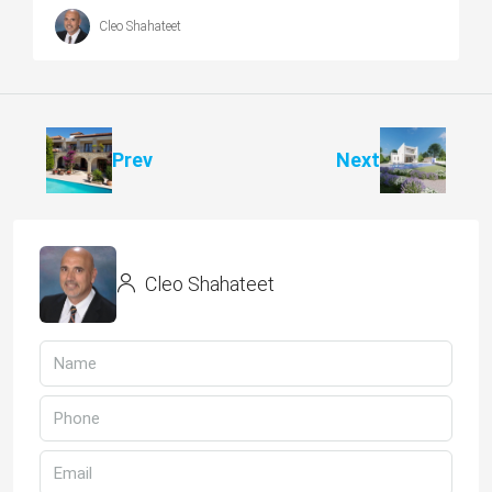
Cleo Shahateet
Prev
Next
Cleo Shahateet