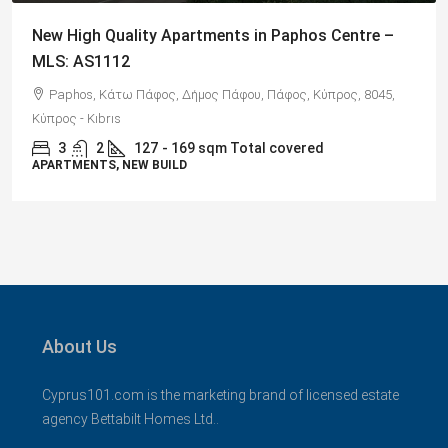
Spacious 3 Bedroom Detached Villa in Anarvagos –
MLS 1394
Αναβαργός, Δήμος Πάφου, Πάφος, Κύπρος, 8075
3
2+
130
sqm + 23 sqm Covered Veranda
VILLAS
About Us
Cyprus101.com is the marketing brand of licensed estate
agency Bettabilt Homes Ltd..