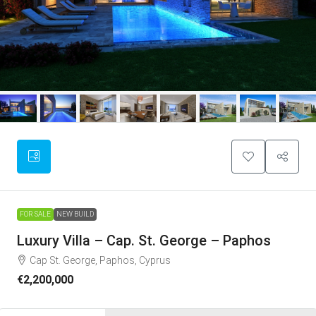
FOR SALE
NEW BUILD
Luxury Villa – Cap. St. George – Paphos
Cap St. George, Paphos, Cyprus
€2,200,000