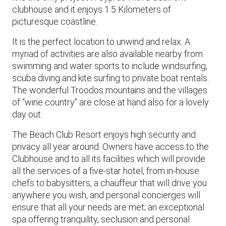
clubhouse and it enjoys 1.5 Kilometers of
picturesque coastline.
It is the perfect location to unwind and relax. A
myriad of activities are also available nearby from
swimming and water sports to include windsurfing,
scuba diving and kite surfing to private boat rentals.
The wonderful Troodos mountains and the villages
of “wine country” are close at hand also for a lovely
day out.
The Beach Club Resort enjoys high security and
privacy all year around. Owners have access to the
Clubhouse and to all its facilities which will provide
all the services of a five-star hotel, from in-house
chefs to babysitters, a chauffeur that will drive you
anywhere you wish, and personal concierges will
ensure that all your needs are met; an exceptional
spa offering tranquility, seclusion and personal