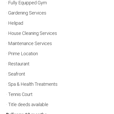
· Fully Equipped Gym
· Gardening Services
· Helipad
· House Cleaning Services
· Maintenance Services
· Prime Location
· Restaurant
· Seafront
· Spa & Health Treatments
· Tennis Court
· Title deeds available