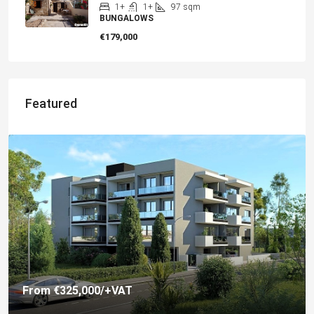
1+
1+
97
sqm
BUNGALOWS
€179,000
Featured
€325,000