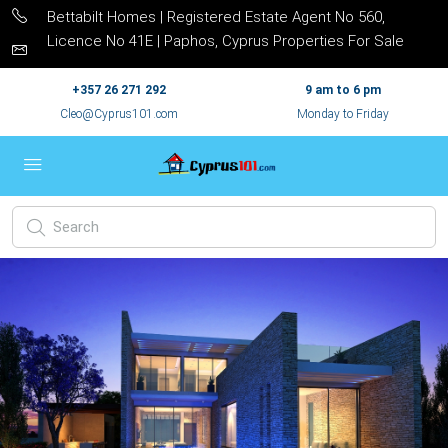
Bettabilt Homes | Registered Estate Agent No 560,
Licence No 41E | Paphos, Cyprus Properties For Sale
+357 26 271 292
9 am to 6 pm
Cleo@Cyprus101.com
Monday to Friday