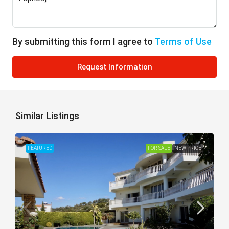
By submitting this form I agree to
Terms of Use
Request Information
Similar Listings
FEATURED
FOR SALE
NEW PRICE