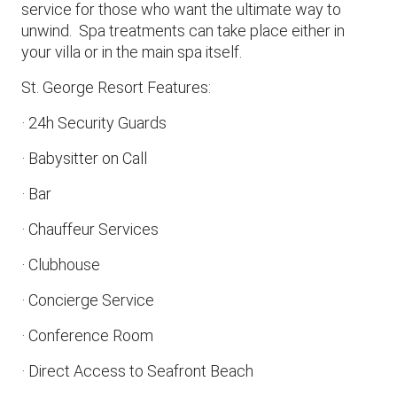
service for those who want the ultimate way to
unwind. Spa treatments can take place either in
your villa or in the main spa itself.
St. George Resort Features:
· 24h Security Guards
· Babysitter on Call
· Bar
· Chauffeur Services
· Clubhouse
· Concierge Service
· Conference Room
· Direct Access to Seafront Beach