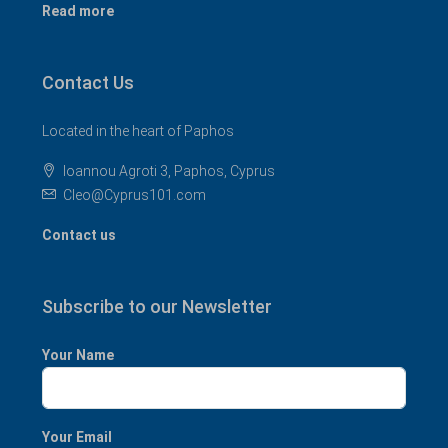
Read more
Contact Us
Located in the heart of Paphos
Ioannou Agroti 3, Paphos, Cyprus
Cleo@Cyprus101.com
Contact us
Subscribe to our Newsletter
Your Name
Your Email