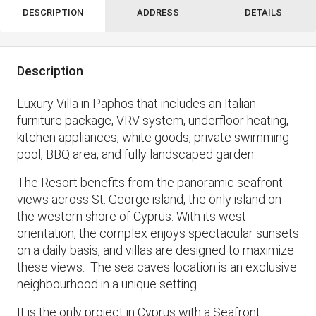
DESCRIPTION
ADDRESS
DETAILS
Description
Luxury Villa in Paphos that includes an Italian
furniture package, VRV system, underfloor heating,
kitchen appliances, white goods, private swimming
pool, BBQ area, and fully landscaped garden.
The Resort benefits from the panoramic seafront
views across St. George island, the only island on
the western shore of Cyprus. With its west
orientation, the complex enjoys spectacular sunsets
on a daily basis, and villas are designed to maximize
these views. The sea caves location is an exclusive
neighbourhood in a unique setting.
It is the only project in Cyprus with a Seafront