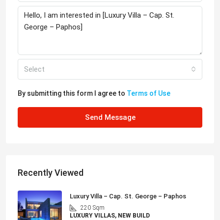
Select
By submitting this form I agree to
Terms of Use
Send Message
Recently Viewed
Luxury Villa – Cap. St. George – Paphos
220
Sqm
LUXURY VILLAS, NEW BUILD