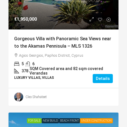
€1,950,000
Gorgeous Villa with Panoramic Sea Views near
to the Akamas Pennisula – MLS 1326
Agios Georgios, Paphos District, Cyprus
5
6
SQM Covered area and 82 sqm covered
378
Verandas
LUXURY VILLAS, VILLAS
Details
Cleo Shahateet
FOR SALE
NEW BUILD
BEACH FRONT
UNDER CONSTRUCTION