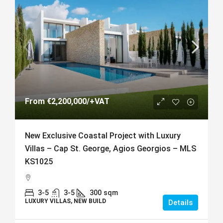
From
€2,200,000
/+VAT
New Exclusive Coastal Project with Luxury
Villas – Cap St. George, Agios Georgios – MLS
KS1025
3-5
3-5
300
sqm
LUXURY VILLAS, NEW BUILD
Details