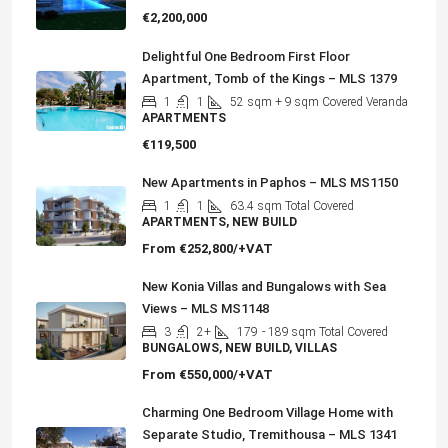
€2,200,000
Delightful One Bedroom First Floor
Apartment, Tomb of the Kings – MLS 1379
1
1
52
sqm + 9 sqm Covered Veranda
APARTMENTS
€119,500
New Apartments in Paphos – MLS MS1150
1
1
63.4
sqm Total Covered
APARTMENTS, NEW BUILD
From
€252,800/+VAT
New Konia Villas and Bungalows with Sea
Views – MLS MS1148
3
2+
179
- 189 sqm Total Covered
BUNGALOWS, NEW BUILD, VILLAS
From
€550,000/+VAT
Charming One Bedroom Village Home with
Separate Studio, Tremithousa – MLS 1341