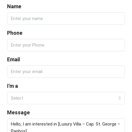
Name
Phone
Email
I'm a
Select
Message