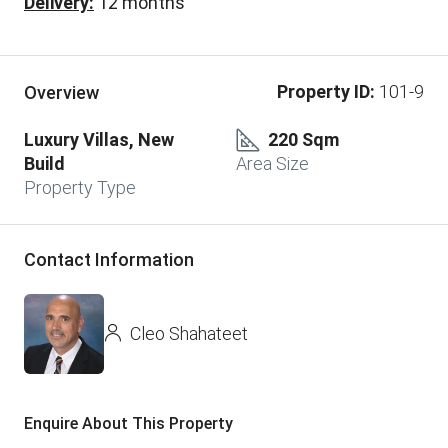
Delivery:
12 months
Property ID:
101-9
Overview
Luxury Villas, New
220 Sqm
Build
Area Size
Property Type
Contact Information
Cleo Shahateet
Enquire About This Property