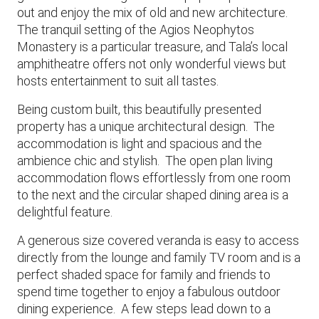
out and enjoy the mix of old and new architecture.
The tranquil setting of the Agios Neophytos
Monastery is a particular treasure, and Tala’s local
amphitheatre offers not only wonderful views but
hosts entertainment to suit all tastes.
Being custom built, this beautifully presented
property has a unique architectural design. The
accommodation is light and spacious and the
ambience chic and stylish. The open plan living
accommodation flows effortlessly from one room
to the next and the circular shaped dining area is a
delightful feature.
A generous size covered veranda is easy to access
directly from the lounge and family TV room and is a
perfect shaded space for family and friends to
spend time together to enjoy a fabulous outdoor
dining experience. A few steps lead down to a