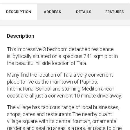
DESCRIPTION
ADDRESS
DETAILS
FEATURES
Description
This impressive 3 bedroom detached residence
is idyllically situated on a spacious 741 sqm plot in
the beautiful hillside location of Tala.
Many find the location of Tala a very convenient
place to live as the main town of Paphos,
International School and stunning Mediterranean
coast are all just a convenient 10 minute drive away.
The village has fabulous range of local businesses,
shops, cafes and restaurants.The nearby quaint
village square with its central fountain, ornamental
gardens and seating areas is a popular place to dine