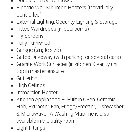
Double Glazed Windows
Electric Wall Mounted Heaters (individually
controlled)
External Lighting, Security Lighting & Storage
Fitted Wardrobes (in bedrooms)
Fly Screens
Fully Furnished
Garage (single size)
Gated Driveway (with parking for several cars)
Granite Work Surfaces (in kitchen & vanity unit
top in master ensuite)
Guttering
High Ceilings
Immersion Heater
Kitchen Appliances – Built-in Oven, Ceramic
Hob, Extractor Fan, Fridge/Freezer, Dishwasher
& Microwave. A Washing Machine is also
available in the utility room
Light Fittings