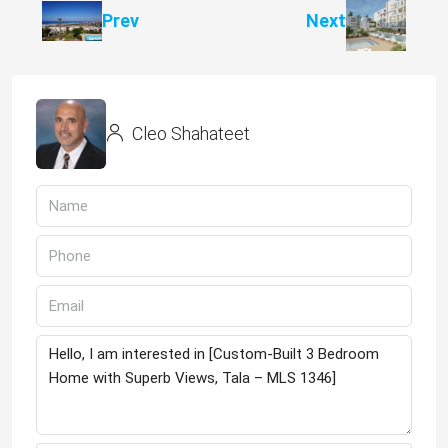
Prev
Next
Cleo Shahateet