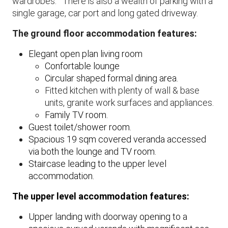
wardrobes. There is also a wealth of parking with a
single garage, car port and long gated driveway.
The ground floor accommodation features:
​Elegant open plan living room
Confortable lounge
Circular shaped formal dining area.
​Fitted kitchen with plenty of wall & base
units, granite work surfaces and appliances.
Family TV room.
Guest toilet/shower room.
Spacious 19 sqm covered veranda accessed
via both the lounge and TV room.
Staircase leading to the upper level
accommodation.
The upper level accommodation features:
Upper landing with doorway opening to a