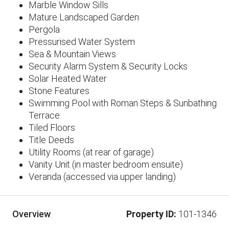
Marble Window Sills
​Mature Landscaped Garden
Pergola
Pressurised Water System
Sea & Mountain Views
Security Alarm System & Security Locks
Solar Heated Water
Stone Features
Swimming Pool with Roman Steps & Sunbathing
Terrace
Tiled Floors
Title Deeds
Utility Rooms (at rear of garage)
Vanity Unit (in master bedroom ensuite)
Veranda (accessed via upper landing)
Property ID:
101-1346
Overview