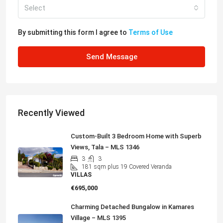
Select
By submitting this form I agree to
Terms of Use
Send Message
Recently Viewed
Custom-Built 3 Bedroom Home with Superb
Views, Tala – MLS 1346
3
3
181
sqm plus 19 Covered Veranda
VILLAS
€695,000
Charming Detached Bungalow in Kamares
Village – MLS 1395