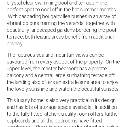
crystal clear swimming pool and terrace – the
perfect spot to cool off in the hot summer months.
With cascading bougainvillea bushes in an array of
vibrant colours framing the veranda, together with
beautifully landscaped gardens bordering the pool
terrace, both leisure areas benefit from additional
privacy.
The fabulous sea and mountain views can be
savoured from every aspect of the property. On the
upper level, the master bedroom has a private
balcony and a central large sunbathing terrace off
the landing also offers an extra leisure area to enjoy
the lovely sunshine and watch the beautiful sunsets.
This luxury home is also very practical in its design
and has lots of storage space available. In addition
to the fully fitted kitchen, a utility room offers further
cupboards and all the bedrooms have fitted