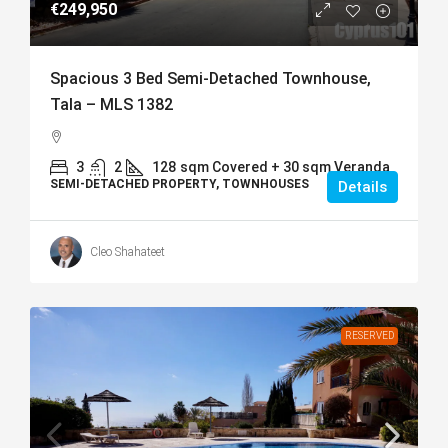
€249,950
Spacious 3 Bed Semi-Detached Townhouse,
Tala – MLS 1382
3
2
128
sqm Covered + 30 sqm Veranda
SEMI-DETACHED PROPERTY, TOWNHOUSES
Details
Cleo Shahateet
RESERVED