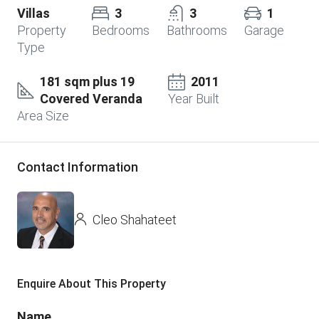
Villas
3
3
1
Property
Bedrooms
Bathrooms
Garage
Type
181 sqm plus 19
2011
Covered Veranda
Year Built
Area Size
Contact Information
Cleo Shahateet
Enquire About This Property
Name