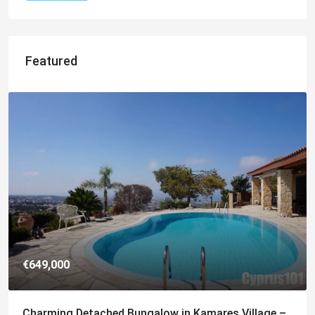
Featured
€182,500
Charming 2 Bedroom End Apartment with Sea