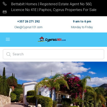
Bettabilt Homes | Registered Estate Agent No 560,
Licence No 41E | Paphos, Cyprus Properties For Sale
+357 26 271 292
9 am to 6 pm
Cleo@Cyprus101.com
Monday to Friday