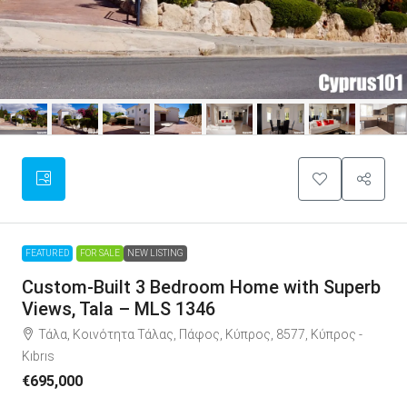
FEATURED
FOR SALE
NEW LISTING
Custom-Built 3 Bedroom Home with Superb
Views, Tala – MLS 1346
Τάλα, Κοινότητα Τάλας, Πάφος, Κύπρος, 8577, Κύπρος -
Kıbrıs
€695,000