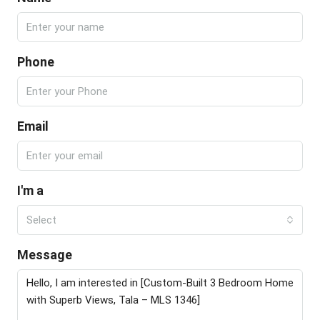
Phone
Email
I'm a
Select
Message