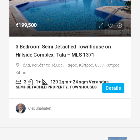
€199,500
3 Bedroom Semi Detached Townhouse on
Hillside Complex, Tala – MLS 1371
Τάλα, Κοινότητα Τάλας, Πάφος, Κύπρος, 8577, Κύπρος -
Kıbrıs
3
1+
120
2qm + 24 sqm Verandas
SEMI-DETACHED PROPERTY, TOWNHOUSES
Details
Cleo Shahateet