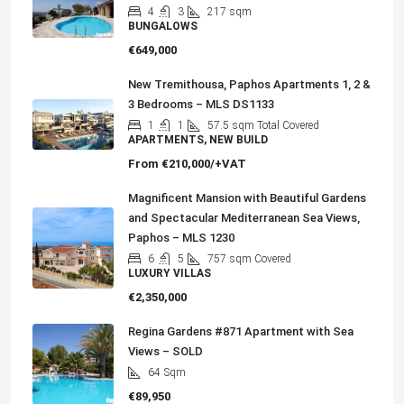
4
3
217
sqm
BUNGALOWS
€649,000
New Tremithousa, Paphos Apartments 1, 2 &
3 Bedrooms – MLS DS1133
1
1
57.5
sqm Total Covered
APARTMENTS, NEW BUILD
From
€210,000/+VAT
Magnificent Mansion with Beautiful Gardens
and Spectacular Mediterranean Sea Views,
Paphos – MLS 1230
6
5
757
sqm Covered
LUXURY VILLAS
€2,350,000
Regina Gardens #871 Apartment with Sea
Views – SOLD
64
Sqm
€89,950