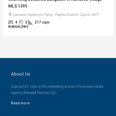
Views, Paphos – MLS 1378
Paphos, Δήμος Πάφου, Πάφος, Κύπρος, 8045, Κύπρος
2
1
70
sqm + Veranda
APARTMENTS
About Us
Cyprus101.com is the marketing brand of licensed estate
agency Bettabilt Homes Ltd..
Read more