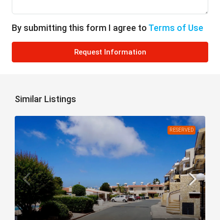
By submitting this form I agree to
Terms of Use
Request Information
Similar Listings
RESERVED