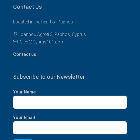
Contact Us
Located in the heart of Paphos
Ioannou Agroti 3, Paphos, Cyprus
Cleo@Cyprus101.com
Contact us
Subscribe to our Newsletter
Your Name
Your Email