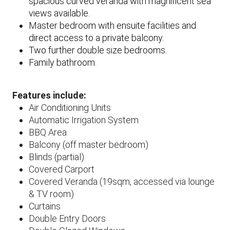
spacious curved veranda with magnificent sea
views available.
Master bedroom with ensuite facilities and
direct access to a private balcony.
Two further double size bedrooms.
Family bathroom.
Features include:
Air Conditioning Units​
Automatic Irrigation System
BBQ Area
Balcony (off master bedroom)
Blinds (partial)
Covered Carport
Covered Veranda (19sqm, accessed via lounge
& TV room)
Curtains
Double Entry Doors