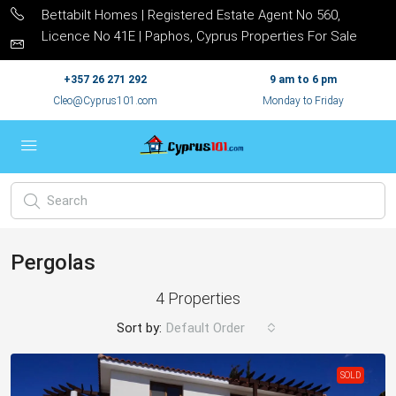
Bettabilt Homes | Registered Estate Agent No 560,
Licence No 41E | Paphos, Cyprus Properties For Sale
+357 26 271 292
9 am to 6 pm
Cleo@Cyprus101.com
Monday to Friday
Pergolas
4 Properties
Sort by:
Default Order
SOLD