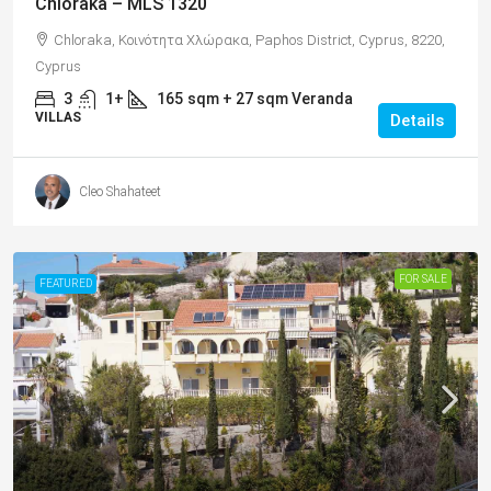
Chloraka – MLS 1320
Chloraka, Κοινότητα Χλώρακα, Paphos District, Cyprus, 8220,
Cyprus
3
1+
165
sqm + 27 sqm Veranda
VILLAS
Details
Cleo Shahateet
FOR SALE
FEATURED