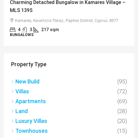
Charming 2 Bedroom End Apartment with Sea
Views, Paphos – MLS 1378
Paphos, Δήμος Πάφου, Πάφος, Κύπρος, 8045, Κύπρος
2
1
70
sqm + Veranda
APARTMENTS
Property Type
New Build
(95)
Villas
(72)
Apartments
(69)
Land
(28)
Luxury Villas
(20)
Townhouses
(15)