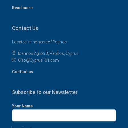
Read more
Contact Us
Located in the heart of Paphos
Ioannou Agroti 3, Paphos, Cyprus
Cleo@Cyprus101.com
Contact us
Subscribe to our Newsletter
Your Name