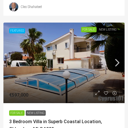
Cleo Shahateet
FOR SALE
NEW LISTING
FEATURED
€597,000
FOR SALE
NEW LISTING
3 Bedroom Villa in Superb Coastal Location,