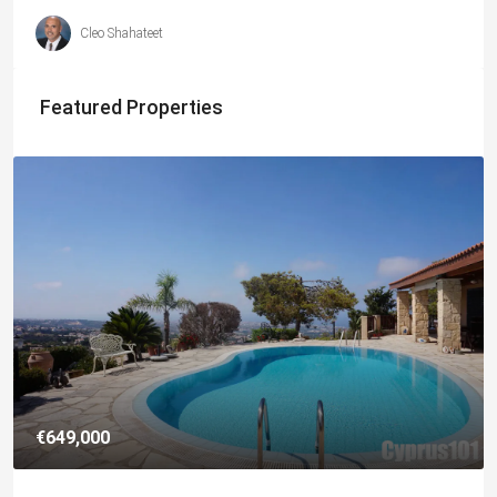
Cleo Shahateet
Featured Properties
€182,500