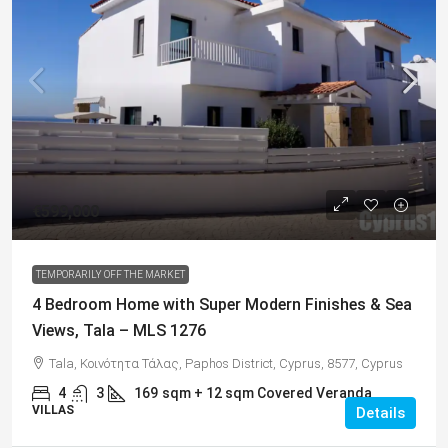
€599,000
TEMPORARILY OFF THE MARKET
4 Bedroom Home with Super Modern Finishes & Sea
Views, Tala – MLS 1276
Tala, Κοινότητα Τάλας, Paphos District, Cyprus, 8577, Cyprus
4
3
169
sqm + 12 sqm Covered Veranda
VILLAS
Details