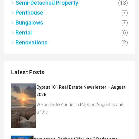
Semi-Detached Property
(13)
Penthouse
(7)
Bungalows
(7)
Rental
(6)
Renovations
(2)
Latest Posts
Cyprus101 Real Estate Newsletter – August
2026
Welcome to August in Paphos August is one
of the…