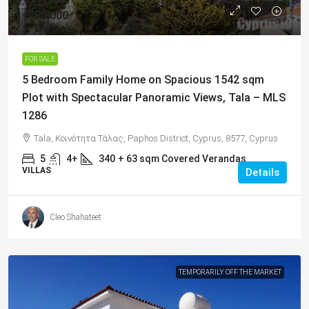
€750,000
FOR SALE
5 Bedroom Family Home on Spacious 1542 sqm
Plot with Spectacular Panoramic Views, Tala – MLS
1286
Tala, Κοινότητα Τάλας, Paphos District, Cyprus, 8577, Cyprus
5
4+
340
+ 63 sqm Covered Verandas
VILLAS
Details
Cleo Shahateet
TEMPORARILY OFF THE MARKET