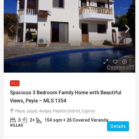
€389,950
SOLD
Spacious 3 Bedroom Family Home with Beautiful
Views, Peyia – MLS 1354
Peyia, Δήμος Ακάμα, Paphos District, Cyprus
3
2+
154
sqm + 26 Covered Veranda
VILLAS
Details