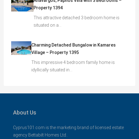
Anavargos, Paphos Villa with 3 Bedrooms –
Property 1394
This attractive detached 3 bedroom home is
situated on a…
Charming Detached Bungalow in Kamares
Village – Property 1395
This impressive 4 bedroom family home is
idyllically situated in…
About Us
Cyprus101.com is the marketing brand of licensed estate
agency Bettabilt Homes Ltd..