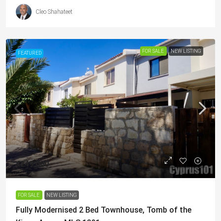
Cleo Shahateet
FOR SALE
NEW LISTING
FEATURED
€249,000
FOR SALE
NEW LISTING
Fully Modernised 2 Bed Townhouse, Tomb of the