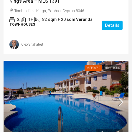
Kings Area – MLS 1391
Tombs of the Kings, Paphos, Cyprus 8046
2
1+
82
sqm + 20 sqm Veranda
TOWNHOUSES
Details
Cleo Shahateet
RESERVED
VIDEO TOUR