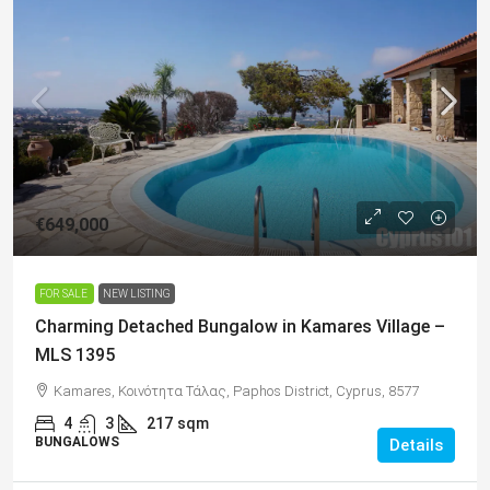
€649,000
FOR SALE
NEW LISTING
Charming Detached Bungalow in Kamares Village –
MLS 1395
Kamares, Κοινότητα Τάλας, Paphos District, Cyprus, 8577
4
3
217
sqm
BUNGALOWS
Details