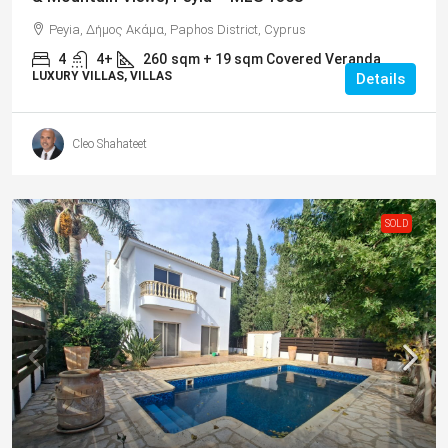
Peyia, Δήμος Ακάμα, Paphos District, Cyprus
4
4+
260
sqm + 19 sqm Covered Veranda
LUXURY VILLAS, VILLAS
Details
Cleo Shahateet
SOLD