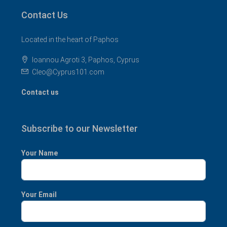
Contact Us
Located in the heart of Paphos
Ioannou Agroti 3, Paphos, Cyprus
Cleo@Cyprus101.com
Contact us
Subscribe to our Newsletter
Your Name
Your Email