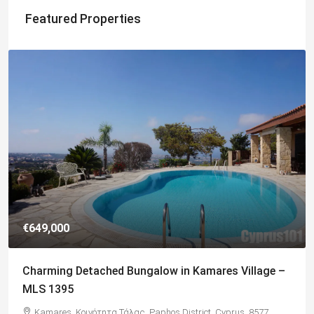
Featured Properties
€182,500
Charming 2 Bedroom End Apartment with Sea
Views, Paphos – MLS 1378
Paphos, Δήμος Πάφου, Πάφος, Κύπρος, 8045, Κύπρος