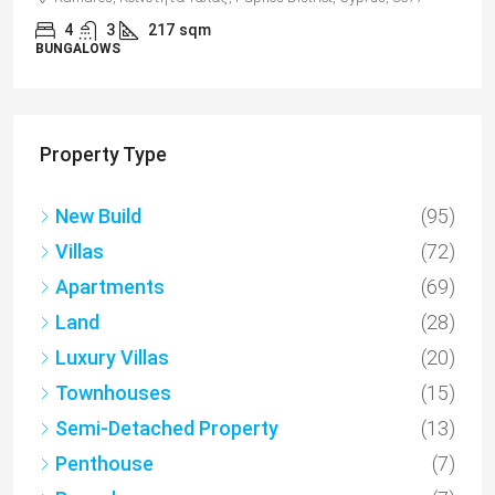
2
1
70
sqm + Veranda
APARTMENTS
Property Type
New Build
(95)
Villas
(72)
Apartments
(69)
Land
(28)
Luxury Villas
(20)
Townhouses
(15)
Semi-Detached Property
(13)
Penthouse
(7)