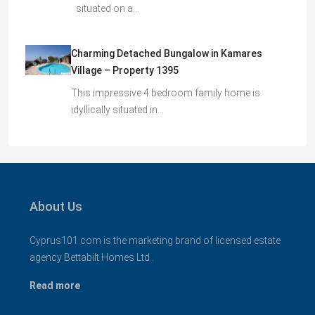
situated on a…
Charming Detached Bungalow in Kamares
Village – Property 1395
This impressive 4 bedroom family home is
idyllically situated in…
About Us
Cyprus101.com is the marketing brand of licensed estate
agency Bettabilt Homes Ltd..
Read more