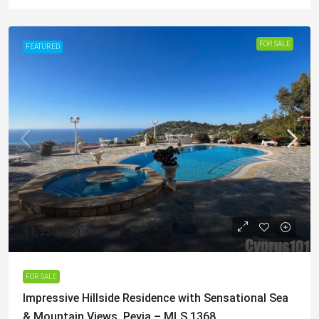
FOR SALE
FEATURED
€1,350,000
FOR SALE
Impressive Hillside Residence with Sensational Sea
& Mountain Views, Peyia – MLS 1368