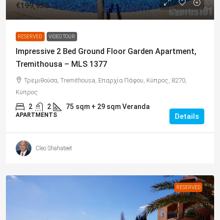
€199,950
RESERVED
VIDEO TOUR
Impressive 2 Bed Ground Floor Garden Apartment,
Tremithousa – MLS 1377
Τρεμιθούσα, Tremithousa, Επαρχία Πάφου, Κύπρος, 8270,
Κύπρος
2
2
75
sqm + 29 sqm Veranda
APARTMENTS
Details
Cleo Shahateet
RESERVED