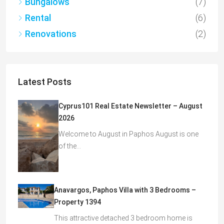
Bungalows
(7)
Rental
(6)
Renovations
(2)
Latest Posts
Cyprus101 Real Estate Newsletter – August
2026
Welcome to August in Paphos August is one
of the…
Anavargos, Paphos Villa with 3 Bedrooms –
Property 1394
This attractive detached 3 bedroom home is