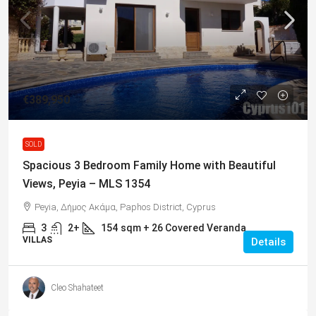
€389,950
SOLD
Spacious 3 Bedroom Family Home with Beautiful
Views, Peyia – MLS 1354
Peyia, Δήμος Ακάμα, Paphos District, Cyprus
3
2+
154
sqm + 26 Covered Veranda
VILLAS
Details
Cleo Shahateet