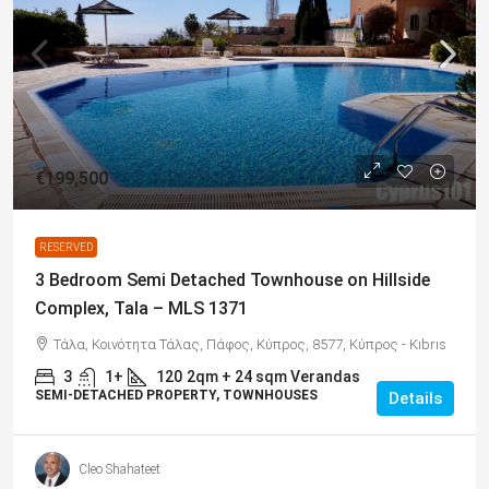
€199,500
RESERVED
3 Bedroom Semi Detached Townhouse on Hillside
Complex, Tala – MLS 1371
Τάλα, Κοινότητα Τάλας, Πάφος, Κύπρος, 8577, Κύπρος - Kıbrıs
3
1+
120
2qm + 24 sqm Verandas
SEMI-DETACHED PROPERTY, TOWNHOUSES
Details
Cleo Shahateet