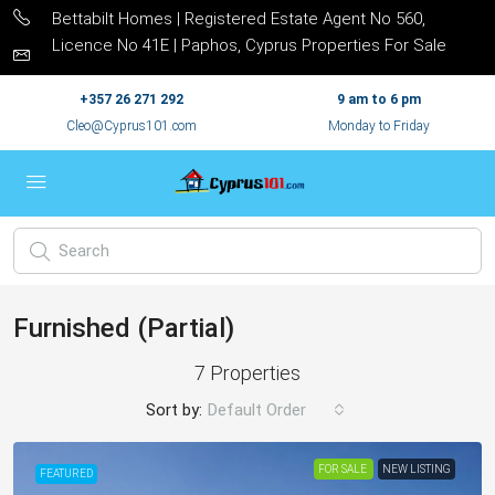
Bettabilt Homes | Registered Estate Agent No 560,
Licence No 41E | Paphos, Cyprus Properties For Sale
+357 26 271 292
9 am to 6 pm
Cleo@Cyprus101.com
Monday to Friday
Furnished (Partial)
7 Properties
Sort by:
Default Order
FOR SALE
NEW LISTING
FEATURED