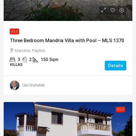
€365,000
SOLD
Three Bedroom Mandria Villa with Pool – MLS 1370
Mandria, Paphos
3
2
150
Sqm
VILLAS
Details
Cleo Shahateet
SOLD