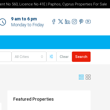
ent No 560, Licence No 41E | Paphos, Cyprus Properties For Sale
9 am to 6 pm
Monday to Friday
All Cities
Clear
Search
Featured Properties