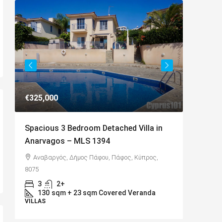
€649,000
 Villa in
Charming Detached Bungalow in
Kamares Village – MLS 1395
, Κύπρος,
Kamares, Κοινότητα Τάλας, Paphos District,
Cyprus, 8577
4
3
217
sqm
 Veranda
BUNGALOWS