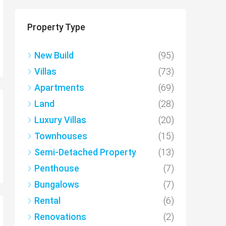
Property Type
New Build
(95)
Villas
(73)
Apartments
(69)
Land
(28)
Luxury Villas
(20)
Townhouses
(15)
Semi-Detached Property
(13)
Penthouse
(7)
Bungalows
(7)
Rental
(6)
Renovations
(2)