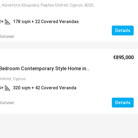
, Κοινότητα Χλώρακα, Paphos District, Cyprus, 8220,
2+
178
sqm + 22 Covered Verandas
Details
Shahateet
€895,000
Luxury 5 Bedroom Contemporary Style Home in Picturesque Setting Near Minthis Hills – MLS 1255
istrict, Cyprus
5+
320
sqm + 42 Covered Veranda
Details
Shahateet