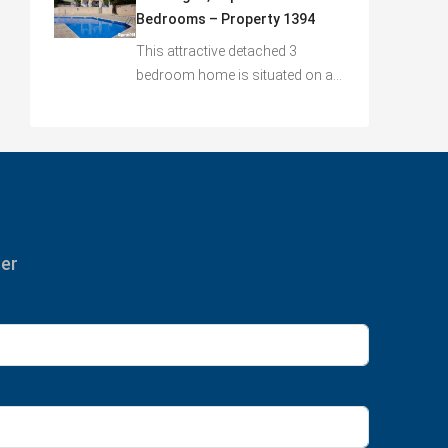
Bedrooms – Property 1394
This attractive detached 3
bedroom home is situated on a…
ter