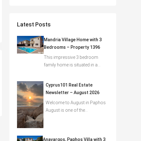
Latest Posts
Mandria Village Home with 3
Bedrooms – Property 1396
This impressive 3 bedroom
family home is situated in a…
Cyprus101 Real Estate
Newsletter – August 2026
Welcome to August in Paphos
August is one of the…
Anavargos, Paphos Villa with 3