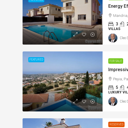
Mandria,
3
VILLAS
Cleo 
From
€225,000
/+VAT
€365,000
FEATURED
FOR SALE
Konia, Paphos New Apartments with
Energy Effici
Sea Views – MLS: DS1111
Peyia, Pa
Home, Mandri
Κονιά, Konia, Επαρχία Πάφου, Κύπρος, 8300,
5
Mandria, Κοιν
Κύπρος - Kıbrıs
LUXURY VIL
Cyprus, 8504
1
1
73
sqm Total Covered
Cleo 
APARTMENTS, NEW BUILD
3
2+
sqm + 
163
VERAN
VILLAS
RESERVED