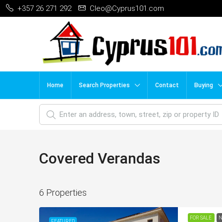
+357 26 271 292
Cleo@Cyprus101.com
Home
Search Properties
Contact
Buying
Covered Verandas
6 Properties
FOR SALE
N
FEATURED