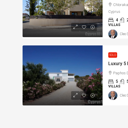
Chloraka
Cyprus
4
VILLAS
Cleo 
SOLD
Paphos D
5
VILLAS
Cleo 