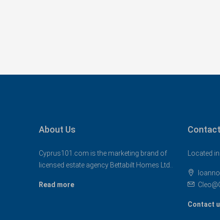
About Us
Contact
Cyprus101.com is the marketing brand of
Located in
licensed estate agency Bettabilt Homes Ltd..
Ioanno
Read more
Cleo@
Contact 