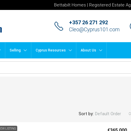
Bettabilt Homes | Registered Estate Ag
+357 26 271 292
Cleo@Cyprus101.com
Selling
Cyprus Resources
About Us
Sort by:
Default Order
EW LISTING
€365,000