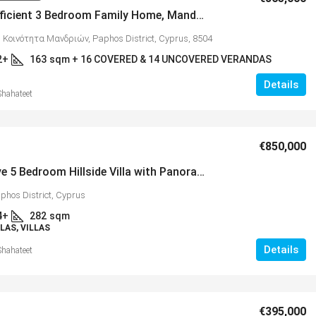
Energy Efficient 3 Bedroom Family Home, Mandria, MLS 1398
 Κοινότητα Μανδριών, Paphos District, Cyprus, 8504
2+
163
sqm + 16 COVERED & 14 UNCOVERED VERANDAS
Details
Shahateet
€325,000
€850,000
Impressive 5 Bedroom Hillside Villa with Panoramic Coastal & Mountain Views, Peyia – MLS 1164
ent 3 Bedroom Family
Spacious 3 Bedroom Detached
phos District, Cyprus
a, MLS 1398
Anarvagos – MLS 1394
4+
282
sqm
ότητα Μανδριών, Paphos District,
Αναβαργός, Δήμος Πάφου, Πάφος
LAS, VILLAS
8075
Details
Shahateet
3
2+
16 COVERED & 14 UNCOVERED
130
sqm + 23 sqm Covered
DAS
VILLAS
€395,000