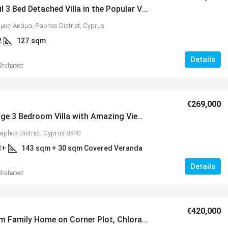
Wonderful 3 Bed Detached Villa in the Popular Village of Lower Peyia – MLS 1388
ήμος Ακάμα, Paphos District, Cyprus
2
127
sqm
Details
Shahateet
€269,000
Vikla Village 3 Bedroom Villa with Amazing Views, Tsada – MLS 1353
aphos District, Cyprus 8540
1+
143
sqm + 30 sqm Covered Veranda
Details
Shahateet
€420,000
4 Bedroom Family Home on Corner Plot, Chloraka – MLS 1305