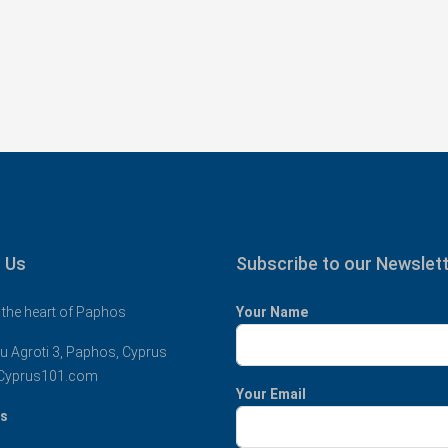
 Us
Subscribe to our Newslet
 the heart of Paphos
Your Name
u Agroti 3, Paphos, Cyprus
Cyprus101.com
Your Email
us