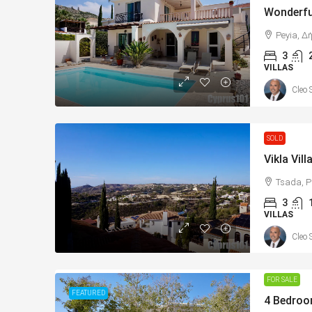
Peyia, Δ
3
VILLAS
Cleo 
SOLD
Tsada, P
3
VILLAS
Cleo 
FOR SALE
FEATURED