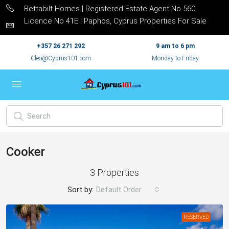
Bettabilt Homes | Registered Estate Agent No 560,
Licence No 41E | Paphos, Cyprus Properties For Sale
+357 26 271 292
9 am to 6 pm
Cleo@Cyprus101.com
Monday to Friday
Cooker
3 Properties
Sort by:
Default Order
RESERVED