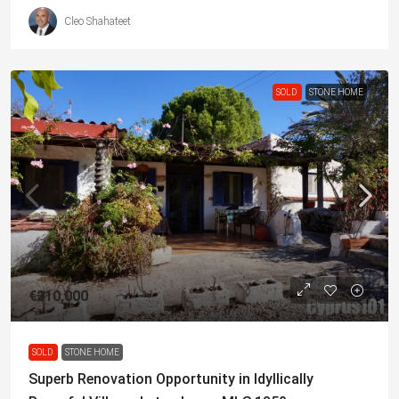
Cleo Shahateet
SOLD
STONE HOME
€210,000
SOLD
STONE HOME
Superb Renovation Opportunity in Idyllically