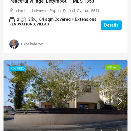
Peaceful Village, Letymbou – MLS 1350
Letymbou, Letymvou, Paphos District, Cyprus, 8541
2
3
64
sqm Covered + Extensions
RENOVATIONS, VILLAS
Details
Cleo Shahateet
FOR SALE
FEATURED