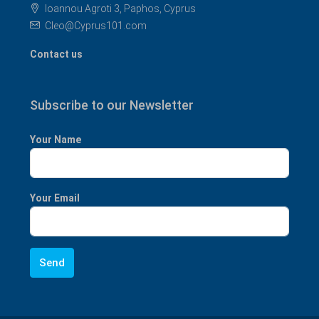
Ioannou Agroti 3, Paphos, Cyprus
Cleo@Cyprus101.com
Contact us
Subscribe to our Newsletter
Your Name
Your Email