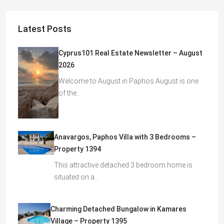
Latest Posts
Cyprus101 Real Estate Newsletter – August
2026
Welcome to August in Paphos August is one
of the…
Anavargos, Paphos Villa with 3 Bedrooms –
Property 1394
This attractive detached 3 bedroom home is
situated on a…
Charming Detached Bungalow in Kamares
Village – Property 1395