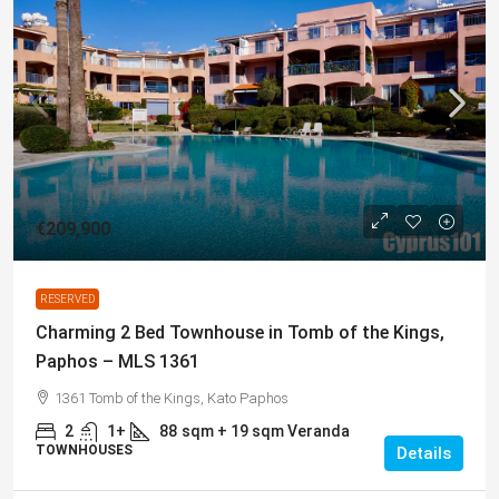
€209,900
RESERVED
Charming 2 Bed Townhouse in Tomb of the Kings,
Paphos – MLS 1361
1361 Tomb of the Kings, Kato Paphos
2
1+
88
sqm + 19 sqm Veranda
TOWNHOUSES
Details