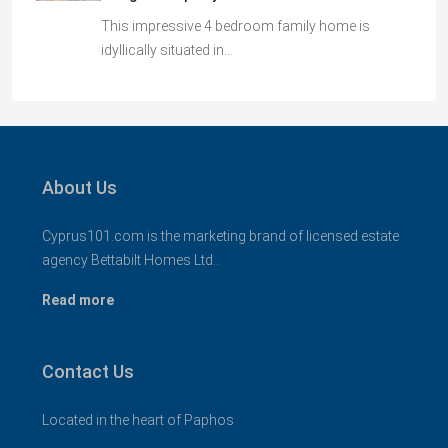
This impressive 4 bedroom family home is
idyllically situated in…
About Us
Cyprus101.com is the marketing brand of licensed estate
agency Bettabilt Homes Ltd..
Read more
Contact Us
Located in the heart of Paphos