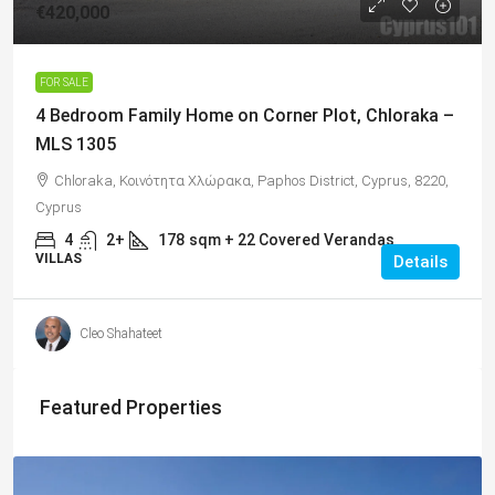
€420,000
FOR SALE
4 Bedroom Family Home on Corner Plot, Chloraka –
MLS 1305
Chloraka, Κοινότητα Χλώρακα, Paphos District, Cyprus, 8220,
Cyprus
4
2+
178
sqm + 22 Covered Verandas
VILLAS
Details
Cleo Shahateet
Featured Properties