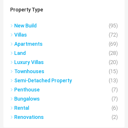
Property Type
New Build
(95)
Villas
(72)
Apartments
(69)
Land
(28)
Luxury Villas
(20)
Townhouses
(15)
Semi-Detached Property
(13)
Penthouse
(7)
Bungalows
(7)
Rental
(6)
Renovations
(2)