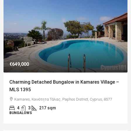
€182,500
s Village –
Charming 2 Bedroom End Apartment with 
Views, Paphos – MLS 1378
prus, 8577
Paphos, Δήμος Πάφου, Πάφος, Κύπρος, 8045, Κύπρ
2
1
70
sqm + Veranda
APARTMENTS