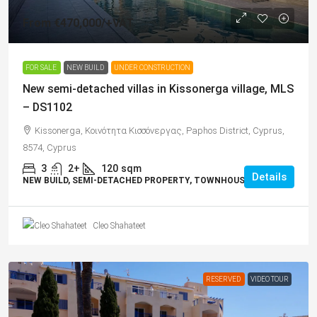
From
€470,000
/+VAT
FOR SALE
NEW BUILD
UNDER CONSTRUCTION
New semi-detached villas in Kissonerga village, MLS
– DS1102
Kissonerga, Κοινότητα Κισσόνεργας, Paphos District, Cyprus,
8574, Cyprus
3
2+
120
sqm
Details
NEW BUILD, SEMI-DETACHED PROPERTY, TOWNHOUSES, VILLAS
Cleo Shahateet
RESERVED
VIDEO TOUR