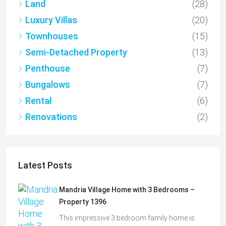
Land
(28)
Luxury Villas
(20)
Townhouses
(15)
Semi-Detached Property
(13)
Penthouse
(7)
Bungalows
(7)
Rental
(6)
Renovations
(2)
Latest Posts
Mandria Village Home with 3 Bedrooms –
Property 1396
This impressive 3 bedroom family home is