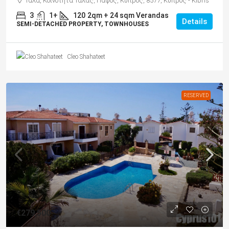
Τάλα, Κοινότητα Τάλας, Πάφος, Κύπρος, 8577, Κύπρος - Kıbrıs
3
1+
120
2qm + 24 sqm Verandas
Details
SEMI-DETACHED PROPERTY, TOWNHOUSES
Cleo Shahateet
RESERVED
€279,500