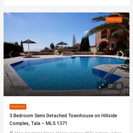
RESERVED
€199,500
RESERVED
3 Bedroom Semi Detached Townhouse on Hillside
Complex, Tala – MLS 1371