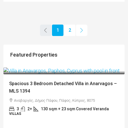
1
2
Featured Properties