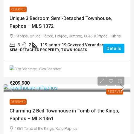
RESERVED
Unique 3 Bedroom Semi-Detached Townhouse,
Paphos – MLS 1372
Paphos, Δήμος Πάφου, Πάφος, Κύπρος, 8045, Κύπρος - Kıbrıs
3
2
119
sqm + 19 Covered Verandas
Details
SEMI-DETACHED PROPERTY, TOWNHOUSES
Cleo Shahateet
€209,900
RESERVED
RESERVED
Charming 2 Bed Townhouse in Tomb of the Kings,
Paphos – MLS 1361
1361 Tomb of the Kings, Kato Paphos