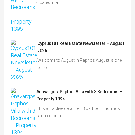
situated in a…
Cyprus101 Real Estate Newsletter – August
2026
Welcome to August in Paphos August is one
of the…
Anavargos, Paphos Villa with 3 Bedrooms –
Property 1394
This attractive detached 3 bedroom home is
situated on a…