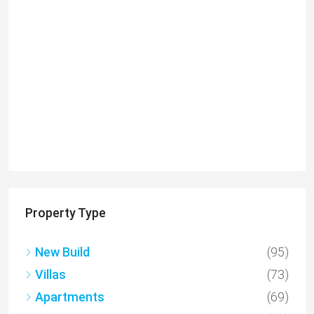
€649,000
Charming Detached Bungalow in Kamares Village –
MLS 1395
Kamares, Κοινότητα Τάλας, Paphos District, Cyprus, 8577
4
3
217
sqm
BUNGALOWS
Property Type
New Build
(95)
Villas
(73)
Apartments
(69)