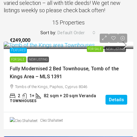
varied selection – all with title deeds! We get new
listings weekly so please check back often!
15 Properties
Sort by:
Default Order
€249,000
FOR SALE
NEW LISTING
FEATURED
FOR SALE
NEW LISTING
Fully Modernised 2 Bed Townhouse, Tomb of the
Kings Area – MLS 1391
Tombs of the Kings, Paphos, Cyprus 8046
2
1+
82
sqm + 20 sqm Veranda
Details
TOWNHOUSES
Cleo Shahateet