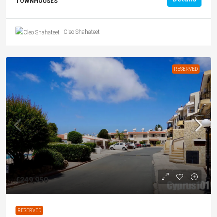
TOWNHOUSES
Cleo Shahateet
RESERVED
€249,950
RESERVED