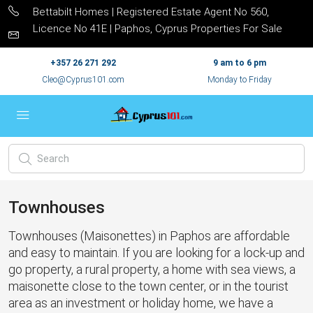
Bettabilt Homes | Registered Estate Agent No 560,
Licence No 41E | Paphos, Cyprus Properties For Sale
+357 26 271 292
9 am to 6 pm
Cleo@Cyprus101.com
Monday to Friday
Townhouses
Townhouses (Maisonettes) in Paphos are affordable
and easy to maintain. If you are looking for a lock-up and
go property, a rural property, a home with sea views, a
maisonette close to the town center, or in the tourist
area as an investment or holiday home, we have a