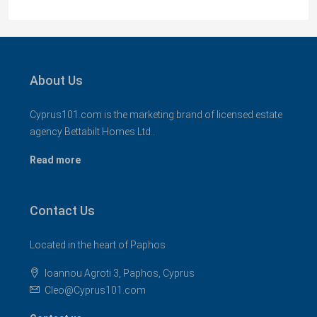
About Us
Cyprus101.com is the marketing brand of licensed estate
agency Bettabilt Homes Ltd..
Read more
Contact Us
Located in the heart of Paphos
Ioannou Agroti 3, Paphos, Cyprus
Cleo@Cyprus101.com