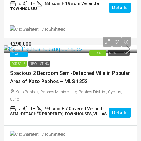
2
1+
88
sqm + 19 sqm Veranda
Details
TOWNHOUSES
Cleo Shahateet
€290,000
FOR SALE
NEW LISTING
FEATURED
FOR SALE
NEW LISTING
Spacious 2 Bedroom Semi-Detached Villa in Popular
Area of Kato Paphos – MLS 1352
Kato Paphos, Paphos Municipality, Paphos District, Cyprus,
8040
2
1+
99
sqm + 7 Covered Veranda
Details
SEMI-DETACHED PROPERTY, TOWNHOUSES, VILLAS
Cleo Shahateet