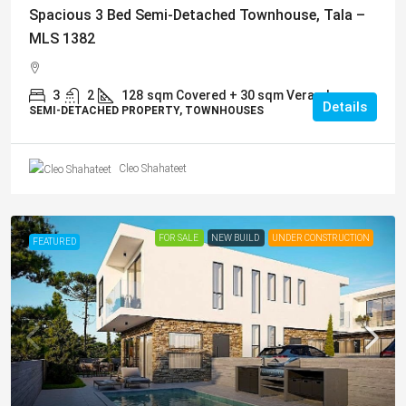
Spacious 3 Bed Semi-Detached Townhouse, Tala –
MLS 1382
3
2
128
sqm Covered + 30 sqm Veranda
Details
SEMI-DETACHED PROPERTY, TOWNHOUSES
Cleo Shahateet
FOR SALE
NEW BUILD
UNDER CONSTRUCTION
FEATURED