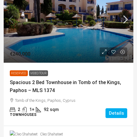
€240,000
RESERVED
VIDEO TOUR
Spacious 2 Bed Townhouse in Tomb of the Kings,
Paphos – MLS 1374
Tomb of the Kings, Paphos, Cyprus
2
1+
92
sqm
Details
TOWNHOUSES
Cleo Shahateet