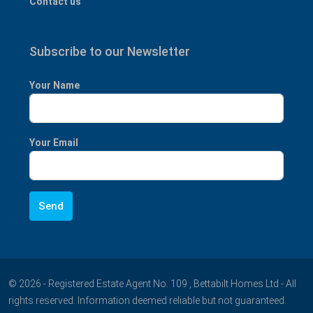
Contact us
Subscribe to our Newsletter
Your Name
Your Email
© 2026 - Registered Estate Agent No. 109 , Bettabilt Homes Ltd - All
rights reserved. Information deemed reliable but not guaranteed.