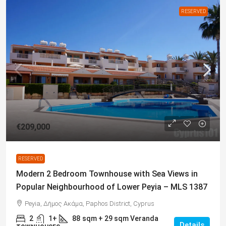
RESERVED
€209,000
RESERVED
Modern 2 Bedroom Townhouse with Sea Views in
Popular Neighbourhood of Lower Peyia – MLS 1387
Peyia, Δήμος Ακάμα, Paphos District, Cyprus
2
1+
88
sqm + 29 sqm Veranda
Details