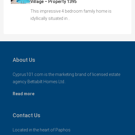
Village – Property 1395
This impressive 4 bedroom family home is
idyllically situated in…
About Us
Cyprus101.com is the marketing brand of licensed estate
agency Bettabilt Homes Ltd..
Read more
Contact Us
Located in the heart of Paphos