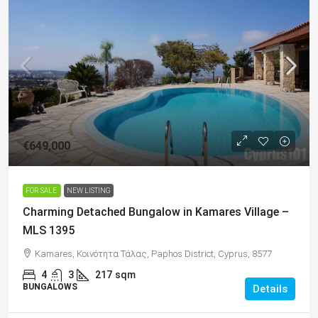
€649,000
FOR SALE
NEW LISTING
Charming Detached Bungalow in Kamares Village –
MLS 1395
Kamares, Κοινότητα Τάλας, Paphos District, Cyprus, 8577
4
3
217
sqm
BUNGALOWS
Details