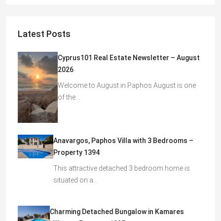
Latest Posts
Cyprus101 Real Estate Newsletter – August
2026
Welcome to August in Paphos August is one
of the…
Anavargos, Paphos Villa with 3 Bedrooms –
Property 1394
This attractive detached 3 bedroom home is
situated on a…
Charming Detached Bungalow in Kamares