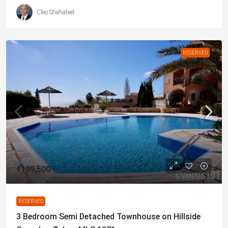
Cleo Shahateet
RESERVED
€199,500
RESERVED
3 Bedroom Semi Detached Townhouse on Hillside