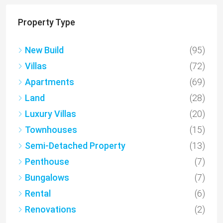
Property Type
New Build
(95)
Villas
(72)
Apartments
(69)
Land
(28)
Luxury Villas
(20)
Townhouses
(15)
Semi-Detached Property
(13)
Penthouse
(7)
Bungalows
(7)
Rental
(6)
Renovations
(2)