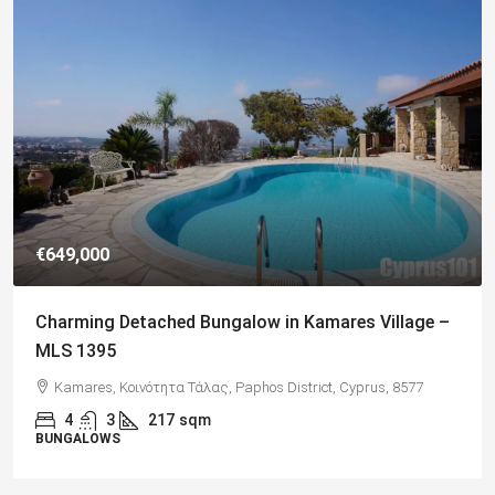
€649,000
Charming Detached Bungalow in Kamares Village –
MLS 1395
Kamares, Κοινότητα Τάλας, Paphos District, Cyprus, 8577
4
3
217
sqm
BUNGALOWS