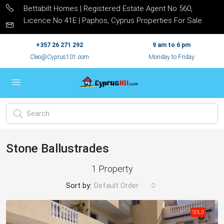
Bettabilt Homes | Registered Estate Agent No 560,
Licence No 41E | Paphos, Cyprus Properties For Sale
+357 26 271 292
9 am to 6 pm
Cleo@Cyprus101.com
Monday to Friday
Stone Ballustrades
1 Property
Sort by:
Default Order
SOLD