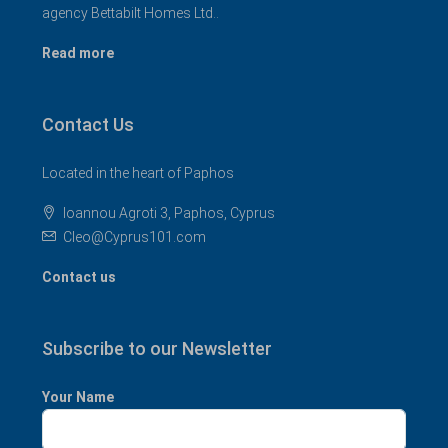
agency Bettabilt Homes Ltd..
Read more
Contact Us
Located in the heart of Paphos
Ioannou Agroti 3, Paphos, Cyprus
Cleo@Cyprus101.com
Contact us
Subscribe to our Newsletter
Your Name