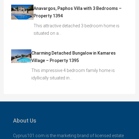
Anavargos, Paphos Villa with 3 Bedrooms –
Property 1394
This attractive detached 3 bedroom home is
situated on a…
Charming Detached Bungalow in Kamares
Village – Property 1395
This impressive 4 bedroom family home is
idyllically situated in…
About Us
Cyprus101.com is the marketing brand of licensed estate