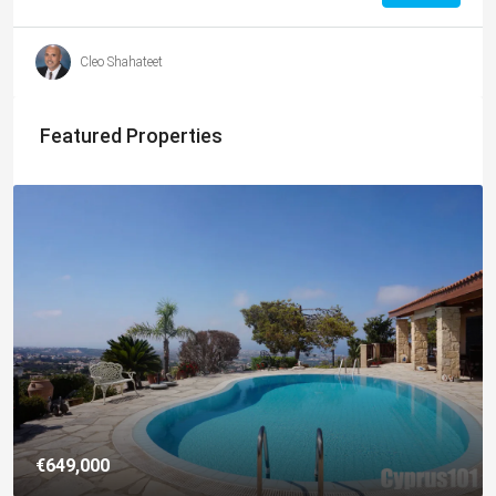
Cleo Shahateet
Featured Properties
€649,000