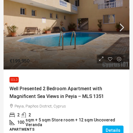
€199,950
SOLD
Well Presented 2 Bedroom Apartment with
Magnificent Sea Views in Peyia – MLS 1351
Peyia, Paphos District, Cyprus
2
2
sqm + 5 sqm Store room + 12 sqm Uncovered
100
Veranda
APARTMENTS
Details