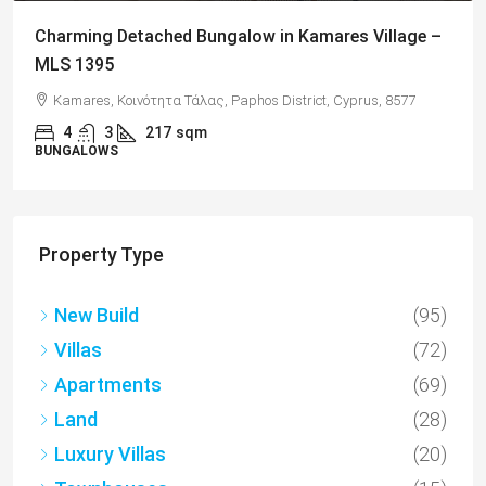
Charming Detached Bungalow in Kamares Village –
MLS 1395
Kamares, Κοινότητα Τάλας, Paphos District, Cyprus, 8577
4
3
217
sqm
BUNGALOWS
Property Type
New Build
(95)
Villas
(72)
Apartments
(69)
Land
(28)
Luxury Villas
(20)