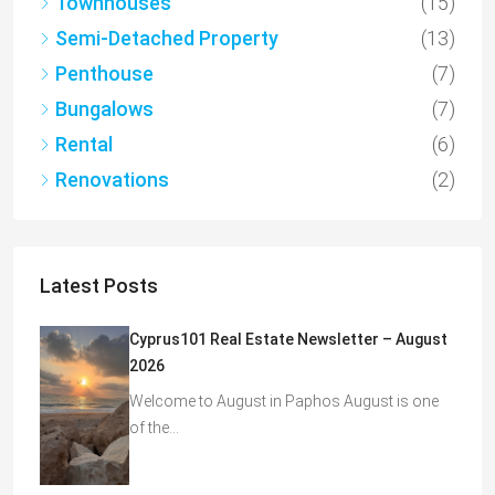
Townhouses
(15)
Semi-Detached Property
(13)
Penthouse
(7)
Bungalows
(7)
Rental
(6)
Renovations
(2)
Latest Posts
Cyprus101 Real Estate Newsletter – August
2026
Welcome to August in Paphos August is one
of the…