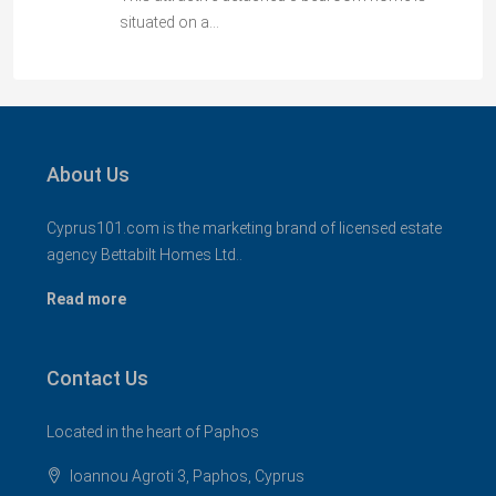
situated on a…
About Us
Cyprus101.com is the marketing brand of licensed estate
agency Bettabilt Homes Ltd..
Read more
Contact Us
Located in the heart of Paphos
Ioannou Agroti 3, Paphos, Cyprus