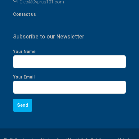
Cleo@Cyprus101.com
Contact us
Subscribe to our Newsletter
Your Name
Your Email