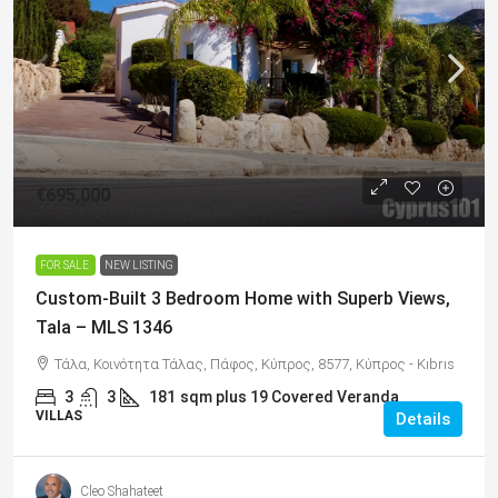
€695,000
FOR SALE
NEW LISTING
Custom-Built 3 Bedroom Home with Superb Views,
Tala – MLS 1346
Τάλα, Κοινότητα Τάλας, Πάφος, Κύπρος, 8577, Κύπρος - Kıbrıs
3
3
181
sqm plus 19 Covered Veranda
VILLAS
Details
Cleo Shahateet