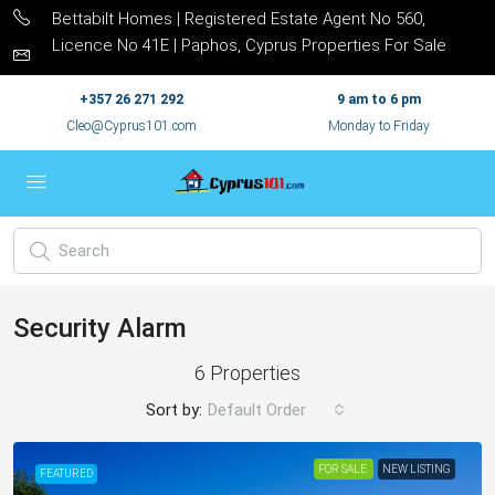
Bettabilt Homes | Registered Estate Agent No 560,
Licence No 41E | Paphos, Cyprus Properties For Sale
+357 26 271 292
9 am to 6 pm
Cleo@Cyprus101.com
Monday to Friday
Security Alarm
6 Properties
Sort by:
Default Order
FOR SALE
NEW LISTING
FEATURED