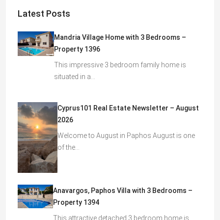
Latest Posts
Mandria Village Home with 3 Bedrooms –
Property 1396
This impressive 3 bedroom family home is
situated in a…
Cyprus101 Real Estate Newsletter – August
2026
Welcome to August in Paphos August is one
of the…
Anavargos, Paphos Villa with 3 Bedrooms –
Property 1394
This attractive detached 3 bedroom home is