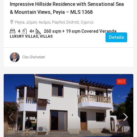
Impressive Hillside Residence with Sensational Sea
& Mountain Views, Peyia – MLS 1368
Peyia, Δήμος Ακάμα, Paphos District, Cyprus
4
4+
260
sqm + 19 sqm Covered Veranda
LUXURY VILLAS, VILLAS
Details
Cleo Shahateet
SOLD