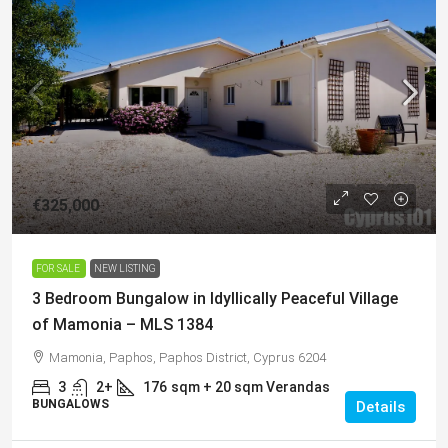
€325,000
FOR SALE
NEW LISTING
3 Bedroom Bungalow in Idyllically Peaceful Village
of Mamonia – MLS 1384
Mamonia, Paphos, Paphos District, Cyprus 6204
3
2+
176
sqm + 20 sqm Verandas
BUNGALOWS
Details