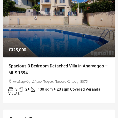
€649,000
Charming Detached Bungalow in Kamares Village –
MLS 1395
Kamares, Κοινότητα Τάλας, Paphos District, Cyprus, 8577
4
3
217
sqm
BUNGALOWS