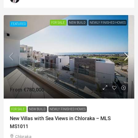
FOR SALE
NEW BUILD
NEWLY FINISHED HOMES
FEATURED
From
€780,000
FOR SALE
NEW BUILD
NEWLY FINISHED HOMES
New Villas with Sea Views in Chloraka – MLS
MS1011
Chloraka