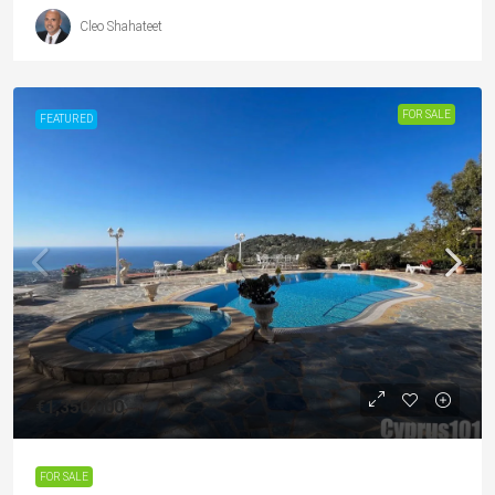
Cleo Shahateet
FOR SALE
FEATURED
€1,350,000
FOR SALE