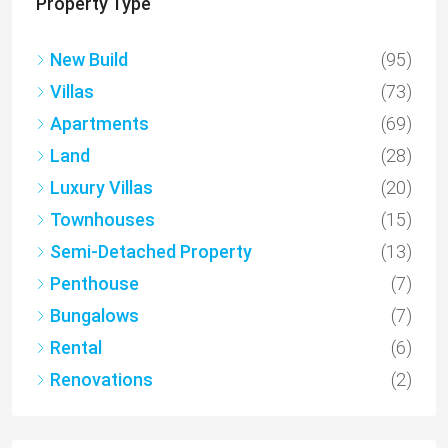
Property Type
New Build
(95)
Villas
(73)
Apartments
(69)
Land
(28)
Luxury Villas
(20)
Townhouses
(15)
Semi-Detached Property
(13)
Penthouse
(7)
Bungalows
(7)
Rental
(6)
Renovations
(2)