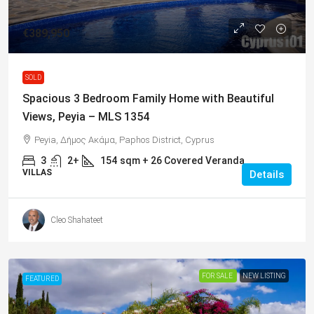
€389,950
SOLD
Spacious 3 Bedroom Family Home with Beautiful
Views, Peyia – MLS 1354
Peyia, Δήμος Ακάμα, Paphos District, Cyprus
3
2+
154
sqm + 26 Covered Veranda
VILLAS
Details
Cleo Shahateet
FOR SALE
NEW LISTING
FEATURED