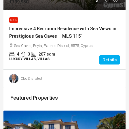
€799,950
SOLD
Impressive 4 Bedroom Residence with Sea Views in
Prestigious Sea Caves – MLS 1151
Sea Caves, Peyia, Paphos District, 8575, Cyprus
4
3
207
sqm
LUXURY VILLAS, VILLAS
Details
Cleo Shahateet
Featured Properties