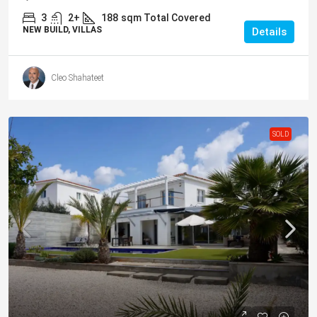
3
2+
188
sqm Total Covered
NEW BUILD, VILLAS
Details
Cleo Shahateet
SOLD