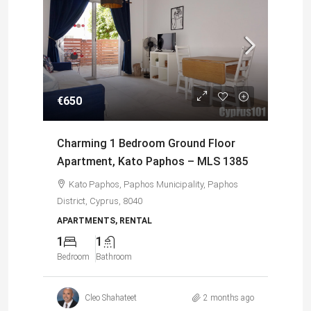
€650
€5
Charming 1 Bedroom Ground Floor
Sp
to
Apartment, Kato Paphos – MLS 1385
Ap
Ch
Kato Paphos, Paphos Municipality, Paphos
District, Cyprus, 8040
Dis
APARTMENTS, RENTAL
1
1
AP
Bedroom
Bathroom
0
Bed
s ago
Cleo Shahateet
2 months ago