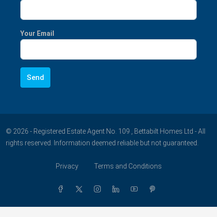
Your Email
© 2026 - Registered Estate Agent No. 109 , Bettabilt Homes Ltd - All
rights reserved. Information deemed reliable but not guaranteed.
Privacy
Terms and Conditions