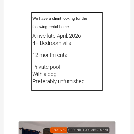
We have a client looking for the
following rental home:
Arrive late April, 2026
4+ Bedroom villa
12 month rental.
Private pool
With a dog
Preferably unfurnished
RENT
RESERVED
GROUND FLOOR APARTMENT