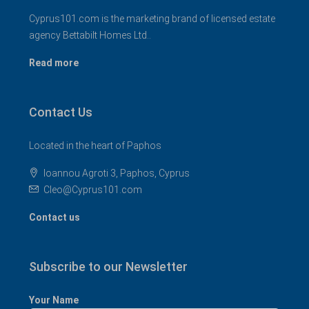
Cyprus101.com is the marketing brand of licensed estate
agency Bettabilt Homes Ltd..
Read more
Contact Us
Located in the heart of Paphos
Ioannou Agroti 3, Paphos, Cyprus
Cleo@Cyprus101.com
Contact us
Subscribe to our Newsletter
Your Name