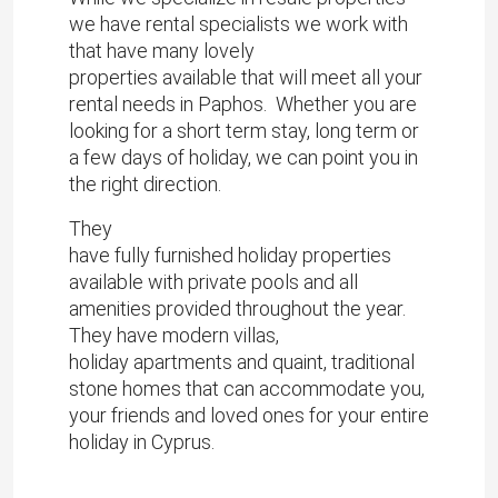
we have rental specialists we work with
that have many lovely
properties available that will meet all your
rental needs in Paphos. Whether you are
looking for a short term stay, long term or
a few days of holiday, we can point you in
the right direction.
They
have fully furnished holiday properties
available with private pools and all
amenities provided throughout the year.
They have modern villas,
holiday apartments and quaint, traditional
stone homes that can accommodate you,
your friends and loved ones for your entire
holiday in Cyprus.