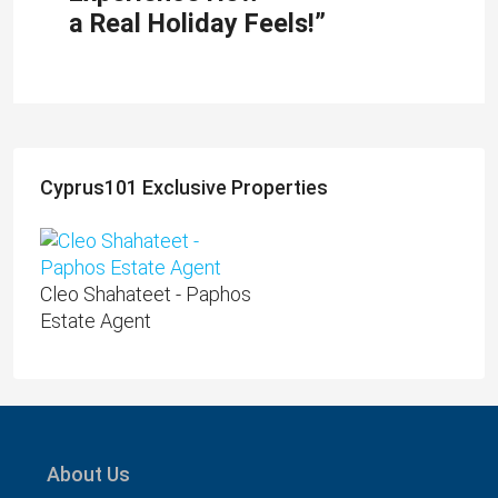
a Real Holiday Feels!”
Cyprus101 Exclusive Properties
Cleo Shahateet - Paphos
Estate Agent
About Us