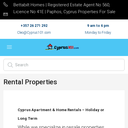
Bettabilt Homes | Registered Estate Agent No 560,
Licence No 41E | Paphos, Cyprus Properties For Sale
+357 26 271 292
9 am to 6 pm
Cleo@Cyprus101.com
Monday to Friday
Rental Properties
Cyprus Apartment & Home Rentals – Holiday or
Long Term
While we specialize in resale properties