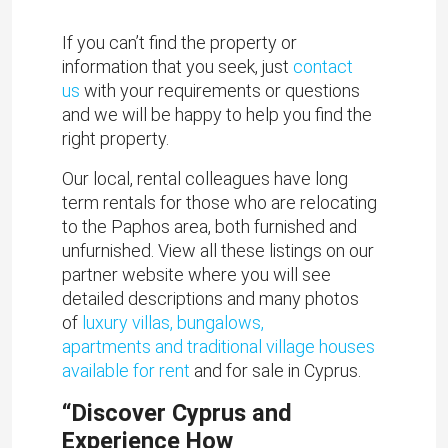
If you can’t find the property or
information that you seek, just
contact
us
with your requirements or questions
and we will be happy to help you find the
right property.
Our local, rental colleagues have long
term rentals for those who are relocating
to the Paphos area, both furnished and
unfurnished. View all these listings on our
partner website where you will see
detailed descriptions and many photos
of
luxury villas, bungalows,
apartments and traditional village houses
available for rent
and for sale in Cyprus.
“Discover Cyprus and
Experience How