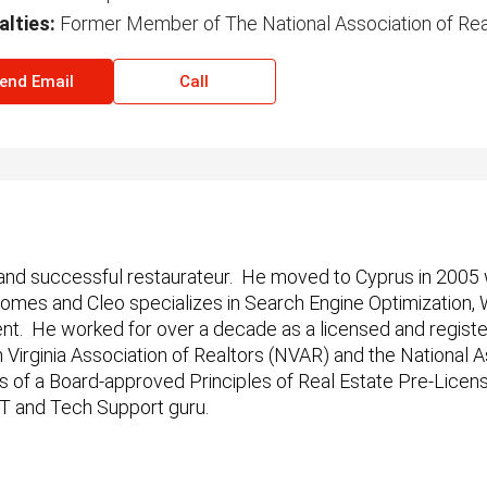
alties:
Former Member of The National Association of Rea
end Email
Call
 and successful restaurateur.
He moved to Cyprus in 2005 
 Homes and Cleo specializes in Search Engine Optimizatio
 He worked for over a decade as a licensed and registered
Virginia Association of Realtors (NVAR) and the National A
s of a Board-approved Principles of Real Estate Pre-Licen
 IT and Tech Support guru.