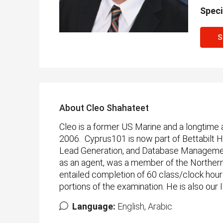
Speci
S
About Cleo Shahateet
Cleo is a former US Marine and a longtime
2006. Cyprus101 is now part of Bettabilt
Lead Generation, and Database Management.
as an agent, was a member of the Northern 
entailed completion of 60 class/clock hour
portions of the examination. He is also our
Language:
English, Arabic