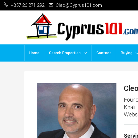
+357 26 271 292
Cleo@Cyprus101.com
Home
Search Properties
Contact
Buying
Cle
Found
Khalil
Websi
Servi