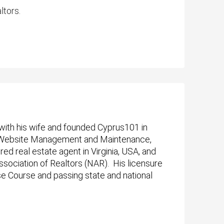
ltors.
with his wife and founded
Cyprus101 in
n, Website Management and Maintenance,
 real estate agent in Virginia, USA, and
ssociation of Realtors (NAR). His licensure
se Course and passing state and national