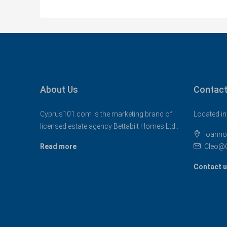
About Us
Contact
Cyprus101.com is the marketing brand of
Located in
licensed estate agency Bettabilt Homes Ltd..
Ioanno
Read more
Cleo@
Contact 