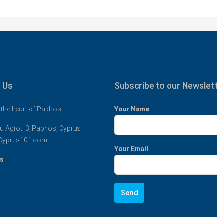
 Us
Subscribe to our Newslet
 the heart of Paphos
Your Name
u Agroti 3, Paphos, Cyprus
Cyprus101.com
Your Email
us