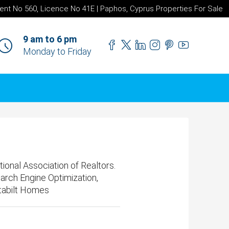
ent No 560, Licence No 41E | Paphos, Cyprus Properties For Sale
9 am to 6 pm
Monday to Friday
nal Association of Realtors.
earch Engine Optimization,
tabilt Homes