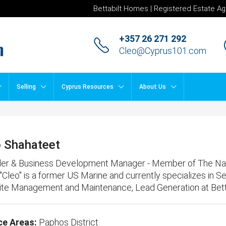
Bettabilt Homes | Registered Estate Ag
+357 26 271 292
Cleo@Cyprus101.com
Selling
Cyprus Resources
About Us
o Shahateet
er & Business Development Manager - Member of The Natio
 "Cleo" is a former US Marine and currently specializes in S
te Management and Maintenance, Lead Generation
at
Bet
ce Areas:
Paphos District