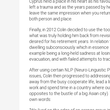
Cyprus held a place in his heart as his fav
left a trauma and as the years passed by he
leave the same impression when you return
both person and place.
Finally, in 2012 Colin decided to use the t
what was truly holding him back from revis
desired for his retirement years. In relation
dwelling subconsciously which in essence 
example being a long-held sadness at losin
evacuation, and with failed attempts to tra
After using certain NLP (Neuro-Linguistic
issues, Colin then progressed to addressing 
away from the busy cooperate life, lead a
work and spend time in a country where outdo
opposites to the bustle of a big Asian city)
own words: