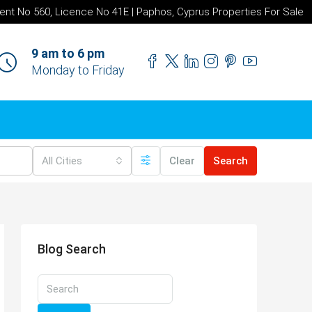
ent No 560, Licence No 41E | Paphos, Cyprus Properties For Sale
9 am to 6 pm
Monday to Friday
All Cities
Clear
Search
Blog Search