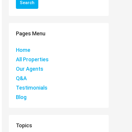
Search
Pages Menu
Home
All Properties
Our Agents
Q&A
Testimonials
Blog
Topics