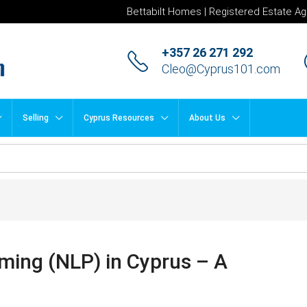
Bettabilt Homes | Registered Estate Ag
+357 26 271 292
Cleo@Cyprus101.com
Selling
Cyprus Resources
About Us
ming (NLP) in Cyprus – A