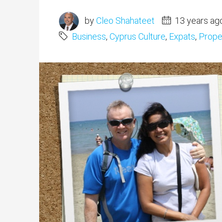
by
Cleo Shahateet
13 years ag
Business
,
Cyprus Culture
,
Expats
,
Proper