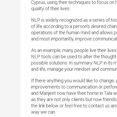
Cyprus, using their techniques to focus on h
quality of their lives.
NLP is widely recognized as a series of too
of life according to a person’s desired cha
operations of the human mind and allows p
and most importantly, improve communicat
As an example, many people live their lives 
NLP tools can be used to alter the though
possible solutions. In summary NLP in its 
and life, manage your mindset and communi
If there anything you would like to change,
improvements to communication or perform
and Manjeet now have their home in Tala w
as they are not only clients but now friends 
the link below or feel free to contact us a
way we can.