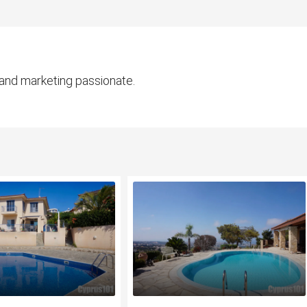
 and marketing passionate.