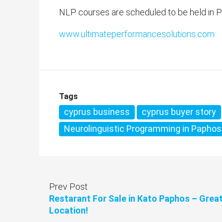
NLP courses are scheduled to be held in P
www.ultimateperformancesolutions.com
Tags
cyprus business
cyprus buyer story
Neurolinguistic Programming in Paphos
Prev Post
Restarant For Sale in Kato Paphos – Grea
Location!