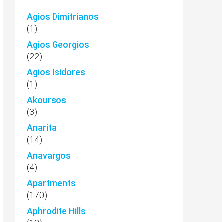
Agios Dimitrianos
(1)
Agios Georgios
(22)
Agios Isidores
(1)
Akoursos
(3)
Anarita
(14)
Anavargos
(4)
Apartments
(170)
Aphrodite Hills