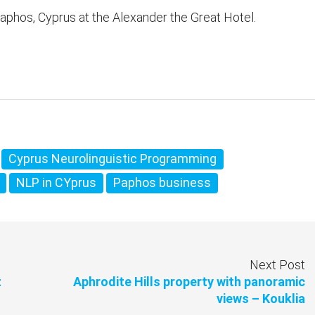
aphos, Cyprus at the Alexander the Great Hotel.
Cyprus Neurolinguistic Programming
NLP in CYprus
Paphos business
Next Post
t
Aphrodite Hills property with panoramic
views – Kouklia