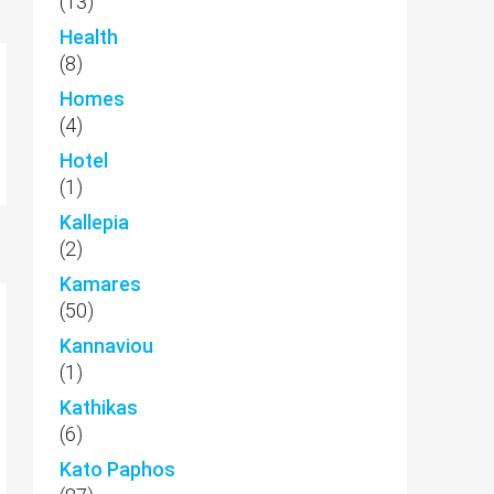
(13)
Health
(8)
Homes
(4)
Hotel
(1)
Kallepia
(2)
Kamares
(50)
Kannaviou
(1)
Kathikas
(6)
Kato Paphos