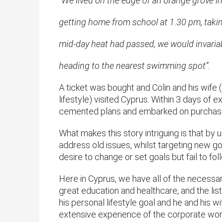
“We lived on the edge of an orange grove i
getting home from school at 1.30 pm, takin
mid-day heat had passed, we would invariabl
heading to the nearest swimming spot”.
A ticket was bought and Colin and his wife
lifestyle) visited Cyprus. Within 3 days of 
cemented plans and embarked on purchasi
What makes this story intriguing is that by
address old issues, whilst targeting new goa
desire to change or set goals but fail to fo
Here in Cyprus, we have all of the necessar
great education and healthcare, and the lis
his personal lifestyle goal and he and his
extensive experience of the corporate world