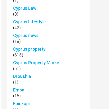
(1)
Cyprus Law
(8)
Cyprus Lifestyle
(42)
Cyprus news
(18)
Cyprus property
(615)
Cyprus Property Market
(51)
Droushia
(1)
Emba
(15)
Episkopi