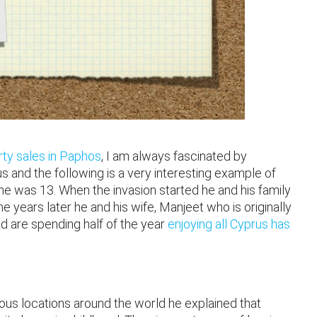
ty sales in Paphos
, I am always fascinated by
 and the following is a very interesting example of
 he was 13. When the invasion started he and his family
years later he and his wife, Manjeet who is originally
 are spending half of the year
enjoying all Cyprus has
rious locations around the world he explained that