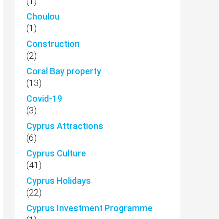
(1)
Choulou
(1)
Construction
(2)
Coral Bay property
(13)
Covid-19
(3)
Cyprus Attractions
(6)
Cyprus Culture
(41)
Cyprus Holidays
(22)
Cyprus Investment Programme