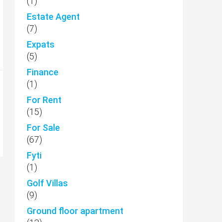
(1)
Estate Agent
(7)
Expats
(5)
Finance
(1)
For Rent
(15)
For Sale
(67)
Fyti
(1)
Golf Villas
(9)
Ground floor apartment