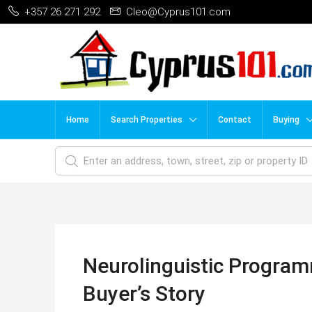
+357 26 271 292
Cleo@Cyprus101.com
Home
Search Properties
Contact
Buying
Neurolinguistic Program
Buyer’s Story