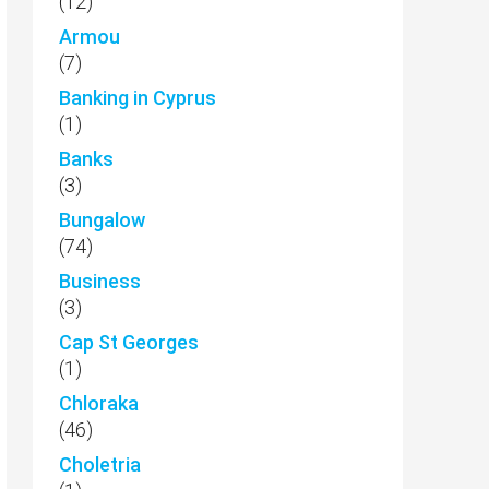
(12)
Armou
(7)
Banking in Cyprus
(1)
Banks
(3)
Bungalow
(74)
Business
(3)
Cap St Georges
(1)
Chloraka
(46)
Choletria