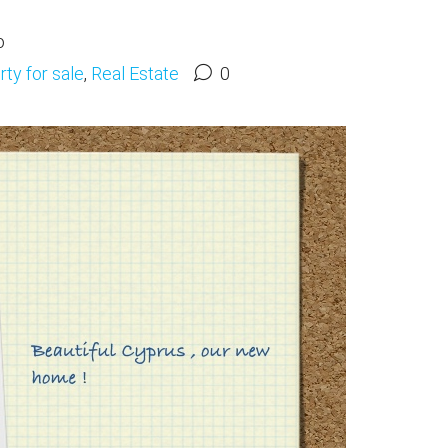
o
ty for sale
,
Real Estate
0