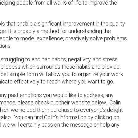
elping people from all walks of life to improve the
ls that enable a significant improvement in the quality
nge. It is broadly a method for understanding the
eople to model excellence, creatively solve problems
ions.
struggling to end bad habits, negativity, and stress.
t process which surrounds these habits and provide
most simple form will allow you to organize your work
cate effectively to reach where you want to go.
 any past emotions you would like to address, any
ance, please check out their website below. Colin
hich we helped them purchase to everyone’s delight
also. You can find Colin’s information by clicking on
nd we will certainly pass on the message or help any