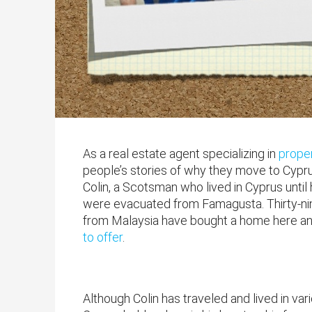
As a real estate agent specializing in
proper
people’s stories of why they move to Cyprus
Colin, a Scotsman who lived in Cyprus until
were evacuated from Famagusta. Thirty-nine 
from Malaysia have bought a home here and
to offer
.
Although Colin has traveled and lived in va