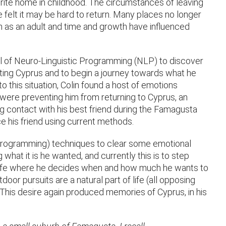
ourite home in childhood. The circumstances of leaving
 felt it may be hard to return. Many places no longer
 as an adult and time and growth have influenced
ool of Neuro-Linguistic Programming (NLP) to discover
iting Cyprus and to begin a journey towards what he
 to this situation, Colin found a host of emotions
were preventing him from returning to Cyprus, an
g contact with his best friend during the Famagusta
ce his friend using current methods.
 Programming) techniques to clear some emotional
what it is he wanted, and currently this is to step
 life where he decides when and how much he wants to
or pursuits are a natural part of life (all opposing
. This desire again produced memories of Cyprus, in his