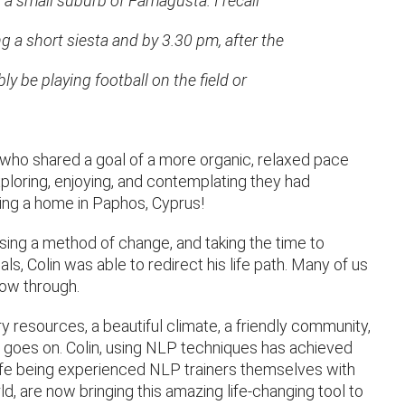
n a small suburb of Famagusta. I recall
g a short siesta and by 3.30 pm, after the
y be playing football on the field or
 (who shared a goal of a more organic, relaxed pace
exploring, enjoying, and contemplating they had
ng a home in Paphos, Cyprus!
 using a method of change, and taking the time to
ls, Colin was able to redirect his life path. Many of us
llow through.
y resources, a beautiful climate, a friendly community,
t goes on. Colin, using NLP techniques has achieved
 wife being experienced NLP trainers themselves with
, are now bringing this amazing life-changing tool to