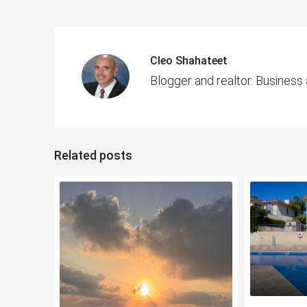
Cleo Shahateet
Blogger and realtor. Business
Related posts