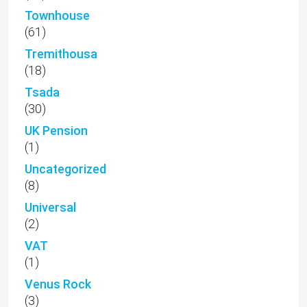
Townhouse
(61)
Tremithousa
(18)
Tsada
(30)
UK Pension
(1)
Uncategorized
(8)
Universal
(2)
VAT
(1)
Venus Rock
(3)