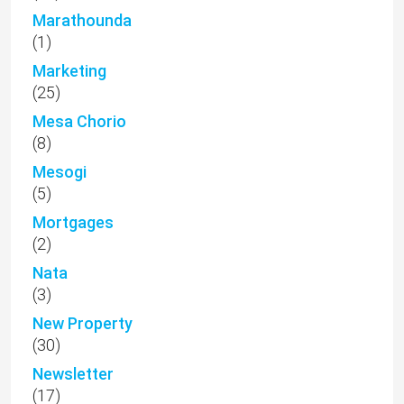
Marathounda
(1)
Marketing
(25)
Mesa Chorio
(8)
Mesogi
(5)
Mortgages
(2)
Nata
(3)
New Property
(30)
Newsletter
(17)