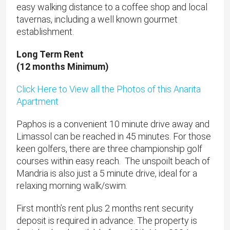
easy walking distance to a coffee shop and local
tavernas, including a well known gourmet
establishment.
Long Term Rent
(12 months Minimum)
Click Here to View all the Photos of this Anarita
Apartment
Paphos is a convenient 10 minute drive away and
Limassol can be reached in 45 minutes. For those
keen golfers, there are three championship golf
courses within easy reach. The unspoilt beach of
Mandria is also just a 5 minute drive, ideal for a
relaxing morning walk/swim.
First month’s rent plus 2 months rent security
deposit is required in advance. The property is