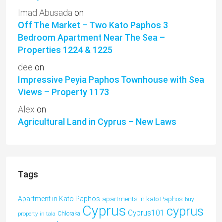
Imad Abusada
on
Off The Market – Two Kato Paphos 3
Bedroom Apartment Near The Sea –
Properties 1224 & 1225
dee
on
Impressive Peyia Paphos Townhouse with Sea
Views – Property 1173
Alex
on
Agricultural Land in Cyprus – New Laws
Tags
Apartment in Kato Paphos
apartments in kato Paphos
buy
Cyprus
cyprus
Cyprus101
property in tala
Chloraka