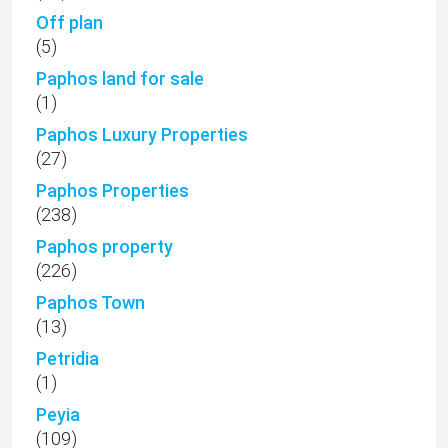
Off plan
(5)
Paphos land for sale
(1)
Paphos Luxury Properties
(27)
Paphos Properties
(238)
Paphos property
(226)
Paphos Town
(13)
Petridia
(1)
Peyia
(109)