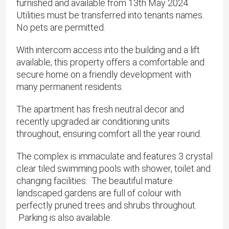
furnished and available from 13th May 2024.
Utilities must be transferred into tenants names.
No pets are permitted.
With intercom access into the building and a lift
available, this property offers a comfortable and
secure home on a friendly development with
many permanent residents.
The apartment has fresh neutral decor and
recently upgraded air conditioning units
throughout, ensuring comfort all the year round.
The complex is immaculate and features 3 crystal
clear tiled swimming pools with shower, toilet and
changing facilities. The beautiful mature
landscaped gardens are full of colour with
perfectly pruned trees and shrubs throughout.
Parking is also available.