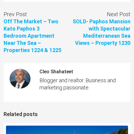
Prev Post
Next Post
Off The Market – Two
SOLD- Paphos Mansion
Kato Paphos 3
with Spectacular
Bedroom Apartment
Mediterranean Sea
Near The Sea –
Views – Property 1230
Properties 1224 & 1225
Cleo Shahateet
Blogger and realtor. Business and
marketing passionate.
Related posts