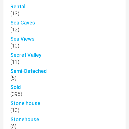
Rental
(13)
Sea Caves
(12)
Sea Views
(10)
Secret Valley
(11)
Semi-Detached
(5)
Sold
(395)
Stone house
(10)
Stonehouse
(6)