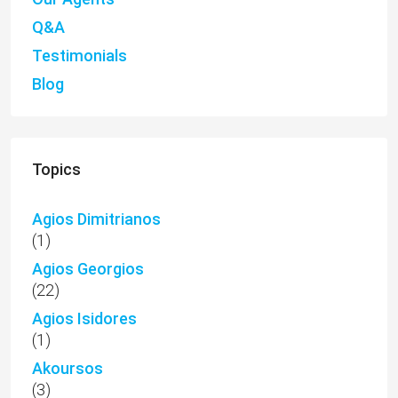
Q&A
Testimonials
Blog
Topics
Agios Dimitrianos
(1)
Agios Georgios
(22)
Agios Isidores
(1)
Akoursos
(3)