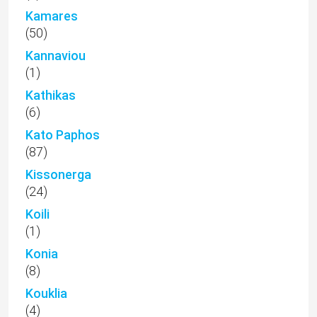
Kamares
(50)
Kannaviou
(1)
Kathikas
(6)
Kato Paphos
(87)
Kissonerga
(24)
Koili
(1)
Konia
(8)
Kouklia
(4)