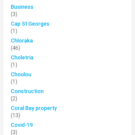
Business
(3)
Cap St Georges
(1)
Chloraka
(46)
Choletria
(1)
Choulou
(1)
Construction
(2)
Coral Bay property
(13)
Covid-19
(3)