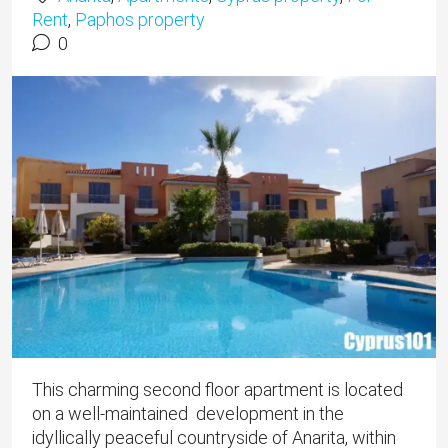
Rent
,
Paphos property
0
This charming second floor apartment is located
on a well-maintained development in the
idyllically peaceful countryside of Anarita, within