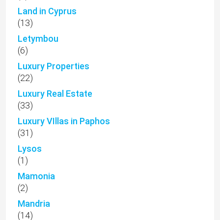
Land in Cyprus
(13)
Letymbou
(6)
Luxury Properties
(22)
Luxury Real Estate
(33)
Luxury VIllas in Paphos
(31)
Lysos
(1)
Mamonia
(2)
Mandria
(14)