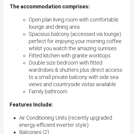
The accommodation comprises:
Open plan living room with comfortable
lounge and dining area
Spacious balcony (accessed via lounge)
perfect for enjoying your morning coffee
whilst you watch the amazing sunrises
Fitted kitchen with granite worktops
Double size bedroom with fitted
wardrobes & shutters plus direct access
to a small private balcony with side sea
views and countryside vistas available
Family bathroom
Features Include:
Air Conditioning Units (recently upgraded
energy-efficient inverter style)
Balconies (2)