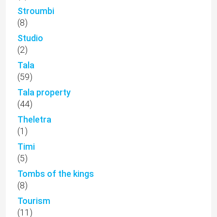
Stroumbi
(8)
Studio
(2)
Tala
(59)
Tala property
(44)
Theletra
(1)
Timi
(5)
Tombs of the kings
(8)
Tourism
(11)