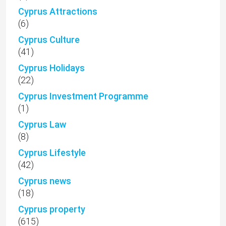
Cyprus Attractions
(6)
Cyprus Culture
(41)
Cyprus Holidays
(22)
Cyprus Investment Programme
(1)
Cyprus Law
(8)
Cyprus Lifestyle
(42)
Cyprus news
(18)
Cyprus property
(615)