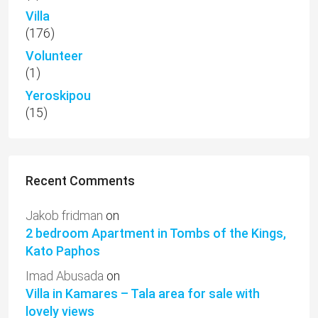
Villa
(176)
Volunteer
(1)
Yeroskipou
(15)
Recent Comments
Jakob fridman
on
2 bedroom Apartment in Tombs of the Kings,
Kato Paphos
Imad Abusada
on
Villa in Kamares – Tala area for sale with
lovely views