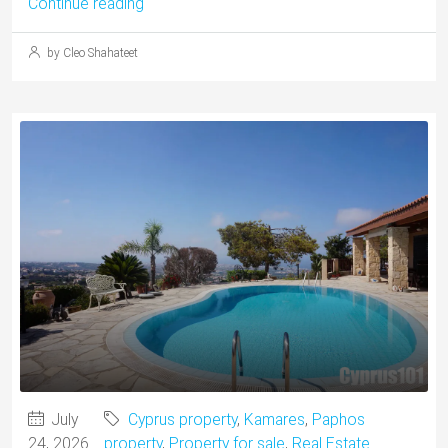
Continue reading
by Cleo Shahateet
July
Cyprus property
,
Kamares
,
Paphos
24, 2026
property
,
Property for sale
,
Real Estate