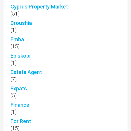
Cyprus Property Market
(51)
Droushia
(1)
Emba
(15)
Episkopi
(1)
Estate Agent
(7)
Expats
(5)
Finance
(1)
For Rent
(15)