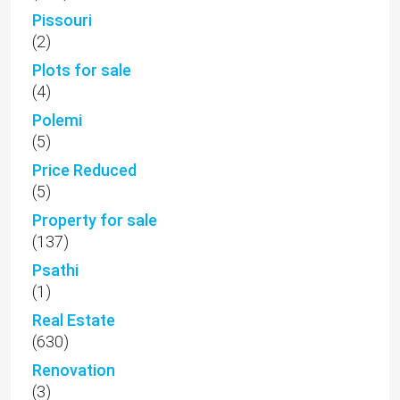
Pissouri
(2)
Plots for sale
(4)
Polemi
(5)
Price Reduced
(5)
Property for sale
(137)
Psathi
(1)
Real Estate
(630)
Renovation
(3)