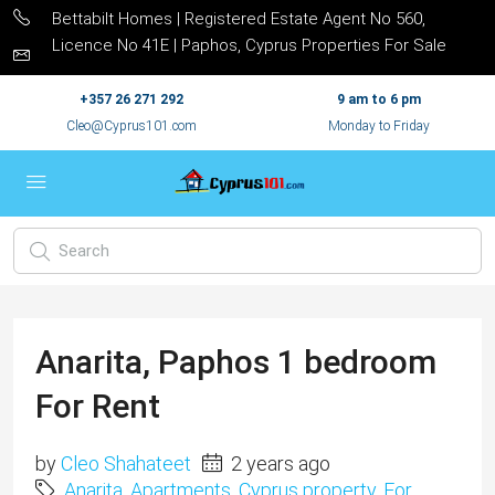
Bettabilt Homes | Registered Estate Agent No 560,
Licence No 41E | Paphos, Cyprus Properties For Sale
+357 26 271 292
9 am to 6 pm
Cleo@Cyprus101.com
Monday to Friday
Anarita, Paphos 1 bedroom
For Rent
by
Cleo Shahateet
2 years ago
Anarita
,
Apartments
,
Cyprus property
,
For