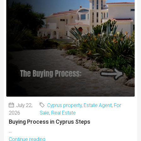
July 22,
Cyprus property
,
Estate Agent
,
For
2026
Sale
,
Real Estate
Buying Process in Cyprus Steps
...
Continue reading