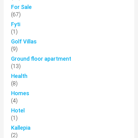
For Sale
(67)
Fyti
(1)
Golf Villas
(9)
Ground floor apartment
(13)
Health
(8)
Homes
(4)
Hotel
(1)
Kallepia
(2)