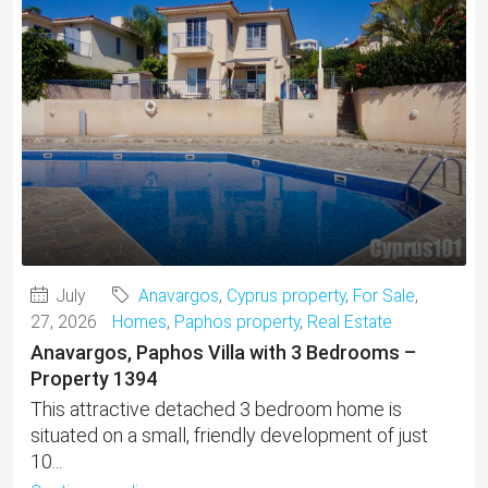
July
Anavargos
,
Cyprus property
,
For Sale
,
27, 2026
Homes
,
Paphos property
,
Real Estate
Anavargos, Paphos Villa with 3 Bedrooms –
Property 1394
This attractive detached 3 bedroom home is
situated on a small, friendly development of just
10...