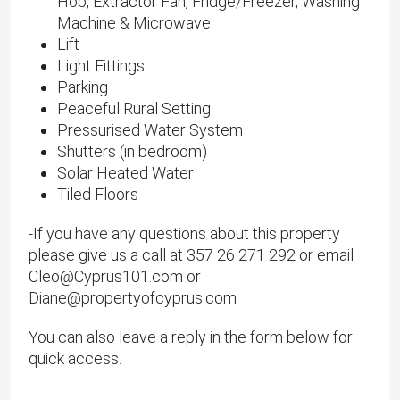
Hob, Extractor Fan, Fridge/Freezer, Washing
Machine & Microwave
Lift
Light Fittings
Parking
Peaceful Rural Setting
Pressurised Water System
Shutters (in bedroom)
Solar Heated Water
Tiled Floors
-If you have any questions about this property
please give us a call at 357 26 271 292 or email
Cleo@Cyprus101.com or
Diane@propertyofcyprus.com
You can also leave a reply in the form below for
quick access.