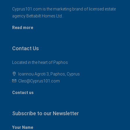
Cyprus101.com is the marketing brand of licensed estate
agency Bettabilt Homes Ltd..
Read more
Contact Us
Located in the heart of Paphos
Ioannou Agroti 3, Paphos, Cyprus
Cleo@Cyprus101.com
Contact us
Subscribe to our Newsletter
Your Name