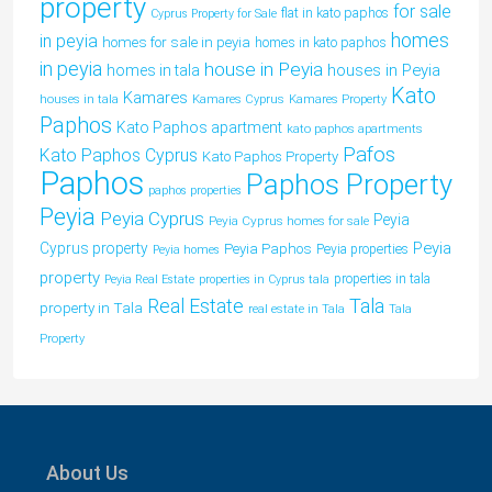
property
for sale
flat in kato paphos
Cyprus Property for Sale
homes
in peyia
homes for sale in peyia
homes in kato paphos
in peyia
house in Peyia
houses in Peyia
homes in tala
Kato
Kamares
houses in tala
Kamares Cyprus
Kamares Property
Paphos
Kato Paphos apartment
kato paphos apartments
Pafos
Kato Paphos Cyprus
Kato Paphos Property
Paphos
Paphos Property
paphos properties
Peyia
Peyia Cyprus
Peyia
Peyia Cyprus homes for sale
Peyia
Cyprus property
Peyia Paphos
Peyia properties
Peyia homes
property
properties in tala
Peyia Real Estate
properties in Cyprus tala
Tala
Real Estate
property in Tala
real estate in Tala
Tala
Property
About Us