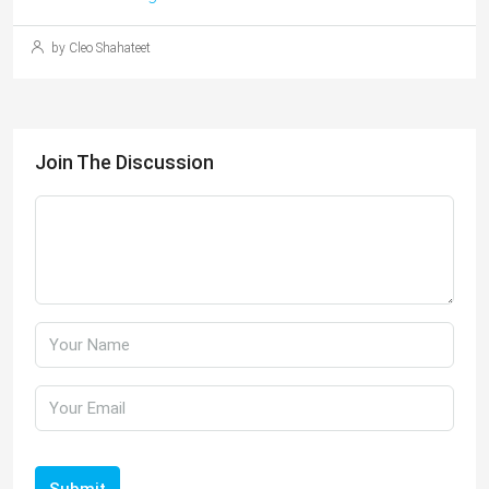
by Cleo Shahateet
Join The Discussion