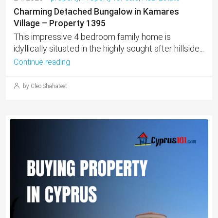
Charming Detached Bungalow in Kamares
Village – Property 1395
This impressive 4 bedroom family home is
idyllically situated in the highly sought after hillside...
Continue reading
by Cleo Shahateet