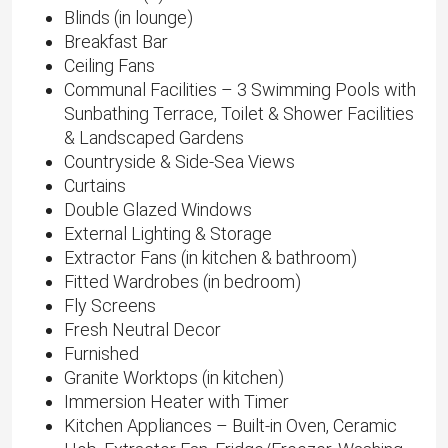
Blinds (in lounge)
Breakfast Bar
Ceiling Fans
Communal Facilities – 3 Swimming Pools with
Sunbathing Terrace, Toilet & Shower Facilities
& Landscaped Gardens
Countryside & Side-Sea Views
Curtains
Double Glazed Windows
External Lighting & Storage
Extractor Fans (in kitchen & bathroom)
Fitted Wardrobes (in bedroom)
Fly Screens
Fresh Neutral Decor
Furnished
Granite Worktops (in kitchen)
Immersion Heater with Timer
Kitchen Appliances – Built-in Oven, Ceramic