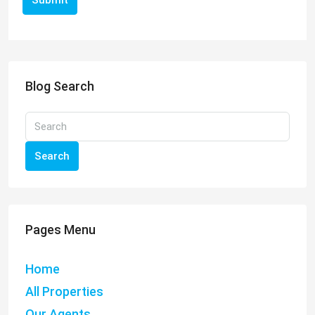
Submit
Blog Search
Search
Pages Menu
Home
All Properties
Our Agents