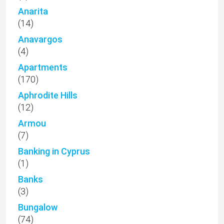
Anarita
(14)
Anavargos
(4)
Apartments
(170)
Aphrodite Hills
(12)
Armou
(7)
Banking in Cyprus
(1)
Banks
(3)
Bungalow
(74)